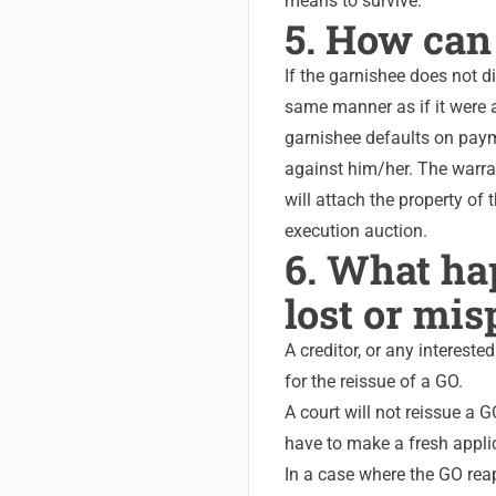
means to survive.
5. How can
If the garnishee does not d
same manner as if it were a
garnishee defaults on paym
against him/her.
The warran
will attach the property of 
execution auction.
6. What hap
lost or mis
A creditor, or any interest
for the reissue of a GO.
A court will not reissue a G
have to make a fresh appli
In a case where the GO reap