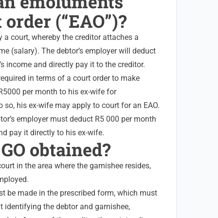
 an emoluments
 order (“EAO”)?
 a court, whereby the creditor attaches a
ome (salary). The debtor’s employer will deduct
 income and directly pay it to the creditor.
 required in terms of a court order to make
5000 per month to his ex-wife for
o so, his ex-wife may apply to court for an EAO.
btor’s employer must deduct R5 000 per month
 pay it directly to his ex-wife.
a GO obtained?
court in the area where the garnishee resides,
employed.
t be made in the prescribed form, which must
t identifying the debtor and garnishee,