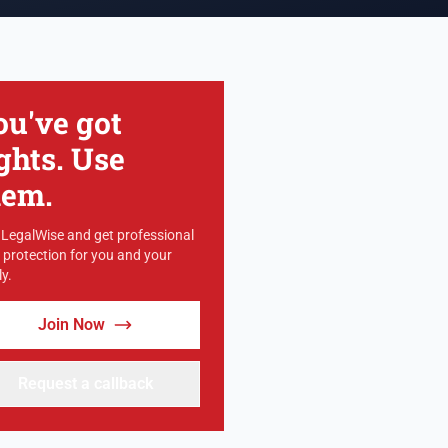
ou've got
ghts. Use
hem.
 LegalWise and get professional
l protection for you and your
y.
Join Now
Request a callback