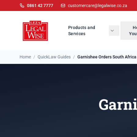
0861 42 7777
customercare@legalwise.co.za
Products and
H
Services
You
Home
/
QuickLaw Guides
/
Garnishee Orders South Africa
Garni