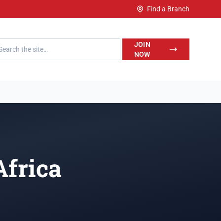
Find a Branch
h LegalWise
JOIN
NOW
Africa