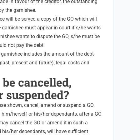
de in favour of the creditor, the outstanding
by the garnishee.
e will be served a copy of the GO which will
e garnishee must appear in court if s/he wants
arnishee wants to dispute the GO, s/he must be
uld not pay the debt.
e garnishee includes the amount of the debt
past, present and future), legal costs and
 be cancelled,
r suspended?
se shown, cancel, amend or suspend a GO.
 him/herself or his/her dependants, after a GO
 may cancel the GO or amend it in such a
 his/her dependants, will have sufficient