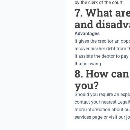
by the clerk of the court.
7. What ar
and disadv
Advantages
It gives the creditor an opp
recover his/her debt from 
It assists the debtor to pay
that is owing.
8. How can
you?
Should you require an expla
contact your nearest
Legal
more information about ou
services
page or visit our
j