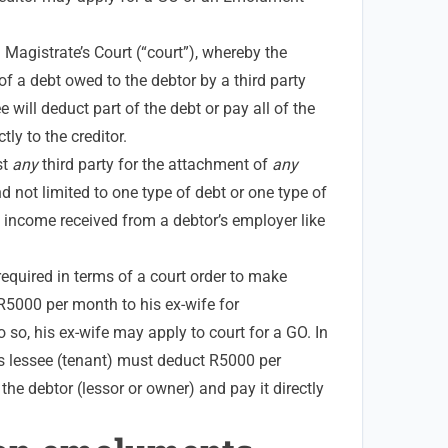
Magistrate’s Court (“court”), whereby the
of a debt owed to the debtor by a third party
 will deduct part of the debt or pay all of the
tly to the creditor.
st
any
third party for the attachment of
any
d not limited to one type of debt or one type of
he income received from a debtor’s employer like
 required in terms of a court order to make
5000 per month to his ex-wife for
o so, his ex-wife may apply to court for a GO. In
’s lessee (tenant) must deduct R5000 per
the debtor (lessor or owner) and pay it directly