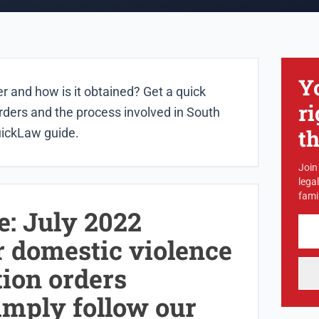
Y
r and how is it obtained? Get a quick
ri
rders and the process involved in South
t
uickLaw guide.
Join
lega
famil
e: July 2022
r domestic violence
tion orders
imply follow our