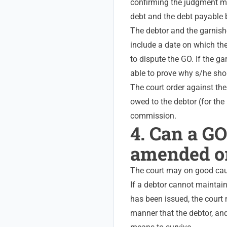
confirming the judgment ma
debt and the debt payable 
The debtor and the garnishe
include a date on which th
to dispute the GO. If the g
able to prove why s/he sho
The court order against th
owed to the debtor (for the 
commission.
4. Can a GO
amended o
The court may on good cau
If a debtor cannot maintain
has been issued, the court
manner that the debtor, and