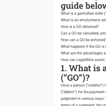
guide belo
What is a garnishee order 
What is an emoluments att
How is a GO obtained?
Can a GO be cancelled, a
How can a GO be enforced
What happens if the GO is 
What are the advantages a
How can LegalWise assist
1. What is 
(“GO”)?
Once a person (“creditor”)
(“debtor”) for the payment
judgment in various ways. F
terms of a judgment, the c