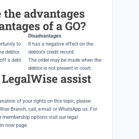
e the advantages
antages of a GO?
Disadvantages
ortunity to
It has a negative effect on the
the debtor.
debtor’s credit record.
 off a debt
The order may be made when the
debtor is not present in court.
 LegalWise assist
nation of your rights on this topic, please
Wise Branch
, call, e-mail or WhatsApp us. For
r membership options visit our
legal
oin now
page.