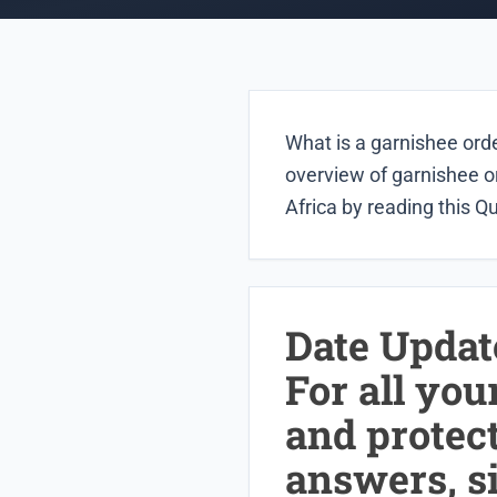
What is a garnishee orde
overview of garnishee o
Africa by reading this Q
Date Updat
For all you
and protec
answers, s