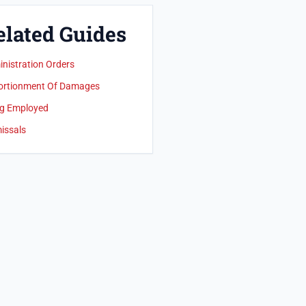
elated Guides
nistration Orders
ortionment Of Damages
g Employed
issals