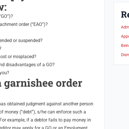
w:
R
(“GO”)?
achment order (“EAO”)?
Admi
App
mended or suspended?
Bein
?
Dism
lost or misplaced?
nd disadvantages of a GO?
 you?
a garnishee order
 has obtained judgment against another person
 of money (“debt”), s/he can enforce such a
or example, if a debtor fails to pay money in
reditor may apply for a GO or an Emolument