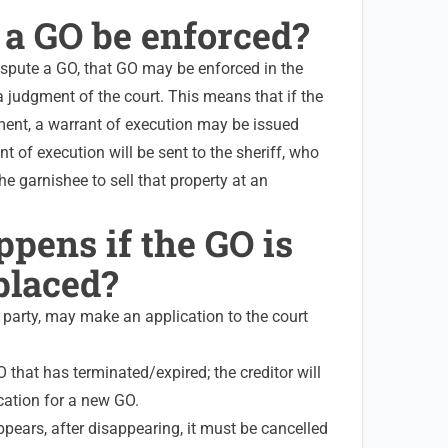
 a GO be enforced?
ispute a GO, that GO may be enforced in the
 judgment of the court. This means that if the
ent, a warrant of execution may be issued
t of execution will be sent to the sheriff, who
the garnishee to sell that property at an
pens if the GO is
placed?
ed party, may make an application to the court
O that has terminated/expired; the creditor will
cation for a new GO.
pears, after disappearing, it must be cancelled