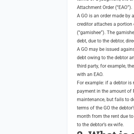
Attachment Order (“EAO”).
A GO is an order made by a 
creditor attaches a portion 
(“garnishee”). The garnishee
debt, due to the debtor, direc
A GO may be issued again
debt owing to the debtor an
third party, for example, t
with an EAO.
For example: if a debtor is
payment in the amount of R
maintenance, but fails to d
terms of the GO the debtor
month from the rent due to 
to the debtor’s ex-wife.