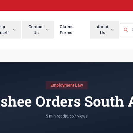
Searc
elp
Contact
Claims
About
rself
Us
Forms
Us
Employment Law
shee Orders South 
5 min read
|
6,567 views