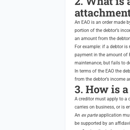
2. What is
attachment
An EAO is an order made by
portion of the debtor’s inc
an amount from the debtor’s
For example: if a debtor is
payment in the amount of R
maintenance, but fails to d
In terms of the EAO the de
from the debtor’s income and
3. How is 
A creditor must apply to a 
carries on business, or is 
An
ex parte
application mus
be supported by an affidavi