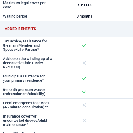
Maximum legal cover per
R151 000
case
Waiting period
3 months
ADDED BENEFITS
Tax advice/assistance for
the main Member and
Spouse/Life Partner*
Included
Advice on the winding up of a
deceased estate (under
R250,000)
Not included
Municipal assistance for
your primary residence*
Included
6-month premium waiver
(retrenchment/disability)
Included
Legal emergency fast track
(45-minute consultation)**
Not included
Insurance cover for
uncontested divorce/child
maintenance**
Not included