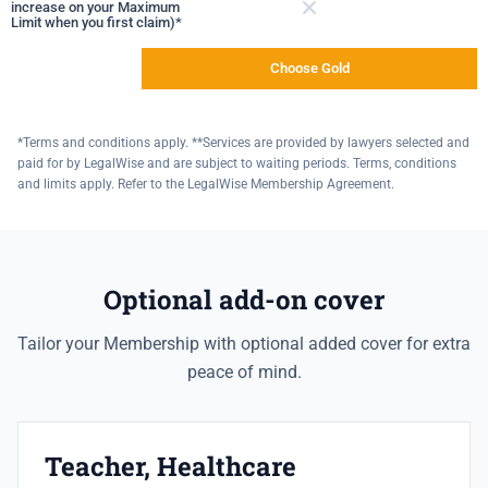
increase on your Maximum
Limit when you first claim)*
Not included
Choose Gold
*Terms and conditions apply. **Services are provided by lawyers selected and
paid for by LegalWise and are subject to waiting periods. Terms, conditions
and limits apply. Refer to the LegalWise Membership Agreement.
Optional add-on cover
Tailor your Membership with optional added cover for extra
peace of mind.
Teacher, Healthcare