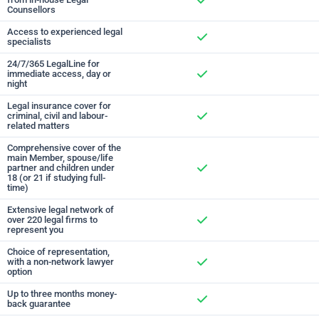
Counsellors
Included
Access to experienced legal
specialists
Included
24/7/365 LegalLine for
immediate access, day or
night
Included
Legal insurance cover for
criminal, civil and labour-
related matters
Included
Comprehensive cover of the
main Member, spouse/life
partner and children under
18 (or 21 if studying full-
Included
time)
Extensive legal network of
over 220 legal firms to
represent you
Included
Choice of representation,
with a non-network lawyer
option
Included
Up to three months money-
back guarantee
Included