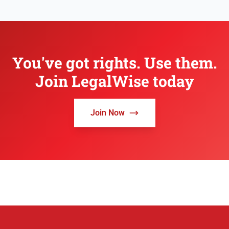
You've got rights. Use them.
Join LegalWise today
Join Now