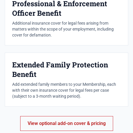
Professional & Enforcement
Officer Benefit
Additional insurance cover for legal fees arising from
matters within the scope of your employment, including
cover for defamation.
Extended Family Protection
Benefit
Add extended family members to your Membership, each
with their own insurance cover for legal fees per case
(subject to a 3-month waiting period).
View optional add-on cover & pricing