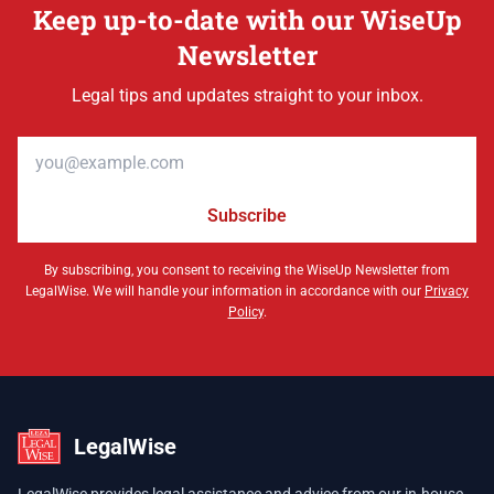
Keep up-to-date with our WiseUp
Newsletter
Legal tips and updates straight to your inbox.
Email address
Subscribe
By subscribing, you consent to receiving the WiseUp Newsletter from
LegalWise. We will handle your information in accordance with our
Privacy
Policy
.
LegalWise