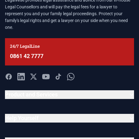
LegalWise provides legal assistance and advice from our in-house
Legal Counsellors and will pay the legal fees for a lawyer to
represent you and your family legal proceedings. Protect your
family's legal rights and get a lawyer on your side when you need
one.
24/7 LegalLine
0861 42 7777
Product and Services
Help Yourself