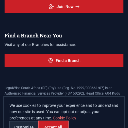
Join Now
Find a Branch Near You
Visit any of our Branches for assistance.
Find a Branch
LegalWise South Africa (RF) (Pty) Ltd (Reg. No 1999/003661/07) is an
Authorised Financial Services Provider (FSP 50292). Head Office: 604 Kudu
Street, Somerset Office Estate, Allen's Nek, Roodepoort. Terms and Conditions
apply. The LegalWise Membership Agreement is underwritten by Legal
We use cookies to improve your experience and to understand
Expenses Insurance Southern Africa Limited (LEZA) (Reg. No
how our site is used. You can opt out or adjust your
1984/010574/06), a licensed insurer conducting non-life insurance business
preferences at any time.
Cookie Policy
and a licensed controlling company, and Authorised Financial Services
Provider (FSP 17008).
Customise
Accept all