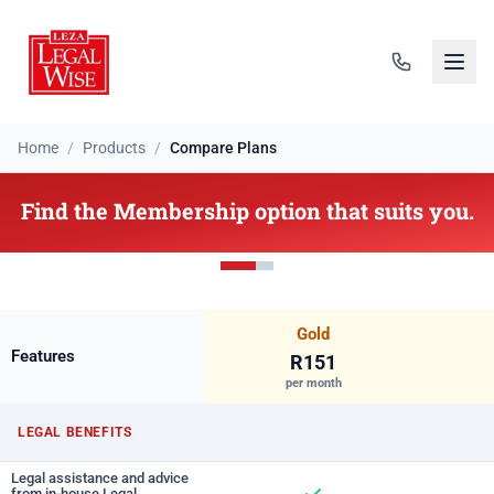
Home
/
Products
/
Compare Plans
Find the Membership option that suits you.
Gold
Features
R151
per month
LEGAL BENEFITS
Legal assistance and advice
from in-house Legal