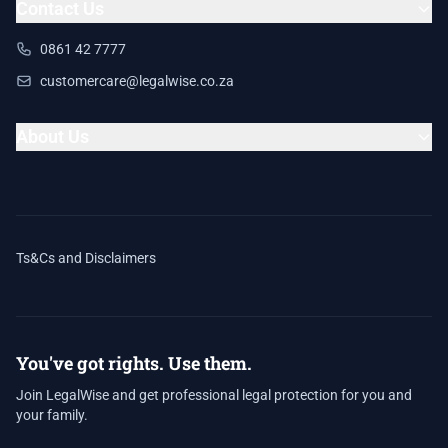
Contact Us
0861 42 7777
customercare@legalwise.co.za
About Us
Ts&Cs and Disclaimers
You've got rights. Use them.
Join LegalWise and get professional legal protection for you and
your family.