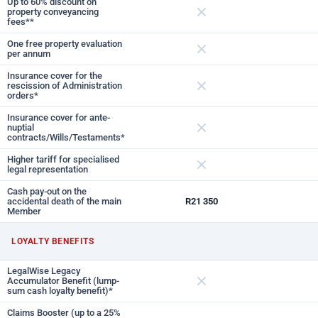
Up to 60% discount on
property conveyancing
fees**
Not included
One free property evaluation
per annum
Not included
Insurance cover for the
rescission of Administration
orders*
Not included
Insurance cover for ante-
nuptial
contracts/Wills/Testaments*
Not included
Higher tariff for specialised
legal representation
Not included
Cash pay-out on the
accidental death of the main
R21 350
Member
LOYALTY BENEFITS
LegalWise Legacy
Accumulator Benefit (lump-
sum cash loyalty benefit)*
Not included
Claims Booster (up to a 25%