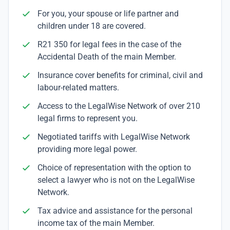
For you, your spouse or life partner and
children under 18 are covered.
R21 350 for legal fees in the case of the
Accidental Death of the main Member.
Insurance cover benefits for criminal, civil and
labour-related matters.
Access to the LegalWise Network of over 210
legal firms to represent you.
Negotiated tariffs with LegalWise Network
providing more legal power.
Choice of representation with the option to
select a lawyer who is not on the LegalWise
Network.
Tax advice and assistance for the personal
income tax of the main Member.