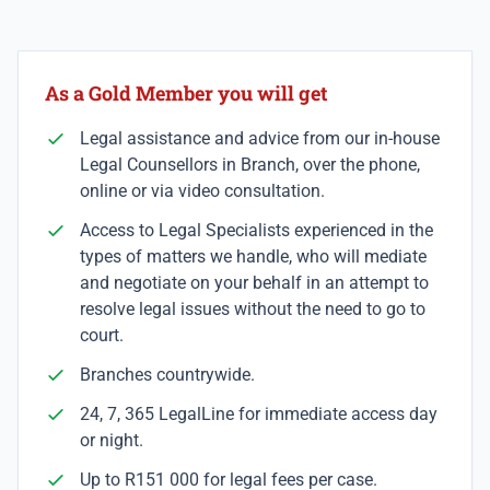
As a Gold Member you will get
Legal assistance and advice from our in-house
Legal Counsellors in Branch, over the phone,
online or via video consultation.
Access to Legal Specialists experienced in the
types of matters we handle, who will mediate
and negotiate on your behalf in an attempt to
resolve legal issues without the need to go to
court.
Branches countrywide.
24, 7, 365 LegalLine for immediate access day
or night.
Up to R151 000 for legal fees per case.