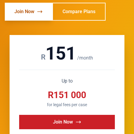
Join Now
Compare Plans
151
R
/month
Up to
R151 000
for legal fees per case
Join Now