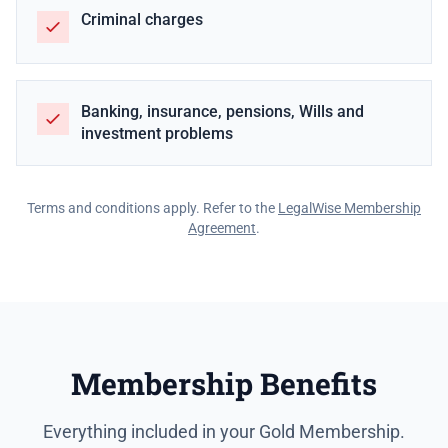
Criminal charges
Banking, insurance, pensions, Wills and
investment problems
Terms and conditions apply. Refer to the
LegalWise Membership
Agreement
.
Membership Benefits
Everything included in your Gold Membership.