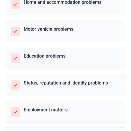
Home and accommodation problems
Motor vehicle problems
Education problems
Status, reputation and identity problems
Employment matters