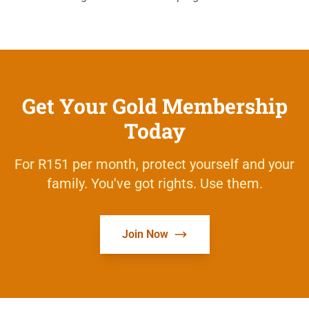
Get Your Gold Membership
Today
For R151 per month, protect yourself and your
family. You've got rights. Use them.
Join Now