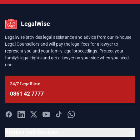
LegalWise
LegalWise provides legal assistance and advice from our in-house
Legal Counsellors and will pay the legal fees for a lawyer to
represent you and your family legal proceedings. Protect your
family's legal rights and get a lawyer on your side when you need
one.
24/7 LegalLine
0861 42 7777
Product and Services