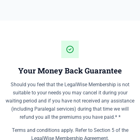
Your Money Back Guarantee
Should you feel that the LegalWise Membership is not
suitable to your needs you may cancel it during your
waiting period and if you have not received any assistance
(including Paralegal services) during that time we will
refund you all the premiums you have paid.* *
Terms and conditions apply. Refer to Section 5 of the
LegalWise Membership Agreement.