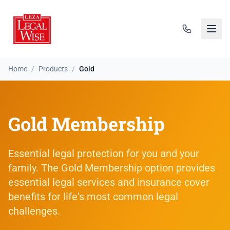
Home
/
Products
/
Gold
Gold Membership
Essential legal protection for you and your
family. The Gold Membership option provides
essential legal services and insurance cover
benefits for life's most common legal
challenges.