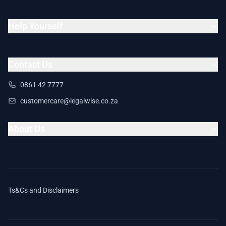
Help Yourself
Contact Us
0861 42 7777
customercare@legalwise.co.za
About Us
Ts&Cs and Disclaimers