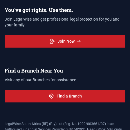
You've got rights. Use them.
Join LegalWise and get professional legal protection for you and
your family.
Join Now
Find a Branch Near You
Visit any of our Branches for assistance.
Find a Branch
LegalWise South Africa (RF) (Pty) Ltd (Reg. No 1999/003661/07) is an
Authorised Financial Services Provider (FSP 50292). Head Office: 604 Kudu