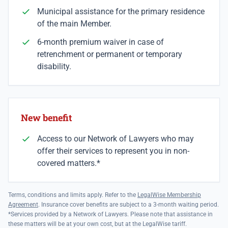
Municipal assistance for the primary residence
of the main Member.
6-month premium waiver in case of
retrenchment or permanent or temporary
disability.
New benefit
Access to our Network of Lawyers who may
offer their services to represent you in non-
covered matters.*
Terms, conditions and limits apply. Refer to the
LegalWise Membership
Agreement
. Insurance cover benefits are subject to a 3-month waiting period.
*Services provided by a Network of Lawyers. Please note that assistance in
these matters will be at your own cost, but at the LegalWise tariff.