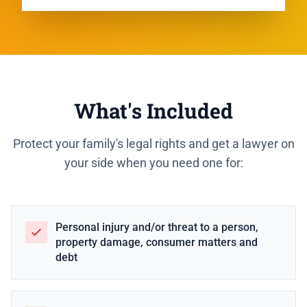
What's Included
Protect your family's legal rights and get a lawyer on
your side when you need one for:
Personal injury and/or threat to a person,
property damage, consumer matters and
debt