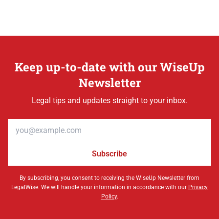
Keep up-to-date with our WiseUp
Newsletter
Legal tips and updates straight to your inbox.
Email address
Subscribe
By subscribing, you consent to receiving the WiseUp Newsletter from
LegalWise. We will handle your information in accordance with our
Privacy
Policy
.