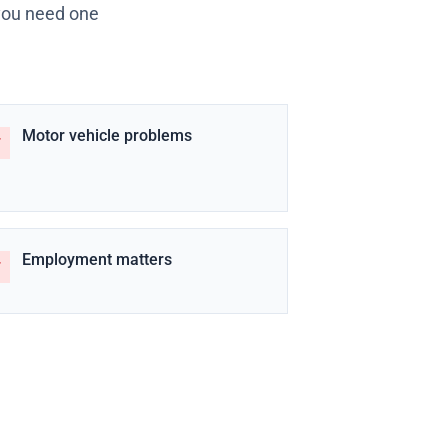
 you need one
Motor vehicle problems
Employment matters