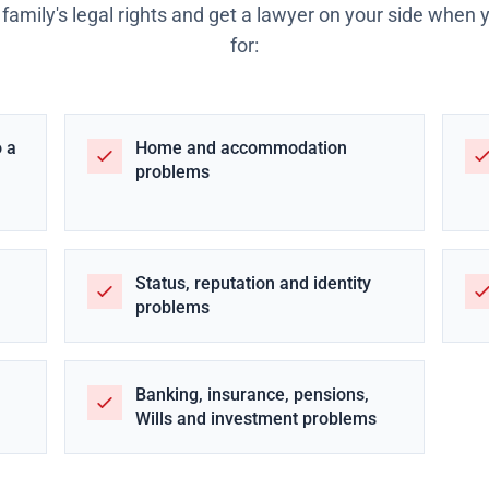
 family's legal rights and get a lawyer on your side when
for:
o a
Home and accommodation
problems
Status, reputation and identity
problems
Banking, insurance, pensions,
Wills and investment problems