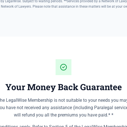
 by LegalWise. Subject to waiting periods. **Services provided by a Network of Lawy
 Network of Lawyers. Please note that assistance in these matters will be at your own
Your Money Back Guarantee
the LegalWise Membership is not suitable to your needs you may
you have not received any assistance (including Paralegal servic
will refund you all the premiums you have paid.* *
nditions apply. Refer to Section 5 of the LegalWise Membersh