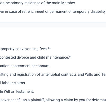
for the primary residence of the main Member.
r in case of retrenchment or permanent or temporary disability
 property conveyancing fees.**
ncontested divorce and child maintenance.*
luation assessment per annum.
afting and registration of antenuptial contracts and Wills and T
l labour claims.
e Will or Testament.
over benefit as a plaintiff, allowing a claim by you for defamat