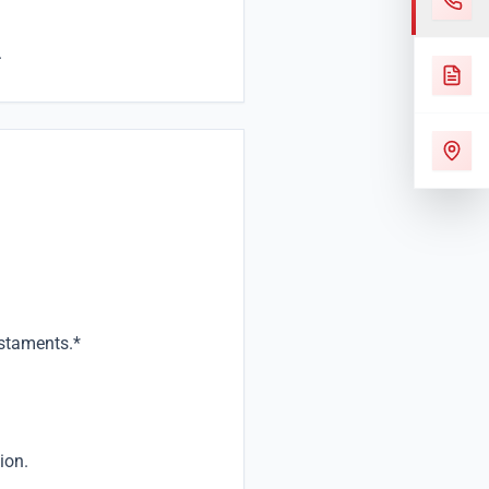
.
estaments.*
ion.