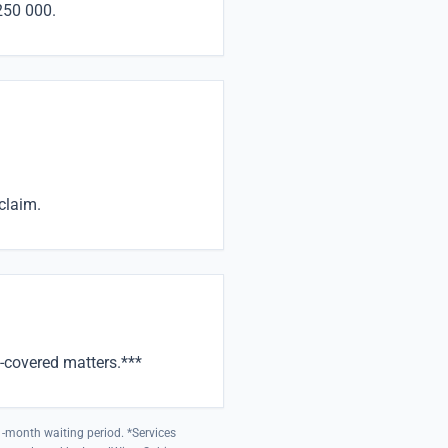
250 000.
claim.
-covered matters.***
 1-month waiting period. *Services