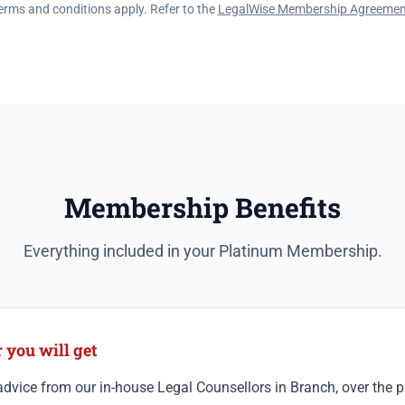
erms and conditions apply. Refer to the
LegalWise Membership Agreemen
Membership Benefits
Everything included in your Platinum Membership.
you will get
dvice from our in-house Legal Counsellors in Branch, over the ph