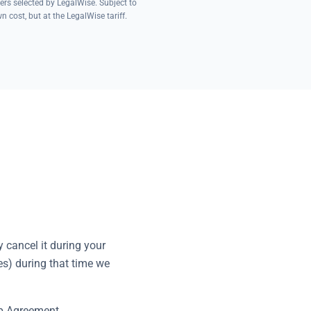
ers selected by LegalWise. Subject to
 cost, but at the LegalWise tariff.
 cancel it during your
es) during that time we
ip Agreement.