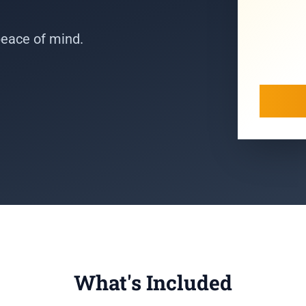
peace of mind.
What's Included