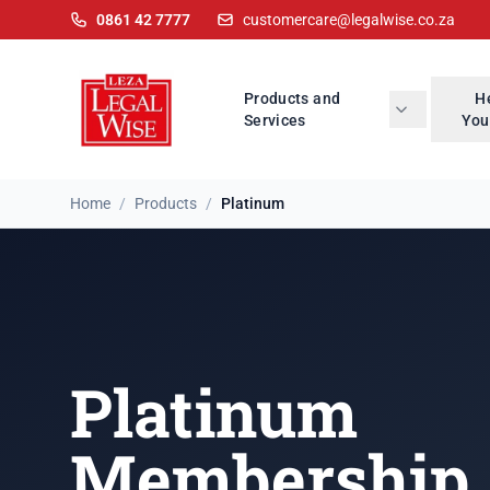
0861 42 7777
customercare@legalwise.co.za
Products and
H
Services
You
Home
/
Products
/
Platinum
Platinum
Membership