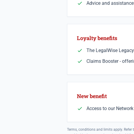
Advice and assistance 
Loyalty benefits
The LegalWise Legacy 
Claims Booster - offer
New benefit
Access to our Network 
Terms, conditions and limits apply. Refer 