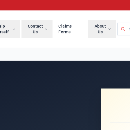
Searc
elp
Contact
Claims
About
rself
Us
Forms
Us