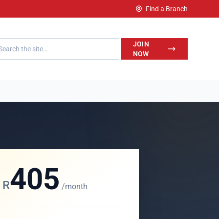
Find a Branch
h LegalWise
JOIN
NOW
405
R
/month