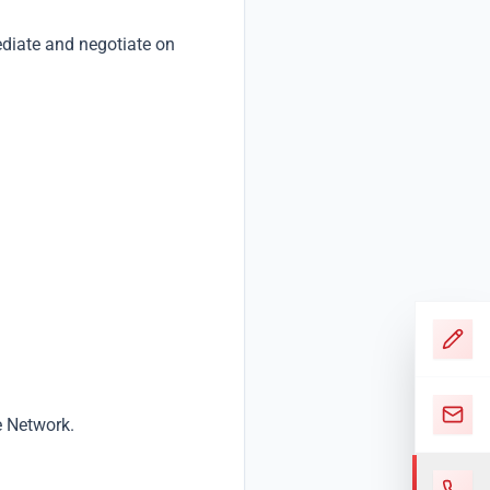
ediate and negotiate on
e Network.