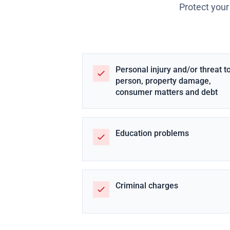
Protect your
Personal injury and/or threat t
person, property damage,
consumer matters and debt
Education problems
Criminal charges