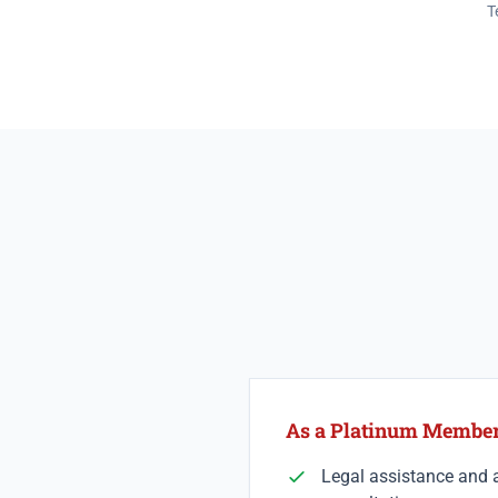
T
As a Platinum Member 
Legal assistance and a