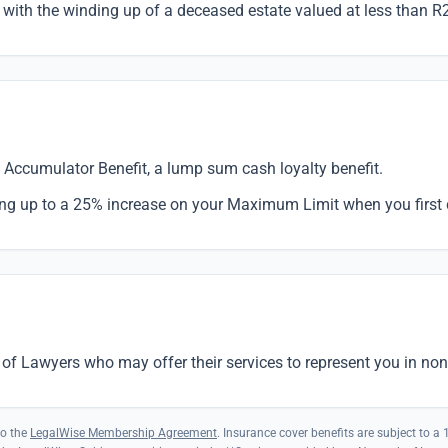
with the winding up of a deceased estate valued at less than R
Accumulator Benefit, a lump sum cash loyalty benefit.
ing up to a 25% increase on your Maximum Limit when you first 
of Lawyers who may offer their services to represent you in non
to the
LegalWise Membership Agreement
. Insurance cover benefits are subject to a