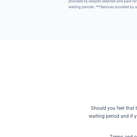
provided by lawyers selected and paid for
waiting periods. ***Services provided by a
Should you feel that 
waiting period and if 
Terms and co