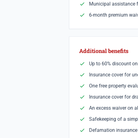
Municipal assistance 
6-month premium waive
Additional benefits
Up to 60% discount on
Insurance cover for u
One free property eva
Insurance cover for dr
An excess waiver on al
Safekeeping of a simpl
Defamation insurance c