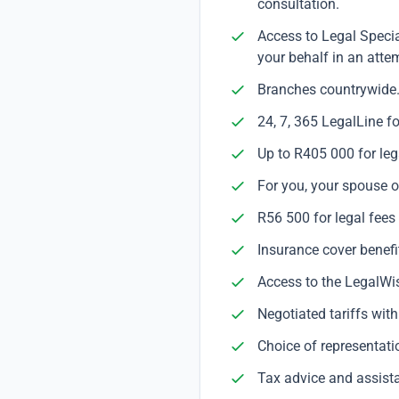
consultation.
Access to Legal Specia
your behalf in an attem
Branches countrywide
24, 7, 365 LegalLine f
Up to R405 000 for leg
For you, your spouse or
R56 500 for legal fees
Insurance cover benefit
Access to the LegalWis
Negotiated tariffs wit
Choice of representati
Tax advice and assista