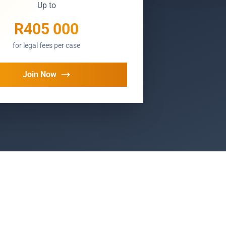
Up to
R405 000
for legal fees per case
Join Now