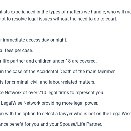
lists experienced in the types of matters we handle, who will m
pt to resolve legal issues without the need to go to court.
.
or immediate access day or night.
al fees per case.
 life partner and children under 18 are covered.
 in the case of the Accidental Death of the main Member.
s for criminal, civil and labour-related matters.
e Network of over 210 legal firms to represent you.
h LegalWise Network providing more legal power.
on with the option to select a lawyer who is not on the LegalWis
nce benefit for you and your Spouse/Life Partner.