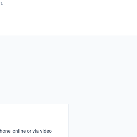
t
.
one, online or via video