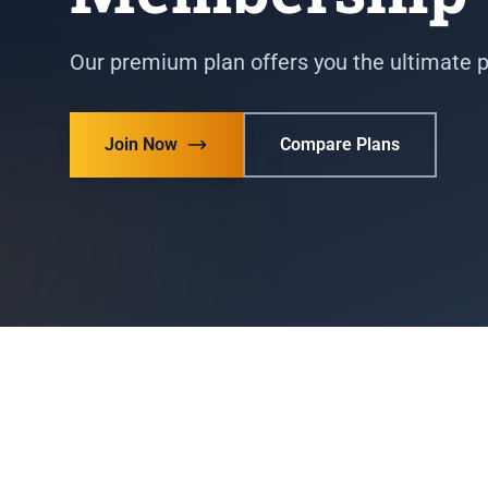
Our premium plan offers you the ultimate 
Join Now
Compare Plans