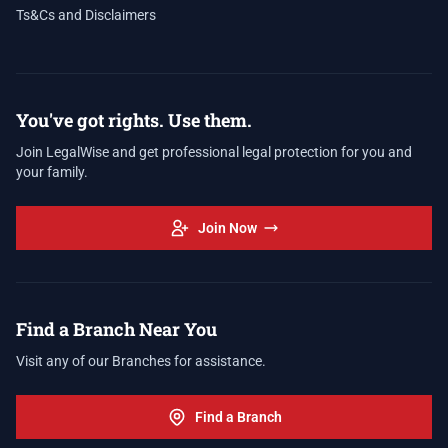
Ts&Cs and Disclaimers
You've got rights. Use them.
Join LegalWise and get professional legal protection for you and
your family.
Join Now
Find a Branch Near You
Visit any of our Branches for assistance.
Find a Branch