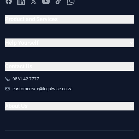
Product and Services
Help Yourself
Contact Us
0861 42 7777
customercare@legalwise.co.za
About Us