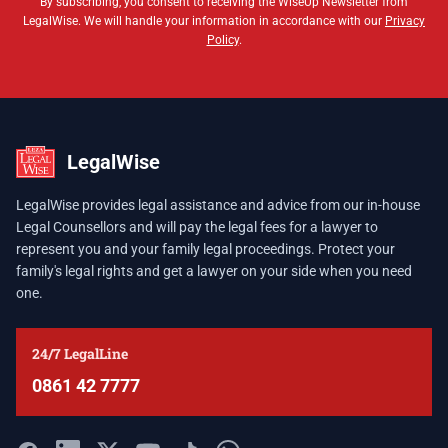
By subscribing, you consent to receiving the WiseUp Newsletter from
LegalWise. We will handle your information in accordance with our
Privacy
Policy
.
LegalWise
LegalWise provides legal assistance and advice from our in-house
Legal Counsellors and will pay the legal fees for a lawyer to
represent you and your family legal proceedings. Protect your
family's legal rights and get a lawyer on your side when you need
one.
24/7 LegalLine
0861 42 7777