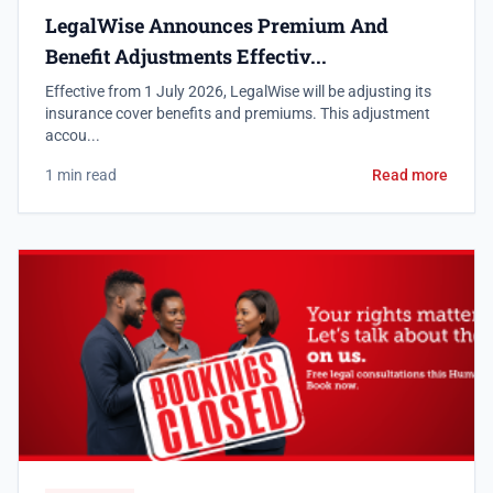
LegalWise Announces Premium And
Benefit Adjustments Effectiv...
Effective from 1 July 2026, LegalWise will be adjusting its
insurance cover benefits and premiums. This adjustment
accou...
1 min read
Read more