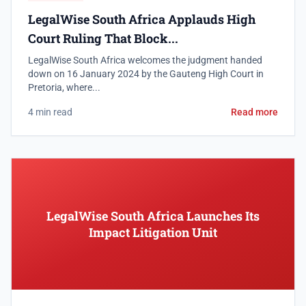
LegalWise South Africa Applauds High
Court Ruling That Block...
LegalWise South Africa welcomes the judgment handed
down on 16 January 2024 by the Gauteng High Court in
Pretoria, where...
4 min read
Read more
LegalWise South Africa Launches Its
Impact Litigation Unit