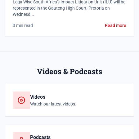
LegalWise South Africa's Impact Litigation Unit (ILU) will be
represented in the Gauteng High Court, Pretoria on
Wednesd...
3 min read
Read more
Videos & Podcasts
Videos
Watch our latest videos.
Podcasts