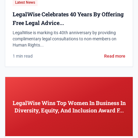
Latest News
LegalWise Celebrates 40 Years By Offering
Free Legal Advice...
LegalWise is marking its 40th anniversary by providing
complimentary legal consultations to non-members on
Human Rights...
1 min read
Read more
LegalWise Wins Top Women In Business In
Diversity, Equity, And Inclusion Award F...