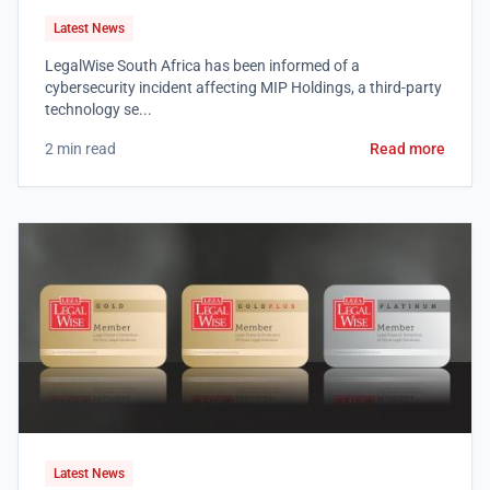
Latest News
LegalWise South Africa has been informed of a
cybersecurity incident affecting MIP Holdings, a third-party
technology se...
2 min read
Read more
Latest News