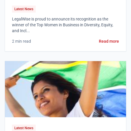
Latest News
LegalWise is proud to announce its recognition as the
winner of the Top Women in Business in Diversity, Equity,
and Incl...
2 min read
Read more
Latest News