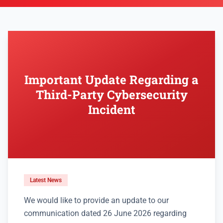
Important Update Regarding a
Third-Party Cybersecurity
Incident
Latest News
We would like to provide an update to our
communication dated 26 June 2026 regarding