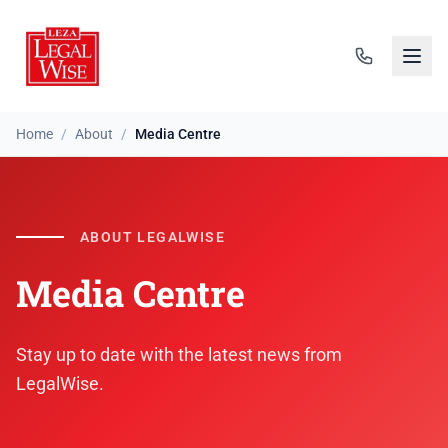
Home
/
About
/
Media Centre
ABOUT LEGALWISE
Media Centre
Stay up to date with the latest news from
LegalWise.