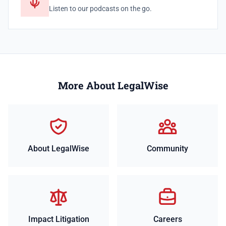
Listen to our podcasts on the go.
More About LegalWise
About LegalWise
Community
Impact Litigation
Careers