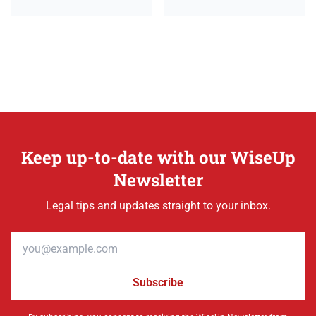
Keep up-to-date with our WiseUp
Newsletter
Legal tips and updates straight to your inbox.
Email address
Subscribe