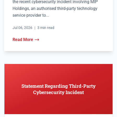
the recent cybersecurity incident involving MIP
Holdings, an authorised third-party technology
service provider to...
Jul 06, 2026
|
3 min read
Read More
Statement Regarding Third-Party
Cybersecurity Incident