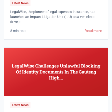
Latest News
LegalWise, the pioneer of legal expenses insurance, has
launched an Impact Litigation Unit (ILU) as a vehicle to
drive p...
8 min read
Read more
LegalWise Challenges Unlawful Blocking
Of Identity Documents In The Gauteng
High...
Latest News