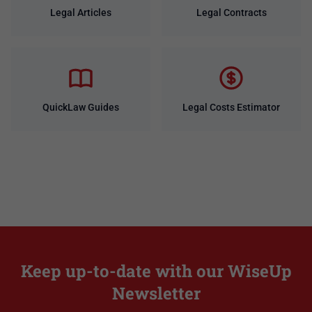
Legal Articles
Legal Contracts
QuickLaw Guides
Legal Costs Estimator
Keep up-to-date with our WiseUp
Newsletter