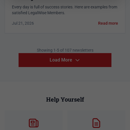
Every day is full of success stories. Here are examples from
satisfied LegalWise Members.
Jul 21, 2026
Read more
Showing 1-5 of 107 newsletters
Load More
Help Yourself