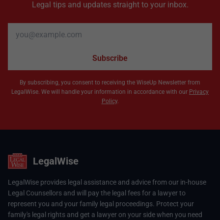
Legal tips and updates straight to your inbox.
Email address
Subscribe
By subscribing, you consent to receiving the WiseUp Newsletter from
LegalWise. We will handle your information in accordance with our
Privacy
Policy
.
LegalWise
LegalWise provides legal assistance and advice from our in-house
Legal Counsellors and will pay the legal fees for a lawyer to
represent you and your family legal proceedings. Protect your
family's legal rights and get a lawyer on your side when you need