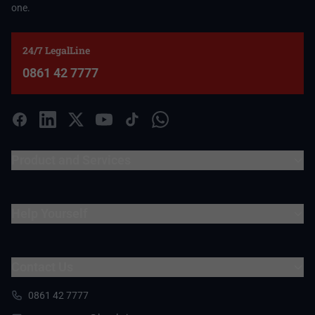
one.
24/7 LegalLine
0861 42 7777
Product and Services
Help Yourself
Contact Us
0861 42 7777