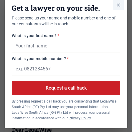
What the law says
Get a lawyer on your side.
Uncollected goods. Can you pawn or sell another's property
Please send us your name and mobile number and one of
in your possession?
our consultants will be in touch.
Jul 21, 2026
Read more
What is your first name?
*
What is your mobile number?
*
Request a call back
By pressing request a call back you are consenting that LegalWise
South Africa (RF) Pty Ltd may use your personal information.
LegalWise South Africa (RF) Pty Ltd will process your personal
information in accordance with our
Privacy Policy
.
Newsletter
Dear LegalWise