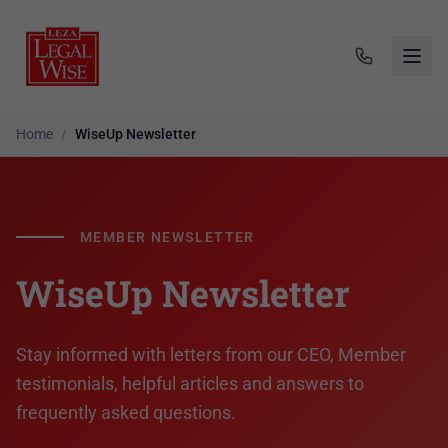
Home
/
WiseUp Newsletter
MEMBER NEWSLETTER
WiseUp Newsletter
Stay informed with letters from our CEO, Member
testimonials, helpful articles and answers to
frequently asked questions.