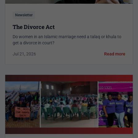
Newsletter
The Divorce Act
Do women in an Islamic marriage need a talaq or khula to
get a divorce in court?
Jul 21, 2026
Read more