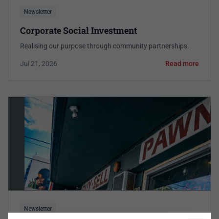
Newsletter
Corporate Social Investment
Realising our purpose through community partnerships.
Jul 21, 2026
Read more
Newsletter