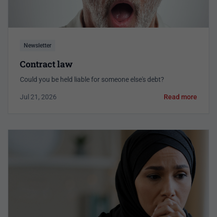
Newsletter
Contract law
Could you be held liable for someone else's debt?
Jul 21, 2026
Read more