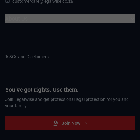
customercare@legalwise.co.za
About Us
Ts&Cs and Disclaimers
You've got rights. Use them.
Join LegalWise and get professional legal protection for you and
your family.
Join Now