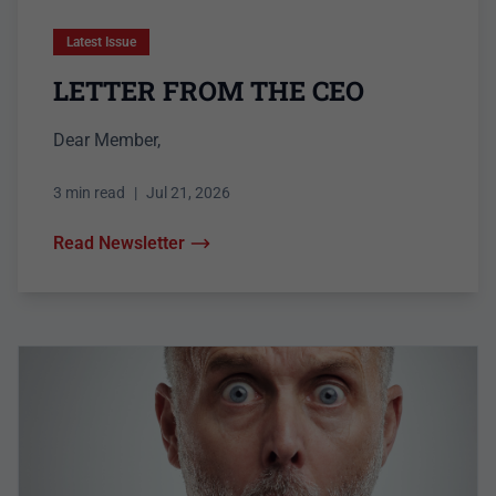
Latest Issue
LETTER FROM THE CEO
Dear Member,
3 min read
|
Jul 21, 2026
Read Newsletter