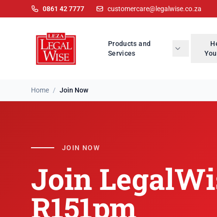
0861 42 7777
customercare@legalwise.co.za
Products and
H
Services
You
Home
/
Join Now
Join LegalWise
JOIN NOW
Join LegalWi
R151pm