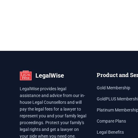
Product and Se
LegalWise
Gold Membership
LegalWise provides legal
assistance and advice from our in-
GoldPLUS Membersh
house Legal Counsellors and will
pay the legal fees for a lawyer to
Platinum Membershi
represent you and your family legal
Compare Plans
proceedings. Protect your family's
legal rights and get a lawyer on
Legal Benefits
your side when you need one.