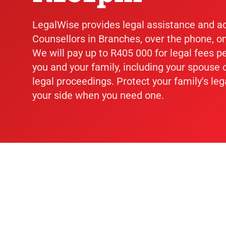
LegalWise provides legal assistance and a
Counsellors in Branches, over the phone, on
We will pay up to R405 000 for legal fees p
you and your family, including your spouse o
legal proceedings. Protect your family's leg
your side when you need one.