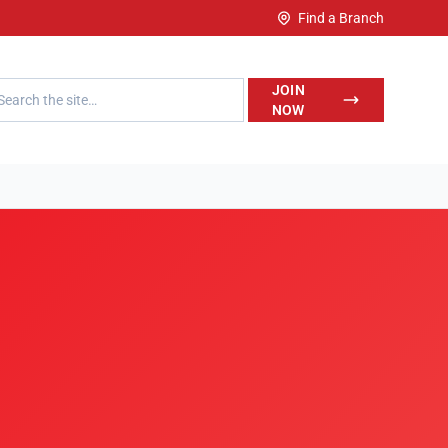
Find a Branch
h LegalWise
JOIN
NOW