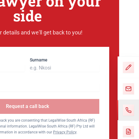
lawyer on your
side
 details and we'll get back to you!
Surname
Request a call back
 back you are consenting that LegalWise South Africa (RF)
nal information. LegalWise South Africa (RF) Pty Ltd will
ormation in accordance with our
Privacy Policy
.