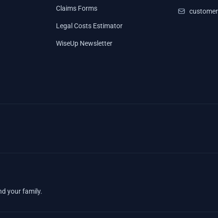
Claims Forms
customer
Legal Costs Estimator
WiseUp Newsletter
nd your family.