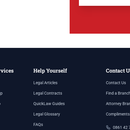
rvices
Help Yourself
Contact U
Legal Articles
Contact Us
ip
Legal Contracts
Find a Branc
p
QuickLaw Guides
Attorney Bra
Legal Glossary
Compliments
FAQs
0861 42 