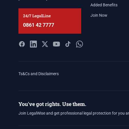
Added Benefits
24/7 LegalLine
Join Now
0861 42 7777
Ts&Cs and Disclaimers
You've got rights. Use them.
Join LegalWise and get professional legal protection for you a