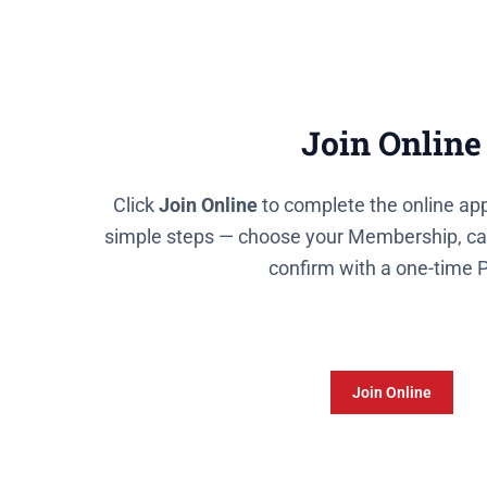
Join Online
Click
Join Online
to complete the online app
simple steps — choose your Membership, cap
confirm with a one-time 
Join Online