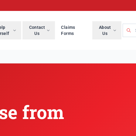
Searc
elp
Contact
Claims
About
rself
Us
Forms
Us
se from