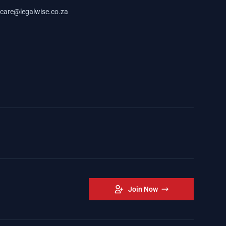
care@legalwise.co.za
Join Now