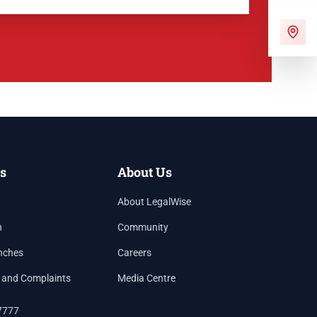
s
About Us
About LegalWise
h
Community
nches
Careers
 and Complaints
Media Centre
7777