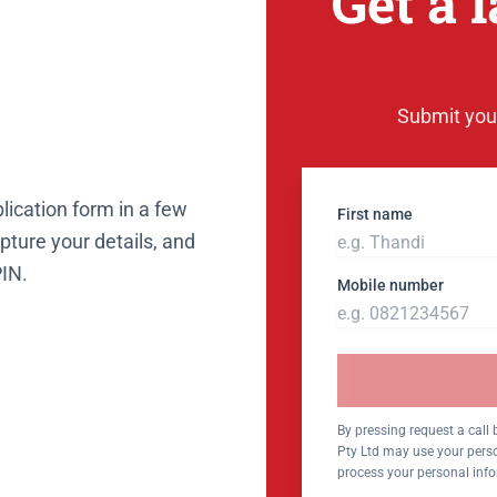
Get a 
Submit your
lication form in a few
First name
ture your details, and
PIN.
Mobile number
By pressing request a call
Pty Ltd may use your perso
process your personal inf