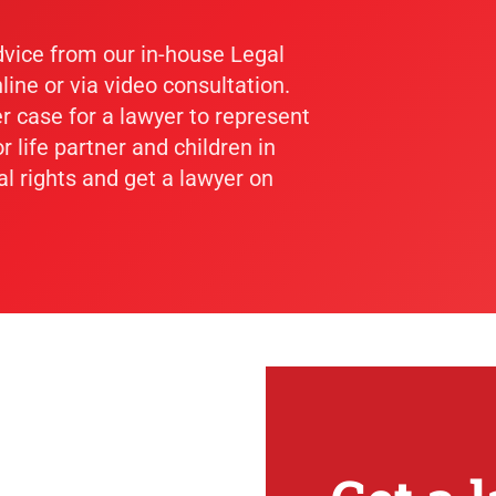
dvice from our in-house Legal
line or via video consultation.
er case for a lawyer to represent
r life partner and children in
al rights and get a lawyer on