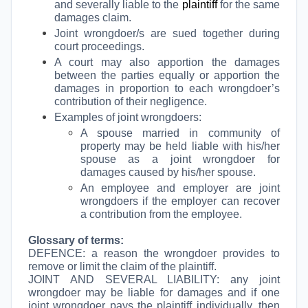
and severally liable to the
plaintiff
for the same
damages claim.
Joint wrongdoer/s are sued together during
court proceedings.
A court may also apportion the damages
between the parties equally or apportion the
damages in proportion to each wrongdoer’s
contribution of their negligence.
Examples of joint wrongdoers:
A spouse married in community of
property may be held liable with his/her
spouse as a joint wrongdoer for
damages caused by his/her spouse.
An employee and employer are joint
wrongdoers if the employer can recover
a contribution from the employee.
Glossary of terms:
DEFENCE: a reason the wrongdoer provides to
remove or limit the claim of the plaintiff.
JOINT AND SEVERAL LIABILITY: any joint
wrongdoer may be liable for damages and if one
joint wrongdoer pays the plaintiff individually, then