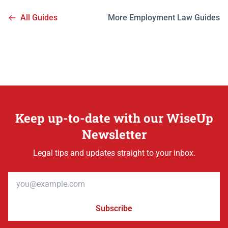
All Guides
More Employment Law Guides
Keep up-to-date with our WiseUp
Newsletter
Legal tips and updates straight to your inbox.
Email address
Subscribe