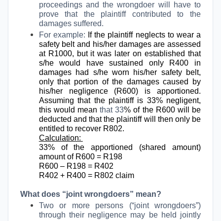
proceedings and the wrongdoer will have to
prove that the plaintiff contributed to the
damages suffered.
For example:
If the plaintiff neglects to wear a
safety belt and his/her damages are assessed
at R1000, but it was later on established that
s/he would have sustained only R400 in
damages had s/he worn his/her safety belt,
only that portion of the damages caused by
his/her negligence (R600) is apportioned.
Assuming that the plaintiff is 33% negligent,
this would mean
that 33
% of the R600 will be
deducted and that the plaintiff will then only be
entitled to recover R802.
Calculation:
33% of the apportioned (shared amount)
amount of R600 = R198
R600 – R198 = R402
R402 + R400 = R802 claim
What does “joint wrongdoers” mean?
Two or more persons (“joint wrongdoers”)
through their negligence may be held jointly