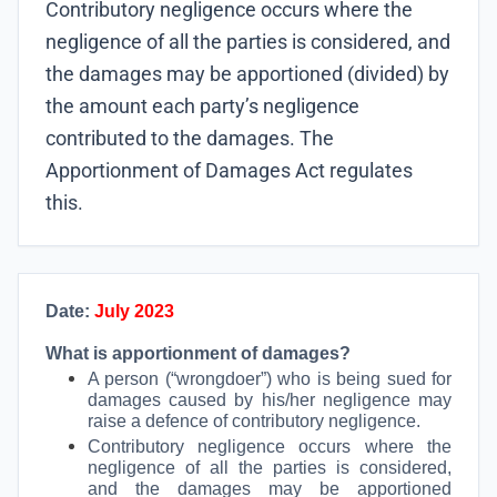
Contributory negligence occurs where the
negligence of all the parties is considered, and
the damages may be apportioned (divided) by
the amount each party’s negligence
contributed to the damages. The
Apportionment of Damages Act regulates
this.
Date:
July 2023
What is apportionment of damages?
A person (“wrongdoer”) who is being sued for
damages caused by his/her negligence may
raise a defence of contributory negligence.
Contributory negligence occurs where the
negligence of all the parties is considered,
and the damages may be apportioned