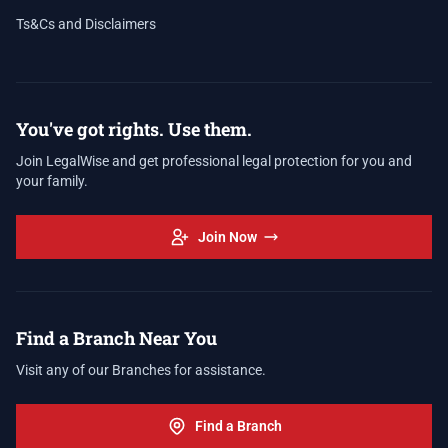
Ts&Cs and Disclaimers
You've got rights. Use them.
Join LegalWise and get professional legal protection for you and
your family.
Join Now
Find a Branch Near You
Visit any of our Branches for assistance.
Find a Branch