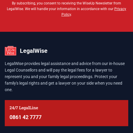
By subscribing, you consent to receiving the WiseUp Newsletter from
LegalWise. We will handle your information in accordance with our
Privacy
Policy
.
LegalWise
LegalWise provides legal assistance and advice from our in-house
Legal Counsellors and will pay the legal fees for a lawyer to
represent you and your family legal proceedings. Protect your
family's legal rights and get a lawyer on your side when you need
one.
24/7 LegalLine
0861 42 7777