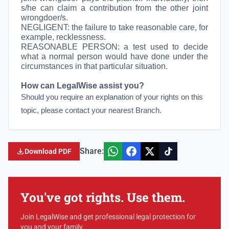
s/he can claim a contribution from the other joint
wrongdoer/s.
NEGLIGENT: the failure to take reasonable care, for
example, recklessness.
REASONABLE PERSON:
a test used to decide
what a normal person would have done under the
circumstances in that particular situation.
How can LegalWise assist you?
Should you require an explanation of your rights on this
topic, please contact your nearest Branch.
Share:
Download PDF
You've got rights. Use them.
Join LegalWise and get professional legal protection for
you and your family.