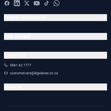
Product and Services
Help Yourself
Contact Us
0861 42 7777
customercare@legalwise.co.za
About Us