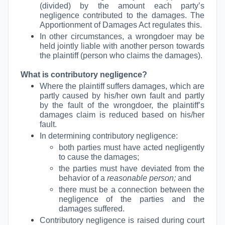
(divided) by the amount each party’s
negligence contributed to the damages. The
Apportionment of Damages Act regulates this.
In other circumstances, a wrongdoer may be
held jointly liable with another person towards
the plaintiff (person who claims the damages).
What is contributory negligence?
Where the plaintiff suffers damages, which are
partly caused by his/her own fault and partly
by the fault of the wrongdoer, the plaintiff’s
damages claim is reduced based on his/her
fault.
In determining contributory negligence:
both parties must have acted negligently
to cause the damages;
the parties must have deviated from the
behavior of a
reasonable person;
and
there must be a connection between the
negligence of the parties and the
damages suffered.
Contributory negligence is raised during court