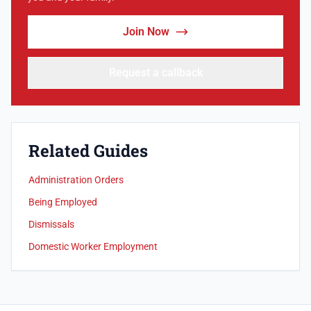
Join Now
Request a callback
Related Guides
Administration Orders
Being Employed
Dismissals
Domestic Worker Employment