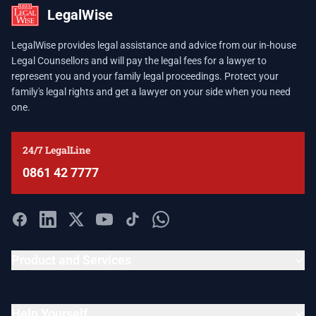
LegalWise
LegalWise provides legal assistance and advice from our in-house
Legal Counsellors and will pay the legal fees for a lawyer to
represent you and your family legal proceedings. Protect your
family's legal rights and get a lawyer on your side when you need
one.
24/7 LegalLine
0861 42 7777
Product and Services
Help Yourself