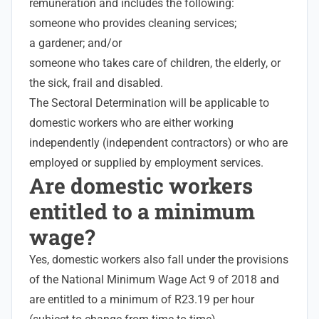
remuneration and includes the following:
someone who provides cleaning services;
a gardener; and/or
someone who takes care of children, the elderly, or
the sick, frail and disabled.
The Sectoral Determination will be applicable to
domestic workers who are either working
independently (independent contractors) or who are
employed or supplied by employment services.
Are domestic workers
entitled to a minimum
wage?
Yes, domestic workers also fall under the provisions
of the National Minimum Wage Act 9 of 2018 and
are entitled to a minimum of R23.19 per hour