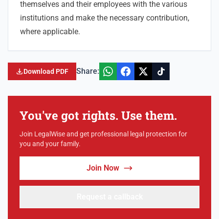
themselves and their employees with the various
institutions and make the necessary contribution,
where applicable.
Share:
Download PDF
You've got rights. Use them.
Join LegalWise and get professional legal protection for
you and your family.
Join Now
Request a callback