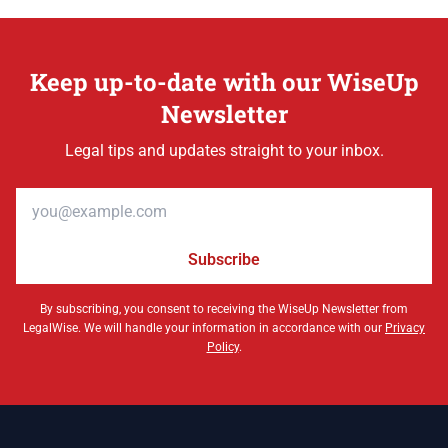
Keep up-to-date with our WiseUp
Newsletter
Legal tips and updates straight to your inbox.
Email address
Subscribe
By subscribing, you consent to receiving the WiseUp Newsletter from
LegalWise. We will handle your information in accordance with our
Privacy
Policy
.