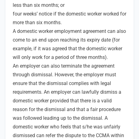
less than six months; or
four weeks’ notice if the domestic worker worked for
more than six months.
A domestic worker employment agreement can also
come to an end upon reaching its expiry date (for
example, if it was agreed that the domestic worker
will only work for a period of three months).
An employer can also terminate the agreement
through dismissal. However, the employer must
ensure that the dismissal complies with legal
requirements. An employer can lawfully dismiss a
domestic worker provided that there is a valid
reason for the dismissal and that a fair procedure
was followed leading up to the dismissal. A
domestic worker who feels that s/he was unfairly
dismissed can refer the dispute to the CCMA within