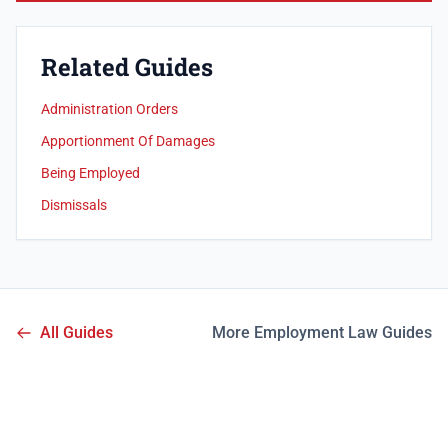
Related Guides
Administration Orders
Apportionment Of Damages
Being Employed
Dismissals
All Guides
More Employment Law Guides