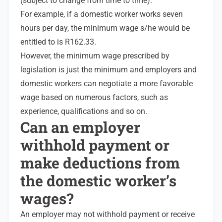
(subject to change from time to time).
For example, if a domestic worker works seven
hours per day, the
minimum wage
s/he would be
entitled to is R162.33.
However, the minimum wage prescribed by
legislation is just the minimum and employers and
domestic workers can negotiate a more favorable
wage based on numerous factors, such as
experience, qualifications and so on.
Can an employer
withhold payment or
make deductions from
the domestic worker’s
wages?
An employer may not withhold payment or receive