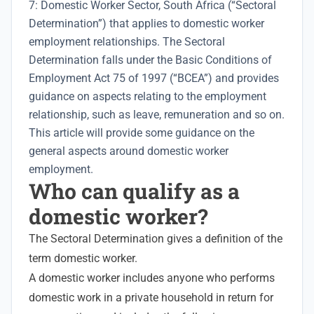
7: Domestic Worker Sector, South Africa (“Sectoral
Determination”) that applies to domestic worker
employment relationships. The Sectoral
Determination falls under the Basic Conditions of
Employment Act 75 of 1997 (“BCEA”) and provides
guidance on aspects relating to the
employment
relationship
, such as leave, remuneration and so on.
This article will provide some guidance on the
general aspects around domestic worker
employment.
Who can qualify as a
domestic worker?
The Sectoral Determination gives a definition of the
term domestic worker.
A domestic worker includes anyone who performs
domestic work in a private household in return for