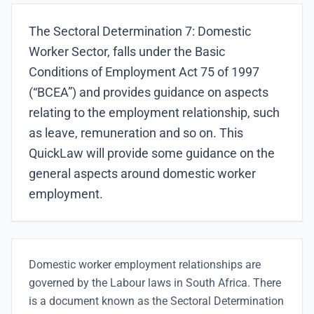
The Sectoral Determination 7: Domestic
Worker Sector, falls under the Basic
Conditions of Employment Act 75 of 1997
(“BCEA”) and provides guidance on aspects
relating to the employment relationship, such
as leave, remuneration and so on. This
QuickLaw will provide some guidance on the
general aspects around domestic worker
employment.
Domestic worker employment relationships are
governed by the Labour laws in South Africa. There
is a document known as the Sectoral Determination