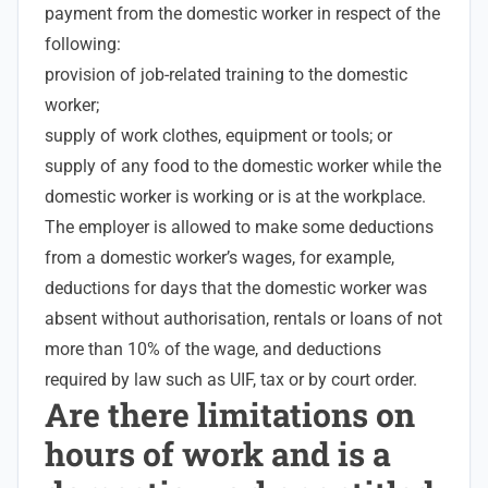
payment from the domestic worker in respect of the
following:
provision of job-related training to the domestic
worker;
supply of work clothes, equipment or tools; or
supply of any food to the domestic worker while the
domestic worker is working or is at the workplace.
The employer is allowed to make some deductions
from a domestic worker’s wages, for example,
deductions for days that the domestic worker was
absent without authorisation, rentals or loans of not
more than 10% of the wage, and deductions
required by law such as UIF, tax or by court order.
Are there limitations on
hours of work and is a