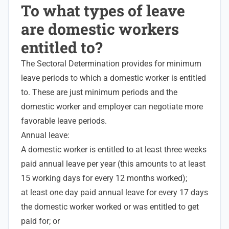
To what types of leave
are domestic workers
entitled to?
The Sectoral Determination provides for minimum
leave periods to which a domestic worker is entitled
to. These are just minimum periods and the
domestic worker and employer can negotiate more
favorable leave periods.
Annual leave:
A domestic worker is entitled to at least three weeks
paid annual leave per year (this amounts to at least
15 working days for every 12 months worked);
at least one day paid annual leave for every 17 days
the domestic worker worked or was entitled to get
paid for; or