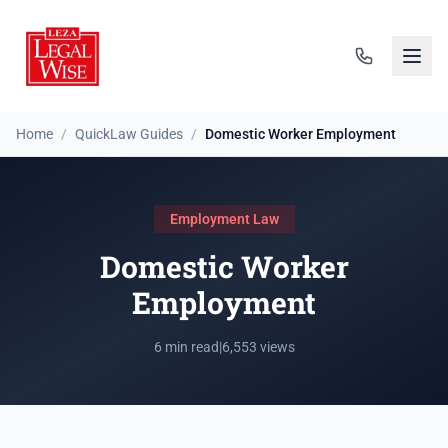
Home
/
QuickLaw Guides
/
Domestic Worker Employment
Employment Law
Domestic Worker
Employment
6 min read
|
6,553 views