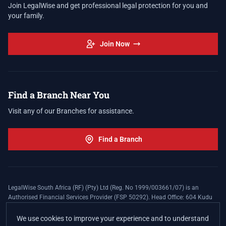
Join LegalWise and get professional legal protection for you and
your family.
Join Now
Find a Branch Near You
Visit any of our Branches for assistance.
Find a Branch
LegalWise South Africa (RF) (Pty) Ltd (Reg. No 1999/003661/07) is an
Authorised Financial Services Provider (FSP 50292). Head Office: 604 Kudu
Street, Somerset Office Estate, Allen's Nek, Roodepoort. Terms and Conditions
apply. The LegalWise Membership Agreement is underwritten by Legal
We use cookies to improve your experience and to understand