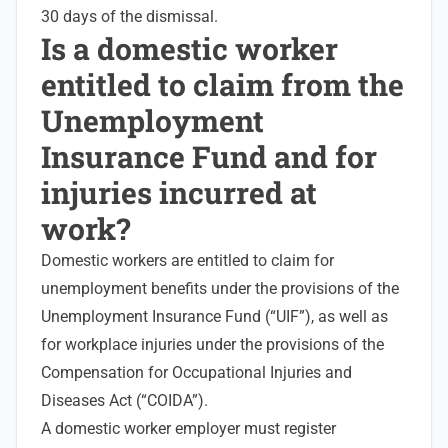
30 days of the dismissal.
Is a domestic worker
entitled to claim from the
Unemployment
Insurance Fund and for
injuries incurred at
work?
Domestic workers are entitled to claim for
unemployment benefits under the provisions of the
Unemployment Insurance Fund
(“UIF”), as well as
for workplace injuries under the provisions of the
Compensation for
Occupational Injuries
and
Diseases Act (“COIDA”).
A domestic worker employer must register