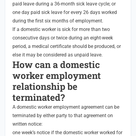
paid leave during a 36-month sick leave cycle; or
one day paid sick leave for every 26 days worked
during the first six months of employment.
If a domestic worker is sick for more than two
consecutive days or twice during an eight-week
period, a medical certificate should be produced, or
else it may be considered as unpaid leave.
How can a domestic
worker employment
relationship be
terminated?
A domestic worker employment agreement can be
terminated by either party to that agreement on
written notice:
one week’s notice if the domestic worker worked for