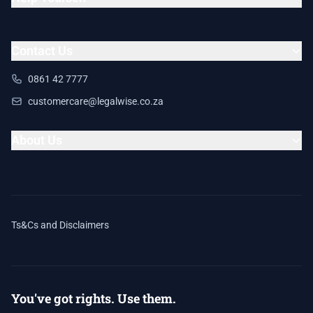
Contact Us
0861 42 7777
customercare@legalwise.co.za
About Us
Ts&Cs and Disclaimers
You've got rights. Use them.