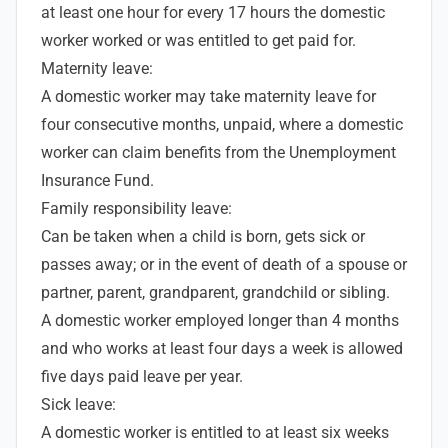
at least one hour for every 17 hours the domestic
worker worked or was entitled to get paid for.
Maternity leave:
A domestic worker may take maternity leave for
four consecutive months, unpaid, where a domestic
worker can claim benefits from the Unemployment
Insurance Fund.
Family responsibility leave:
Can be taken when a child is born, gets sick or
passes away; or in the event of death of a spouse or
partner, parent, grandparent, grandchild or sibling.
A domestic worker employed longer than 4 months
and who works at least four days a week is allowed
five days paid leave per year.
Sick leave:
A domestic worker is entitled to at least six weeks