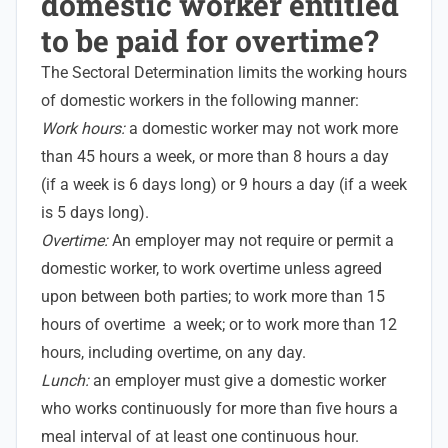
domestic worker entitled
to be paid for overtime?
The Sectoral Determination limits the working hours
of domestic workers in the following manner:
Work hours:
a domestic worker may not work more
than 45 hours a week, or more than 8 hours a day
(if a week is 6 days long) or 9 hours a day (if a week
is 5 days long).
Overtime:
An employer may not require or permit a
domestic worker, to work overtime unless agreed
upon between both parties; to work more than 15
hours of overtime a week; or to work more than 12
hours, including overtime, on any day.
Lunch:
an employer must give a domestic worker
who works continuously for more than five hours a
meal interval of at least one continuous hour.