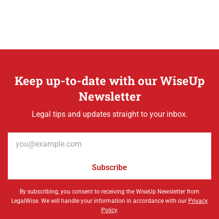
Keep up-to-date with our WiseUp
Newsletter
Legal tips and updates straight to your inbox.
Email address
Subscribe
By subscribing, you consent to receiving the WiseUp Newsletter from
LegalWise. We will handle your information in accordance with our
Privacy
Policy
.