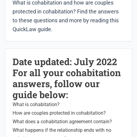
What is cohabitation and how are couples
protected in cohabitation? Find the answers
to these questions and more by reading this
QuickLaw guide.
Date updated: July 2022
For all your cohabitation
answers, follow our
guide below:
What is cohabitation?
How are couples protected in cohabitation?
What does a cohabitation agreement contain?
What happens if the relationship ends with no