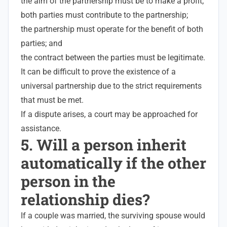
the aim of the partnership must be to make a profit;
both parties must contribute to the partnership;
the partnership must operate for the benefit of both
parties; and
the contract between the parties must be legitimate
.
It can be difficult to prove the existence of a
universal partnership due to the strict requirements
that must be met.
If a dispute arises, a court may be approached for
assistance.
5. Will a person inherit
automatically if the other
person in the
relationship dies?
If a couple was married, the surviving spouse would