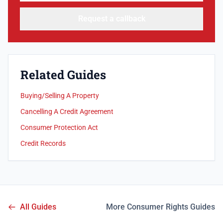
Request a callback
Related Guides
Buying/Selling A Property
Cancelling A Credit Agreement
Consumer Protection Act
Credit Records
All Guides
More Consumer Rights Guides