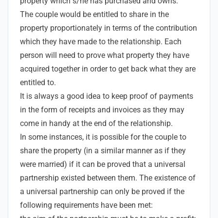
property which s/he has purchased and owns.
The couple would be entitled to share in the
property proportionately in terms of the contribution
which they have made to the relationship. Each
person will need to prove what property they have
acquired together in order to get back what they are
entitled to.
It is always a good idea to keep proof of payments
in the form of receipts and invoices as they may
come in handy at the end of the relationship.
In some instances, it is possible for the couple to
share the property (in a similar manner as if they
were married) if it can be proved that a universal
partnership existed between them. The existence of
a universal partnership can only be proved if the
following requirements have been met: