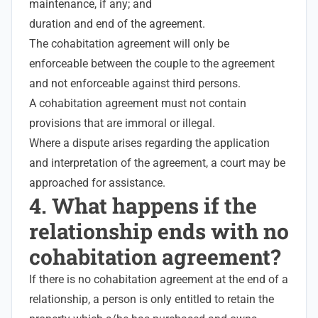
maintenance, if any; and
duration and end of the agreement.
The cohabitation agreement will only be
enforceable between the couple to the agreement
and not enforceable against third persons.
A cohabitation agreement must not contain
provisions that are immoral or illegal.
Where a dispute arises regarding the application
and interpretation of the agreement, a court may be
approached for assistance.
4. What happens if the
relationship ends with no
cohabitation agreement?
If there is no cohabitation agreement at the end of a
relationship, a person is only entitled to retain the