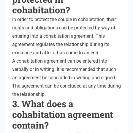
cohabitation?
In order to protect the couple in cohabitation, their
rights and obligations can be protected by way of
entering into a cohabitation agreement. This
agreement regulates the relationship during its
existence and after it has come to an end.
A cohabitation agreement can be entered into
verbally or in writing. It is recommended that such
an agreement be concluded in writing and signed.
The agreement can be concluded at any time during
the relationship.
3. What does a
cohabitation agreement
contain?