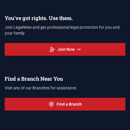
You've got rights. Use them.
Join LegalWise and get professional legal protection for you and
your family.
Join Now
Find a Branch Near You
Visit any of our Branches for assistance.
Find a Branch