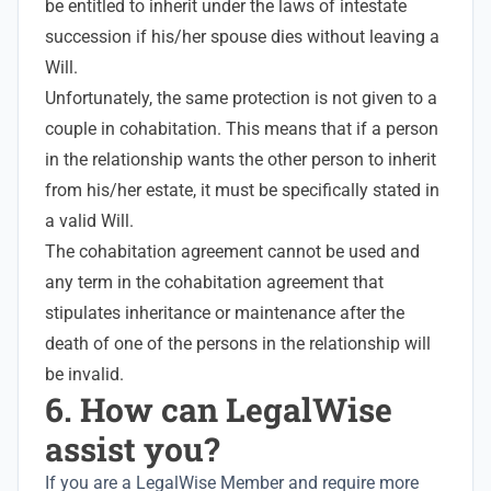
be entitled to inherit under the laws of intestate
succession if his/her spouse dies without leaving a
Will.
Unfortunately, the same protection is not given to a
couple in cohabitation. This means that if a person
in the relationship wants the other person to inherit
from his/her estate, it must be specifically stated in
a valid Will.
The cohabitation agreement cannot be used and
any term in the cohabitation agreement that
stipulates inheritance or maintenance after the
death of one of the persons in the relationship will
be invalid.
6. How can LegalWise
assist you?
If you are a LegalWise Member and require more