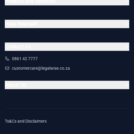
Product and Services
Help Yourself
Contact Us
0861 42 7777
customercare@legalwise.co.za
About Us
Ts&Cs and Disclaimers