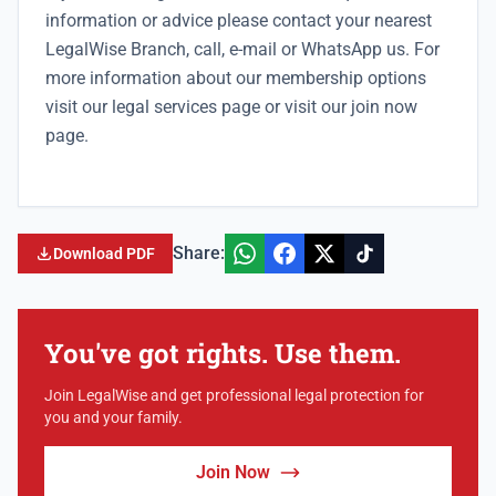
information or advice please contact your nearest
LegalWise Branch
, call, e-mail or WhatsApp us. For
more information about our membership options
visit our
legal services
page or visit our
join now
page.
Share:
Download PDF
You've got rights. Use them.
Join LegalWise and get professional legal protection for
you and your family.
Join Now