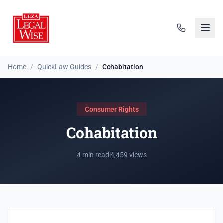
Home
/
QuickLaw Guides
/
Cohabitation
Consumer Rights
Cohabitation
4 min read
|
4,459 views