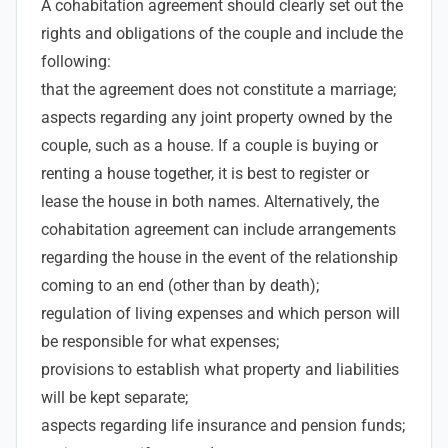
A cohabitation agreement should clearly set out the
rights and obligations of the couple and include the
following:
that the agreement does not constitute a marriage;
aspects regarding any joint property owned by the
couple, such as a house. If a couple is buying or
renting a house together, it is best to register or
lease the house in both names. Alternatively, the
cohabitation agreement can include arrangements
regarding the house in the event of the relationship
coming to an end (other than by death);
regulation of living expenses and which person will
be responsible for what expenses;
provisions to establish what property and liabilities
will be kept separate;
aspects regarding life insurance and pension funds;