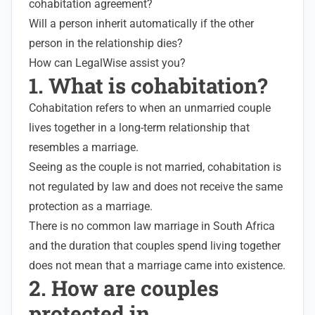
cohabitation agreement?
Will a person inherit automatically if the other
person in the relationship dies?
How can LegalWise assist you?
1. What is cohabitation?
Cohabitation refers to when an unmarried couple
lives together in a long-term relationship that
resembles a marriage.
Seeing as the couple is not married, cohabitation is
not regulated by law and does not receive the same
protection as a marriage.
There is no common law marriage in South Africa
and the duration that couples spend living together
does not mean that a marriage came into existence.
2. How are couples
protected in