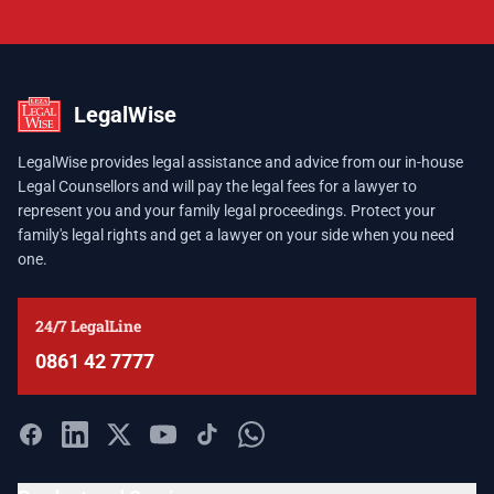
LegalWise
LegalWise provides legal assistance and advice from our in-house
Legal Counsellors and will pay the legal fees for a lawyer to
represent you and your family legal proceedings. Protect your
family's legal rights and get a lawyer on your side when you need
one.
24/7 LegalLine
0861 42 7777