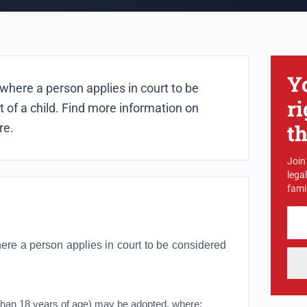
Y
where a person applies in court to be
ri
 of a child. Find more information on
t
re.
Join
lega
famil
ere a person applies in court to be considered
than 18 years of age) may be adopted, where: