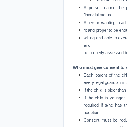
the father of a ch
A person cannot be p
financial status.
A person wanting to ado
fit and proper to be entr
willing and able to exer
and
be properly assessed b
Who must give consent to 
Each parent of the chi
every legal guardian mu
If the child is older th
If the child is younger
required if s/he has 
adoption.
Consent must be reduc