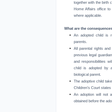
together with the birth c
Home Affairs office t
where applicable.
What are the consequences
An adopted child is r
parents.
All parental rights and 
previous legal guardian
and responsibilities wi
child is adopted by a
biological parent.
The adoptive child tak
Children’s Court states
An adoption will not a
obtained before the ado