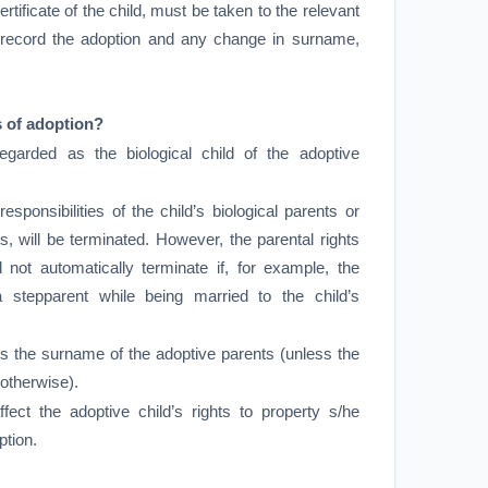
ertificate of the child, must be taken to the relevant
o record the adoption and any change in surname,
 of adoption?
egarded as the biological child of the adoptive
responsibilities of the child’s biological parents or
s, will be terminated. However, the parental rights
ll not automatically terminate if, for example, the
 stepparent while being married to the child’s
es the surname of the adoptive parents (unless the
 otherwise).
ffect the adoptive child’s rights to property s/he
ption.