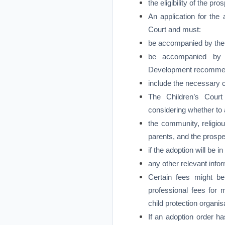
the eligibility of the pr
An application for the
Court and must:
be accompanied by the r
be accompanied by a
Development recommendi
include the necessary 
The Children’s Court
considering whether to 
the community, religiou
parents, and the prospe
if the adoption will be i
any other relevant infor
Certain fees might b
professional fees for 
child protection organis
If an adoption order ha