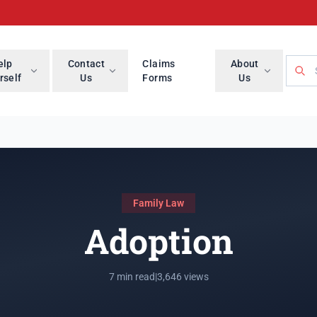
Searc
elp
Contact
Claims
About
rself
Us
Forms
Us
Family Law
Adoption
7 min read
|
3,646 views