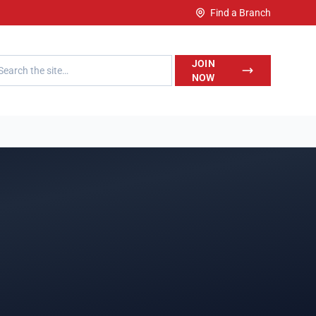
Find a Branch
h LegalWise
JOIN
NOW