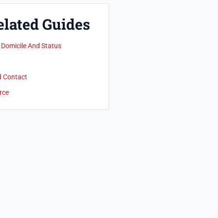
elated Guides
 Domicile And Status
d Contact
rce