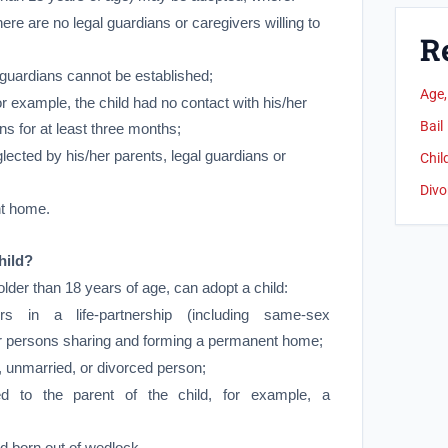
ere are no legal guardians or caregivers willing to
R
l guardians cannot be established;
Age,
 example, the child had no contact with his/her
Bail
ns for at least three months;
ected by his/her parents, legal guardians or
Chil
Divo
t home.
hild?
older than 18 years of age, can adopt a child:
rs in a life-partnership (including same-sex
er persons sharing and forming a permanent home;
 unmarried, or divorced person;
d to the parent of the child, for example, a