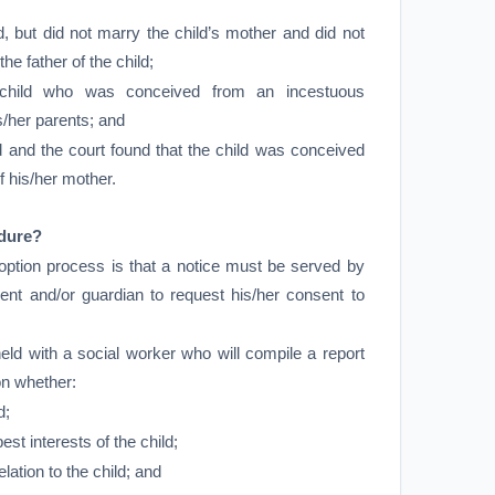
ld, but did not marry the child’s mother and did not
he father of the child;
e child who was conceived from an incestuous
s/her parents; and
ild and the court found that the child was conceived
of his/her mother.
edure?
doption process is that a notice must be served by
rent and/or guardian to request his/her consent to
eld with a social worker who will compile a report
on whether:
d;
best interests of the child;
elation to the child; and