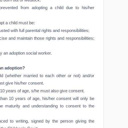
ild born out of wedlock.
revented from adopting a child due to his/her
pt a child must be:
usted with full parental rights and responsibilities;
cise and maintain those rights and responsibilities;
y an adoption social worker.
an adoption?
ld (whether married to each other or not) and/or
st give his/her consent.
an 10 years of age, s/he must also give consent.
 than 10 years of age, his/her consent will only be
the maturity and understanding to consent to the
ed to writing, signed by the person giving the