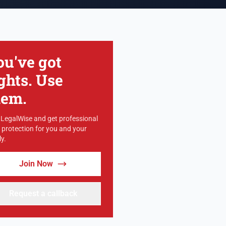
ou've got
ghts. Use
hem.
 LegalWise and get professional
l protection for you and your
y.
Join Now
Request a callback