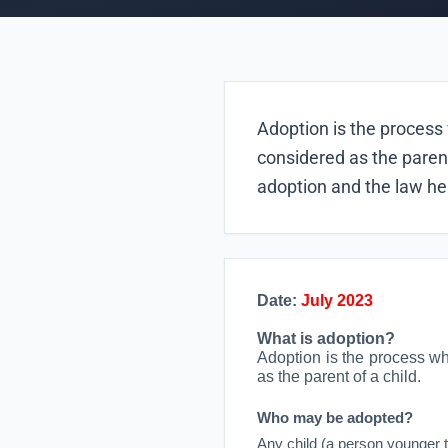
Adoption is the process 
considered as the parent
adoption and the law he
Date:
July 2023
What is adoption?
Adoption is the process wh
as the parent of a child.
Who may be adopted?
Any child (a person younger 