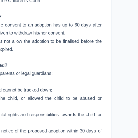
 the Children’s Court.
?
e consent to an adoption has up to 60 days after
ven to withdraw his/her consent.
 not allow the adoption to be finalised before the
xpired.
red?
 parents or legal guardians:
d cannot be tracked down;
he child, or allowed the child to be abused or
rental rights and responsibilities towards the child for
e notice of the proposed adoption within 30 days of