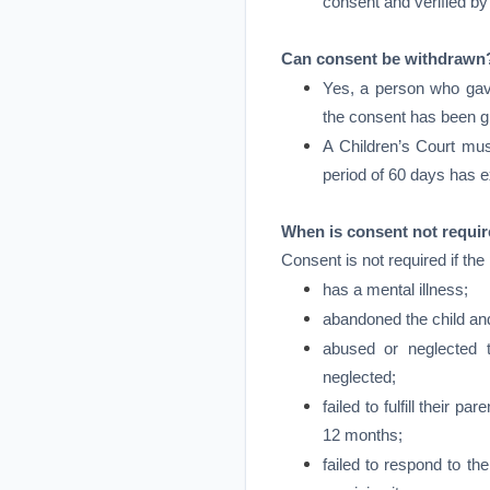
consent and verified by
Can consent be withdrawn
Yes, a person who gav
the consent has been gi
A Children’s Court must
period of 60 days has e
When is consent not requi
Consent is not required if the
has a mental illness;
abandoned the child an
abused or neglected t
neglected;
failed to fulfill their pa
12 months;
failed to respond to th