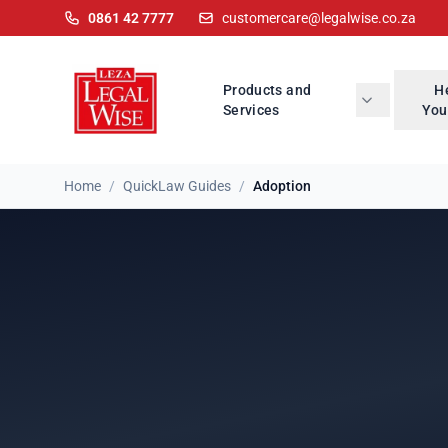
0861 42 7777
customercare@legalwise.co.za
Products and
H
Services
You
Home
/
QuickLaw Guides
/
Adoption