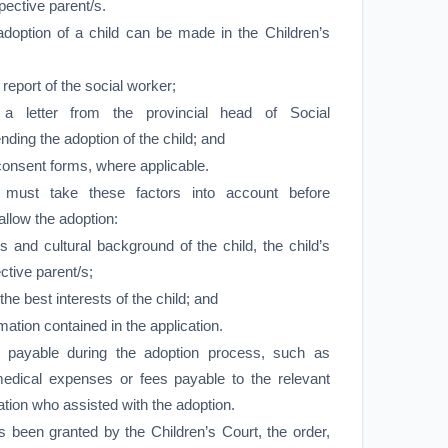
ospective parent/s.
 adoption of a child can be made in the Children’s
eport of the social worker;
 letter from the provincial head of Social
ng the adoption of the child; and
consent forms, where applicable.
 must take these factors into account before
allow the adoption:
s and cultural background of the child, the child’s
ctive parent/s;
n the best interests of the child; and
mation contained in the application.
e payable during the adoption process, such as
medical expenses or fees payable to the relevant
ation who assisted with the adoption.
s been granted by the Children’s Court, the order,