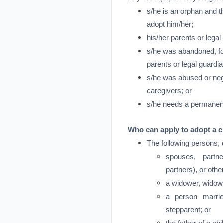
s/he is an orphan and th
adopt him/her;
his/her parents or lega
s/he was abandoned, for
parents or legal guardia
s/he was abused or negl
caregivers; or
s/he needs a permanen
Who can apply to adopt a c
The following persons, 
spouses, partne
partners), or oth
a widower, widow,
a person marrie
stepparent; or