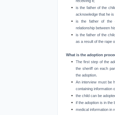
receiving it;
is the father of the chi
acknowledge that he is t
is the father of th
relationship between hi
is the father of the ch
as a result of the rape 
What is the adoption proc
The first step of the a
the sheriff on each pa
the adoption.
An interview must be h
containing information 
the child can be adopte
if the adoption is in the 
medical information in r