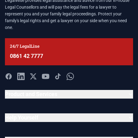
LegalWise provides legal assistance and advice from our in-house
Legal Counsellors and will pay the legal fees for a lawyer to
represent you and your family legal proceedings. Protect your
family's legal rights and get a lawyer on your side when you need
one.
24/7 LegalLine
0861 42 7777
Product and Services
Help Yourself