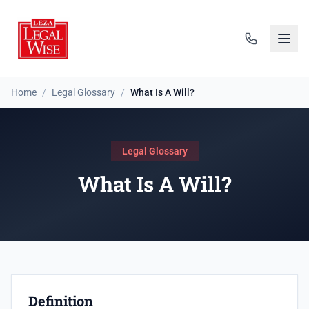
Home
/
Legal Glossary
/
What Is A Will?
Legal Glossary
What Is A Will?
Definition