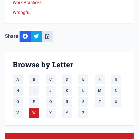
Work Practices
Wrongful
Share:
Browse by Letter
A
B
C
D
E
F
G
H
I
J
K
L
M
N
O
P
Q
R
S
T
U
V
W
X
Y
Z