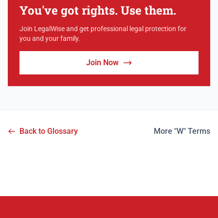
You've got rights. Use them.
Join LegalWise and get professional legal protection for
you and your family.
Join Now
Back to Glossary
More "W" Terms