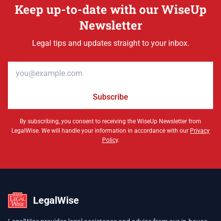
Keep up-to-date with our WiseUp
Newsletter
Legal tips and updates straight to your inbox.
Email address
Subscribe
By subscribing, you consent to receiving the WiseUp Newsletter from
LegalWise. We will handle your information in accordance with our
Privacy
Policy
.
LegalWise