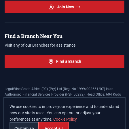
Join Now
Find a Branch Near You
Visit any of our Branches for assistance.
Find a Branch
LegalWise South Africa (RF) (Pty) Ltd (Reg. No 1999/003661/07) is an
Authorised Financial Services Provider (FSP 50292). Head Office: 604 Kudu
Street, Somerset Office Estate, Allen's Nek, Roodepoort. Terms and Conditions
apply. The LegalWise Membership Agreement is underwritten by Legal
We use cookies to improve your experience and to understand
Expenses Insurance Southern Africa Limited (LEZA) (Reg. No
how our site is used. You can opt out or adjust your
1984/010574/06), a licensed insurer conducting non-life insurance business
preferences at any time.
Cookie Policy
and a licensed controlling company, and Authorised Financial Services
Provider (FSP 17008).
Customise
Accept all