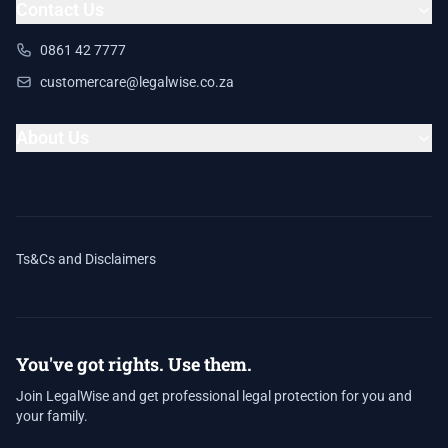
Contact Us
0861 42 7777
customercare@legalwise.co.za
About Us
Ts&Cs and Disclaimers
You've got rights. Use them.
Join LegalWise and get professional legal protection for you and
your family.