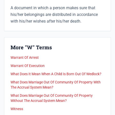
A document in which a person makes sure that
his/her belongings are distributed in accordance
with his/her wishes after his/her death.
More "W" Terms
Warrant Of Arrest
Warrant Of Execution
What Does It Mean When A Child Is Born Out Of Wedlock?
What Does Marriage Out Of Community Of Property With
The Accrual System Mean?
What Does Marriage Out Of Community Of Property
Without The Accrual System Mean?
Witness