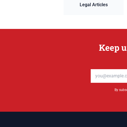
Legal Articles
Keep u
Email address
By subsc