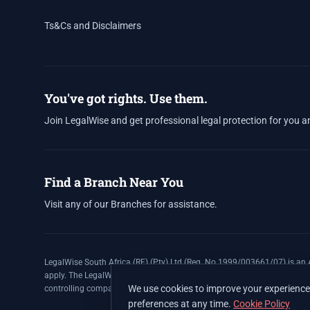
Ts&Cs and Disclaimers
You've got rights. Use them.
Join LegalWise and get professional legal protection for you a
Find a Branch Near You
Visit any of our Branches for assistance.
LegalWise South Africa (RF) (Pty) Ltd (Reg. No 1999/003661/07) is an A
apply. The LegalWise Membership Agreement is underwritten by Legal E
We use cookies to improve your experience 
controlling company, and Authorised Financial Services Provider (FSP 
preferences at any time.
Cookie Policy