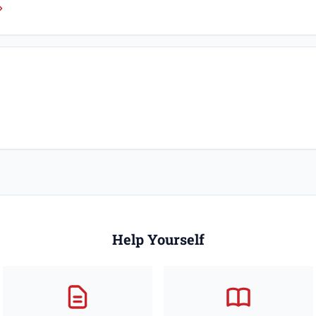
Help Yourself