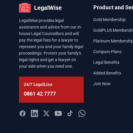
Product and Se
LegalWise
Gold Membership
LegalWise provides legal
assistance and advice from our in-
GoldPLUS Membersh
house Legal Counsellors and will
pay the legal fees for a lawyer to
Platinum Membershi
represent you and your family legal
Compare Plans
proceedings. Protect your family's
legal rights and get a lawyer on
Legal Benefits
your side when you need one.
Added Benefits
24/7 LegalLine
Join Now
0861 42 7777