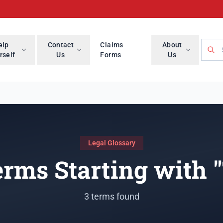
Searc
elp
Contact
Claims
About
rself
Us
Forms
Us
Legal Glossary
rms Starting with 
3 terms found