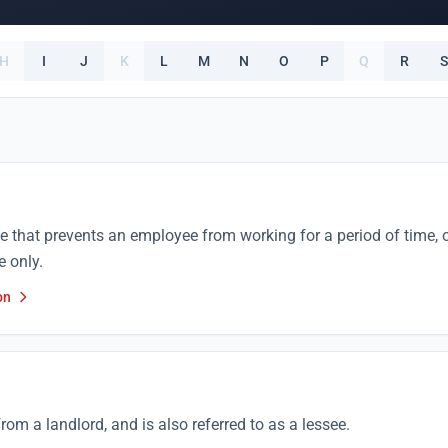
H
I
J
K
L
M
N
O
P
Q
R
S
se that prevents an employee from working for a period of time, 
e only.
on
rom a landlord, and is also referred to as a lessee.