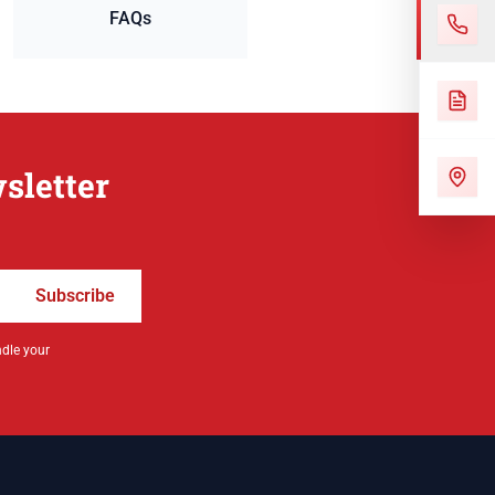
FAQs
sletter
Subscribe
ndle your