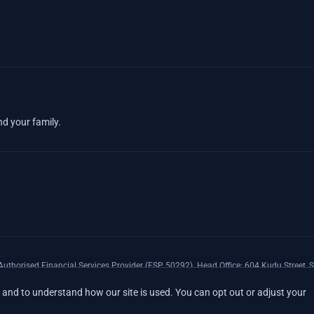
nd your family.
uthorised Financial Services Provider (FSP 50292). Head Office: 604 Kudu Street, S
xpenses Insurance Southern Africa Limited (LEZA) (Reg. No 1984/010574/06), a lice
and to understand how our site is used. You can opt out or adjust your
17008).