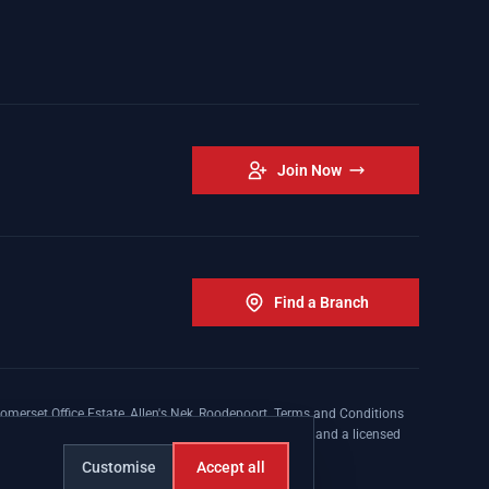
Join Now
Find a Branch
omerset Office Estate, Allen's Nek, Roodepoort. Terms and Conditions
nsed insurer conducting non-life insurance business and a licensed
Customise
Accept all