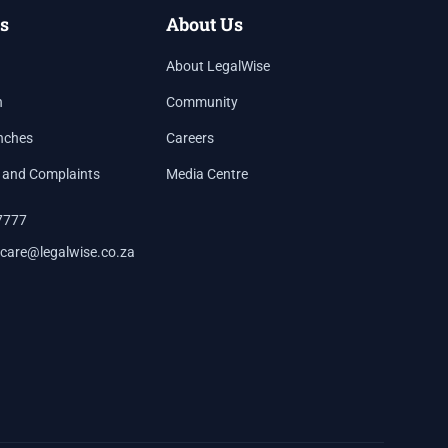
s
About Us
About LegalWise
h
Community
nches
Careers
 and Complaints
Media Centre
7777
care@legalwise.co.za