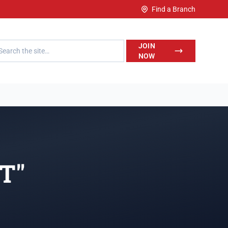
Find a Branch
h LegalWise
JOIN
NOW
"T"