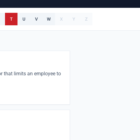
T
U
V
W
X
Y
Z
or that limits an employee to