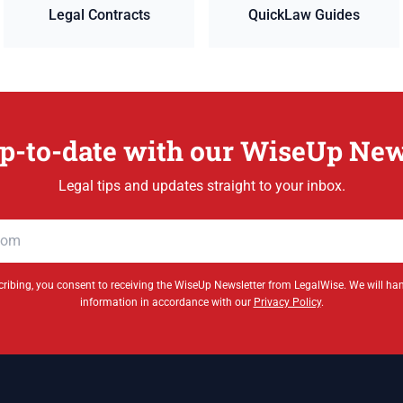
Legal Contracts
QuickLaw Guides
p-to-date with our WiseUp New
Legal tips and updates straight to your inbox.
ribing, you consent to receiving the WiseUp Newsletter from LegalWise. We will ha
information in accordance with our
Privacy Policy
.