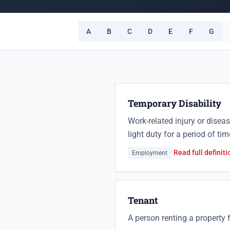
A
B
C
D
E
F
G
Temporary Disability
Work-related injury or disea
light duty for a period of tim
Read full definiti
Employment
Tenant
A person renting a property f