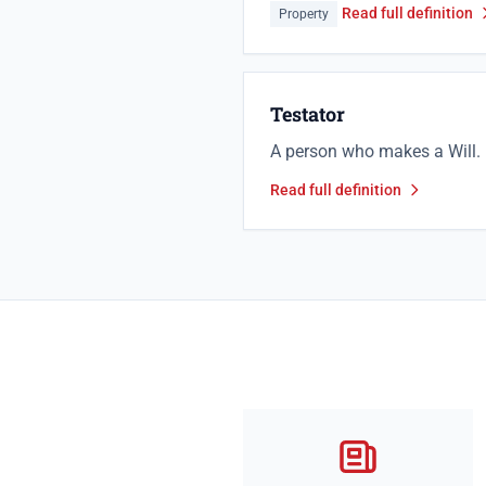
Read full definition
Property
Testator
A person who makes a Will.
Read full definition