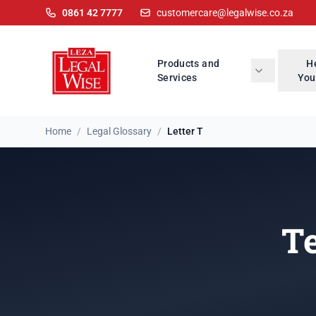
0861 42 7777
customercare@legalwise.co.za
Products and
H
Services
You
Home
/
Legal Glossary
/
Letter T
Te