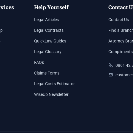
rvices
Help Yourself
Contact U
Legal Articles
Contact Us
ip
Legal Contracts
Find a Branc
p
QuickLaw Guides
Attorney Bra
Legal Glossary
Compliments
FAQs
0861 42 
Claims Forms
customer
Legal Costs Estimator
WiseUp Newsletter