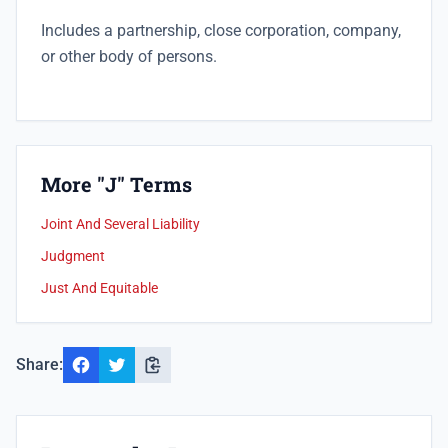
Includes a
partnership, close corporation, company,
or other body of persons.
More "J" Terms
Joint And Several Liability
Judgment
Just And Equitable
Share: