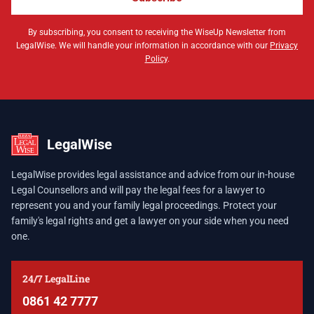
By subscribing, you consent to receiving the WiseUp Newsletter from
LegalWise. We will handle your information in accordance with our
Privacy
Policy
.
LegalWise
LegalWise provides legal assistance and advice from our in-house
Legal Counsellors and will pay the legal fees for a lawyer to
represent you and your family legal proceedings. Protect your
family's legal rights and get a lawyer on your side when you need
one.
24/7 LegalLine
0861 42 7777