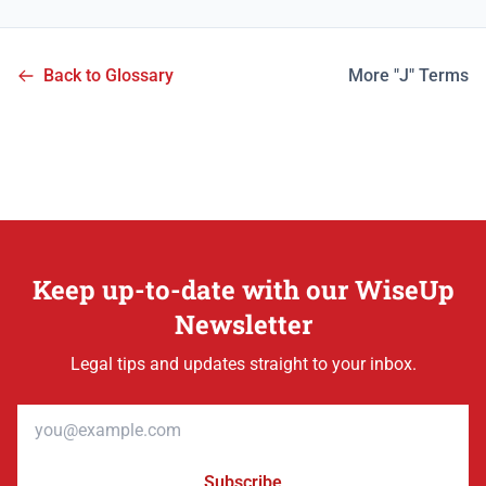
Back to Glossary
More "J" Terms
Keep up-to-date with our WiseUp
Newsletter
Legal tips and updates straight to your inbox.
Email address
Subscribe