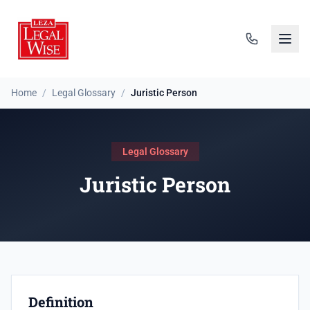
Home
/
Legal Glossary
/
Juristic Person
Legal Glossary
Juristic Person
Definition