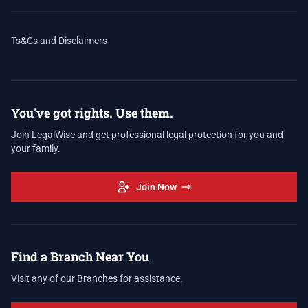
Ts&Cs and Disclaimers
You've got rights. Use them.
Join LegalWise and get professional legal protection for you and
your family.
Join Now
Find a Branch Near You
Visit any of our Branches for assistance.