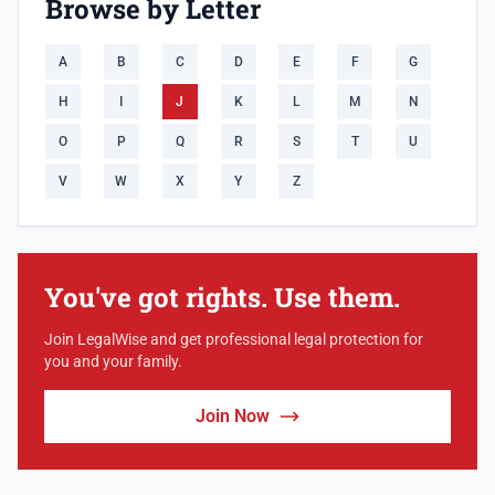
Browse by Letter
A
B
C
D
E
F
G
H
I
J
K
L
M
N
O
P
Q
R
S
T
U
V
W
X
Y
Z
You've got rights. Use them.
Join LegalWise and get professional legal protection for
you and your family.
Join Now