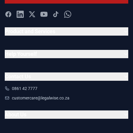
Product and Services
Help Yourself
Contact Us
0861 42 7777
customercare@legalwise.co.za
About Us