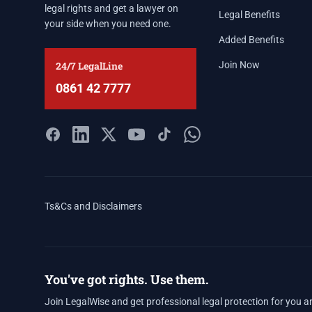
legal rights and get a lawyer on
Legal Benefits
your side when you need one.
Added Benefits
24/7 LegalLine
Join Now
0861 42 7777
Ts&Cs and Disclaimers
You've got rights. Use them.
Join LegalWise and get professional legal protection for you a