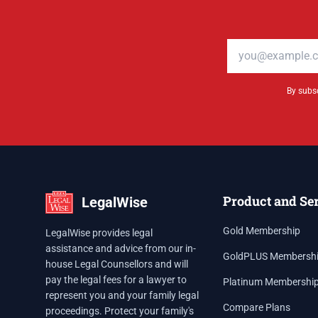
Email address
By subsc
Product and Se
LegalWise
Gold Membership
LegalWise provides legal
assistance and advice from our in-
GoldPLUS Membersh
house Legal Counsellors and will
pay the legal fees for a lawyer to
Platinum Membershi
represent you and your family legal
Compare Plans
proceedings. Protect your family's