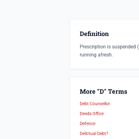
Definition
Prescription is suspended (
running afresh.
More "D" Terms
Debt Counsellor
Deeds Office
Defence
Delictual Debt?