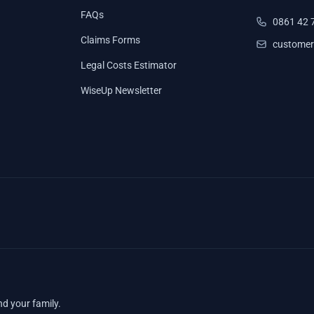
FAQs
0861 42 
Claims Forms
customer
Legal Costs Estimator
WiseUp Newsletter
nd your family.