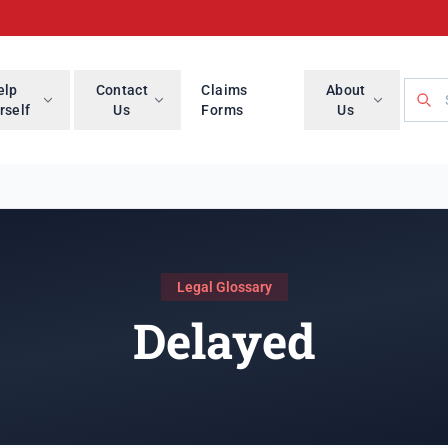
Searc
elp
Contact
Claims
About
rself
Us
Forms
Us
Legal Glossary
Delayed