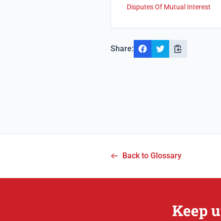
Disputes Of Mutual Interest
Share:
Back to Glossary
Keep u