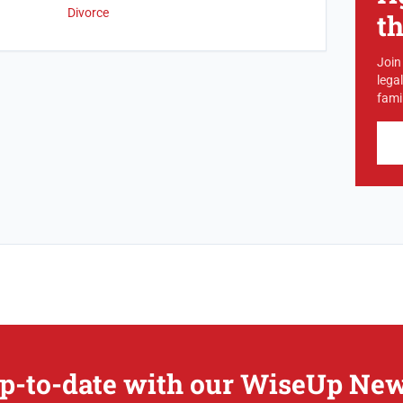
Divorce
t
Join
lega
famil
p-to-date with our WiseUp New