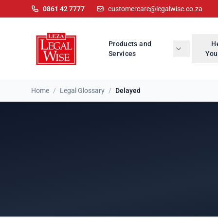
0861 42 7777
customercare@legalwise.co.za
Products and
H
Services
You
Home
/
Legal Glossary
/
Delayed