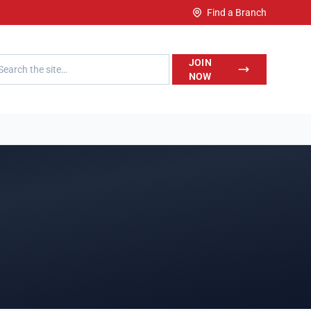
Find a Branch
h LegalWise
JOIN
NOW