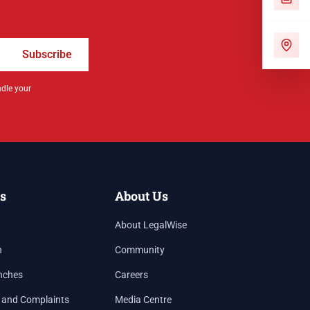
Subscribe
ndle your
s
About Us
About LegalWise
h
Community
nches
Careers
 and Complaints
Media Centre