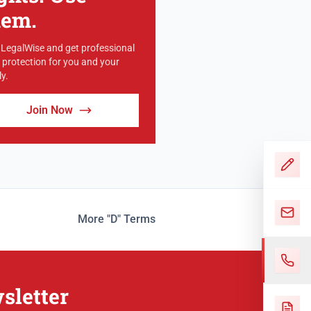
hem.
 LegalWise and get professional
l protection for you and your
y.
Join Now
More "D" Terms
sletter