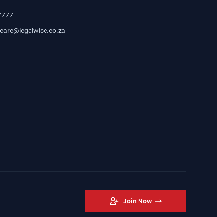
7777
care@legalwise.co.za
Join Now