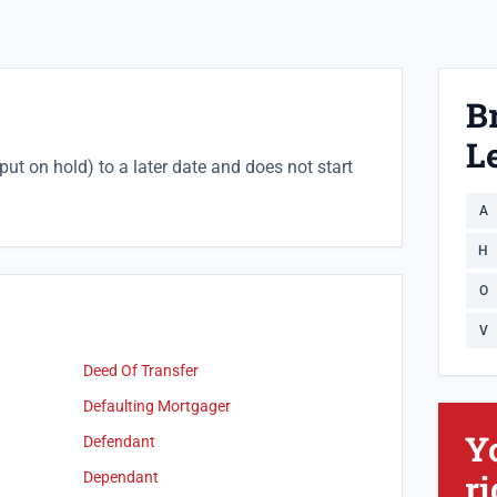
B
Le
put on hold) to a later date and does not start
A
H
O
V
Deed Of Transfer
Defaulting Mortgager
Y
Defendant
ri
Dependant