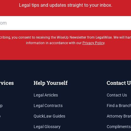
Legal tips and updates straight to your inbox.
ribing, you consent to receiving the WiseUp Newsletter from LegalWise. We will ha
information in accordance with our
Privacy Policy
.
rvices
Help Yourself
Contact U
Legal Articles
Contact Us
ip
Legal Contracts
Find a Branc
p
QuickLaw Guides
Attorney Bra
Legal Glossary
Compliments