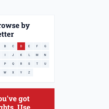
rowse by
tter
B
C
D
E
F
G
I
J
K
L
M
N
P
Q
R
S
T
U
W
X
Y
Z
ou've got
ghts. Use