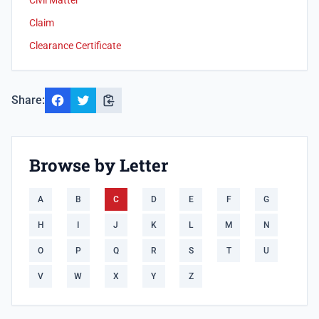
Civil Matter
Claim
Clearance Certificate
Share:
Browse by Letter
A
B
C
D
E
F
G
H
I
J
K
L
M
N
O
P
Q
R
S
T
U
V
W
X
Y
Z