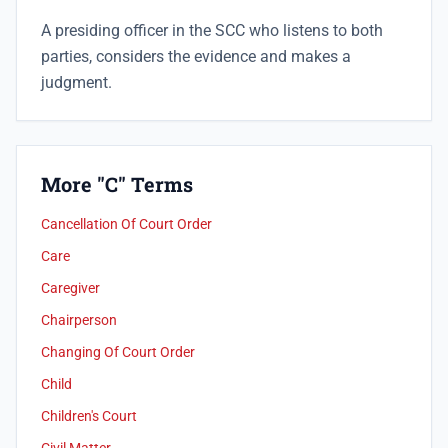
A presiding officer in the SCC who listens to both
parties, considers the evidence and makes a
judgment.
More "C" Terms
Cancellation Of Court Order
Care
Caregiver
Chairperson
Changing Of Court Order
Child
Children's Court