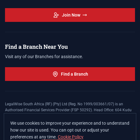
Join Now
Find a Branch Near You
Visit any of our Branches for assistance.
Find a Branch
LegalWise South Africa (RF) (Pty) Ltd (Reg. No 1999/003661/07) is an
Authorised Financial Services Provider (FSP 50292). Head Office: 604 Kudu
Street, Somerset Office Estate, Allen's Nek, Roodepoort. Terms and Conditions
apply. The LegalWise Membership Agreement is underwritten by Legal
We use cookies to improve your experience and to understand
Expenses Insurance Southern Africa Limited (LEZA) (Reg. No
how our site is used. You can opt out or adjust your
1984/010574/06), a licensed insurer conducting non-life insurance business
preferences at any time.
Cookie Policy
and a licensed controlling company, and Authorised Financial Services