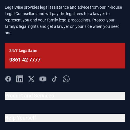
LegalWise provides legal assistance and advice from our in-house
Legal Counsellors and will pay the legal fees for a lawyer to
represent you and your family legal proceedings. Protect your
family's legal rights and get a lawyer on your side when you need
one.
24/7 LegalLine
0861 42 7777
Product and Services
Help Yourself