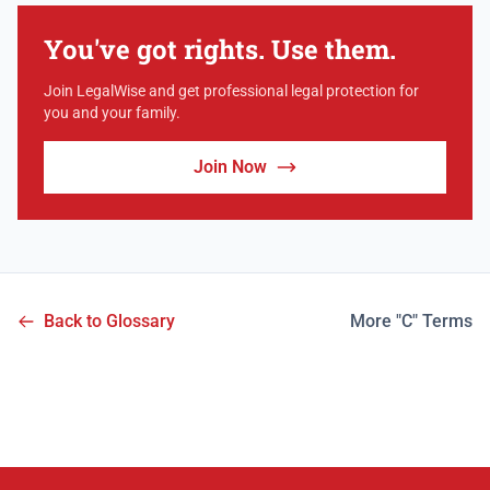
You've got rights. Use them.
Join LegalWise and get professional legal protection for
you and your family.
Join Now
Back to Glossary
More "C" Terms