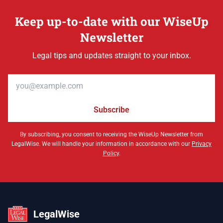
Keep up-to-date with our WiseUp
Newsletter
Legal tips and updates straight to your inbox.
Email address
Subscribe
By subscribing, you consent to receiving the WiseUp Newsletter from
LegalWise. We will handle your information in accordance with our
Privacy
Policy
.
LegalWise