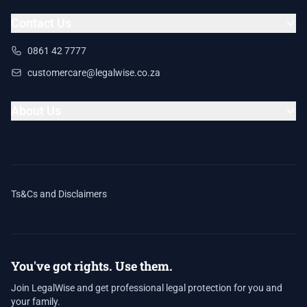
Contact Us
0861 42 7777
customercare@legalwise.co.za
About Us
Ts&Cs and Disclaimers
You've got rights. Use them.
Join LegalWise and get professional legal protection for you and
your family.