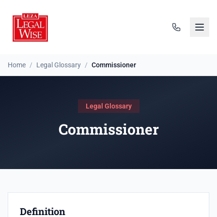
Home
/
Legal Glossary
/
Commissioner
Legal Glossary
Commissioner
Definition