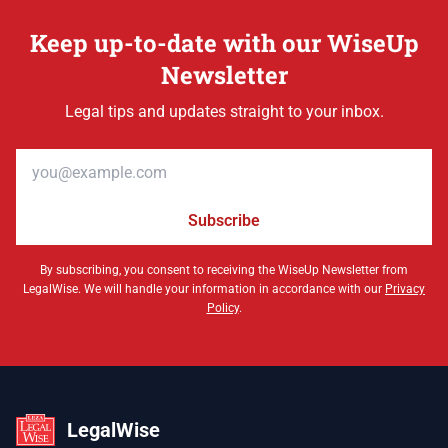
Keep up-to-date with our WiseUp
Newsletter
Legal tips and updates straight to your inbox.
Email address
Subscribe
By subscribing, you consent to receiving the WiseUp Newsletter from
LegalWise. We will handle your information in accordance with our
Privacy
Policy
.
LegalWise