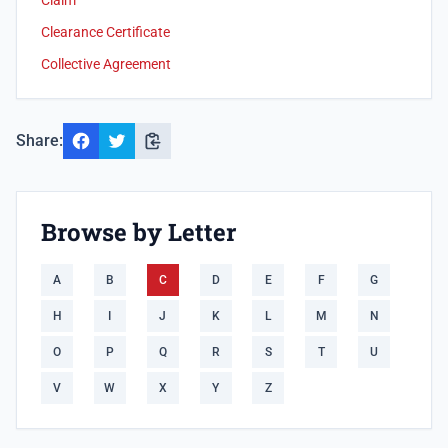
Claim
Clearance Certificate
Collective Agreement
Share:
Browse by Letter
A
B
C
D
E
F
G
H
I
J
K
L
M
N
O
P
Q
R
S
T
U
V
W
X
Y
Z