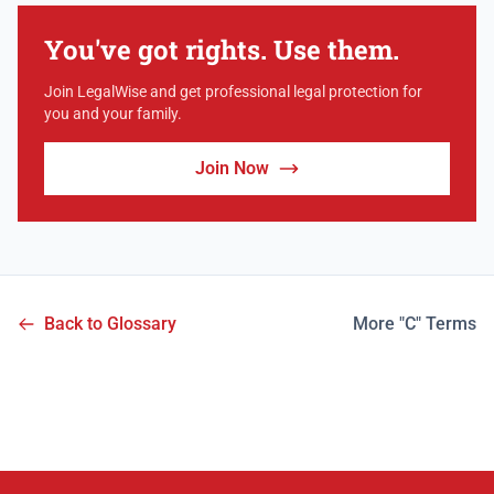
You've got rights. Use them.
Join LegalWise and get professional legal protection for
you and your family.
Join Now
Back to Glossary
More "C" Terms