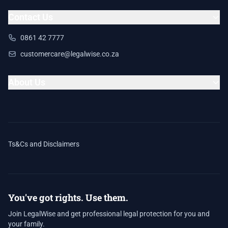
Contact Us
0861 42 7777
customercare@legalwise.co.za
About Us
Ts&Cs and Disclaimers
You've got rights. Use them.
Join LegalWise and get professional legal protection for you and
your family.