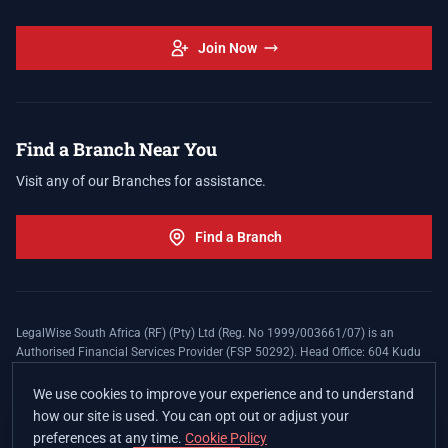
Join Now
Find a Branch Near You
Visit any of our Branches for assistance.
Find a Branch
LegalWise South Africa (RF) (Pty) Ltd (Reg. No 1999/003661/07) is an
Authorised Financial Services Provider (FSP 50292). Head Office: 604 Kudu
Street, Somerset Office Estate, Allen's Nek, Roodepoort. Terms and Conditions
apply. The LegalWise Membership Agreement is underwritten by Legal
We use cookies to improve your experience and to understand
Expenses Insurance Southern Africa Limited (LEZA) (Reg. No
how our site is used. You can opt out or adjust your
1984/010574/06), a licensed insurer conducting non-life insurance business
preferences at any time.
Cookie Policy
and a licensed controlling company, and Authorised Financial Services