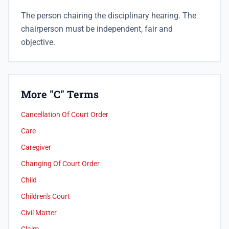
The person chairing the disciplinary hearing. The
chairperson must be independent, fair and
objective.
More "C" Terms
Cancellation Of Court Order
Care
Caregiver
Changing Of Court Order
Child
Children's Court
Civil Matter