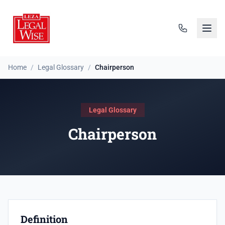
Home
/
Legal Glossary
/
Chairperson
Legal Glossary
Chairperson
Definition