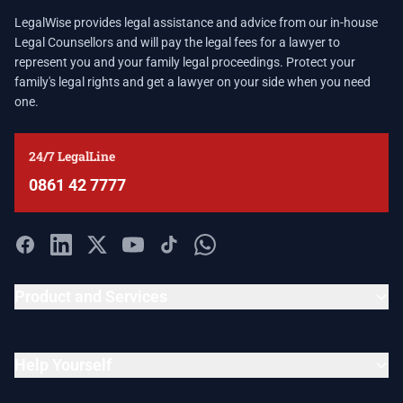
LegalWise provides legal assistance and advice from our in-house
Legal Counsellors and will pay the legal fees for a lawyer to
represent you and your family legal proceedings. Protect your
family's legal rights and get a lawyer on your side when you need
one.
24/7 LegalLine
0861 42 7777
Product and Services
Help Yourself