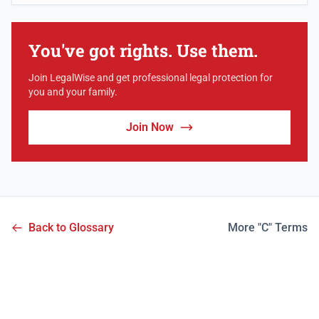
You've got rights. Use them.
Join LegalWise and get professional legal protection for
you and your family.
Join Now
Back to Glossary
More "C" Terms