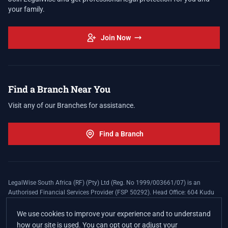
your family.
Join Now
Find a Branch Near You
Visit any of our Branches for assistance.
Find a Branch
LegalWise South Africa (RF) (Pty) Ltd (Reg. No 1999/003661/07) is an
Authorised Financial Services Provider (FSP 50292). Head Office: 604 Kudu
Street, Somerset Office Estate, Allen's Nek, Roodepoort. Terms and Conditions
apply. The LegalWise Membership Agreement is underwritten by Legal
We use cookies to improve your experience and to understand
Expenses Insurance Southern Africa Limited (LEZA) (Reg. No
how our site is used. You can opt out or adjust your