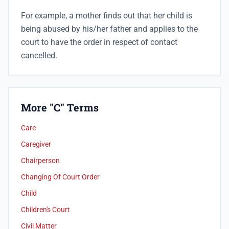
For example, a mother finds out that her child is
being abused by his/her father and applies to the
court to have the order in respect of contact
cancelled.
More "C" Terms
Care
Caregiver
Chairperson
Changing Of Court Order
Child
Children's Court
Civil Matter