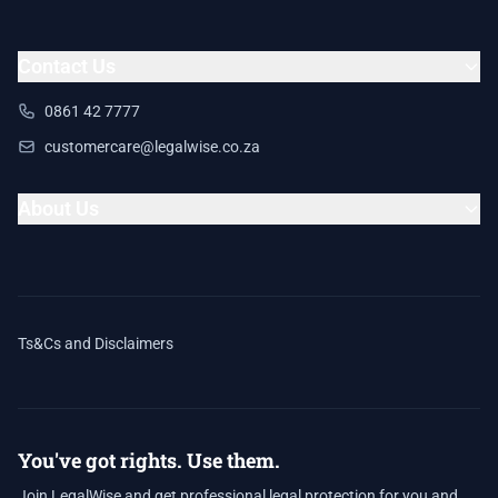
Contact Us
0861 42 7777
customercare@legalwise.co.za
About Us
Ts&Cs and Disclaimers
You've got rights. Use them.
Join LegalWise and get professional legal protection for you and