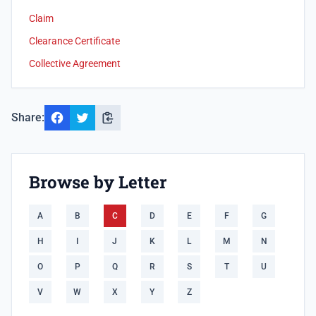
Claim
Clearance Certificate
Collective Agreement
Share:
Browse by Letter
A
B
C
D
E
F
G
H
I
J
K
L
M
N
O
P
Q
R
S
T
U
V
W
X
Y
Z