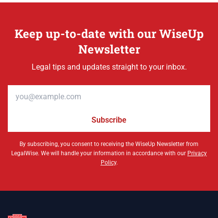
Keep up-to-date with our WiseUp
Newsletter
Legal tips and updates straight to your inbox.
Email address
Subscribe
By subscribing, you consent to receiving the WiseUp Newsletter from
LegalWise. We will handle your information in accordance with our
Privacy
Policy
.