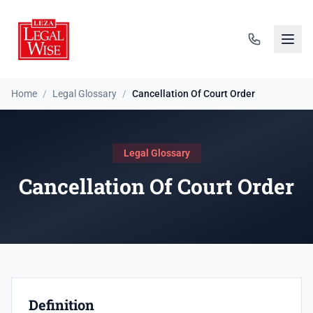
Home
/
Legal Glossary
/
Cancellation Of Court Order
Legal Glossary
Cancellation Of Court Order
Definition