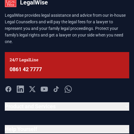
LegalWise
LegalWise provides legal assistance and advice from our in-house
Legal Counsellors and will pay the legal fees for a lawyer to
represent you and your family legal proceedings. Protect your
family's legal rights and get a lawyer on your side when you need
one.
24/7 LegalLine
0861 42 7777
Product and Services
Help Yourself