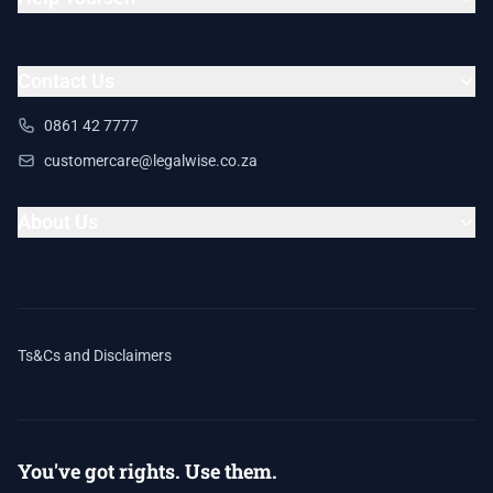
Contact Us
0861 42 7777
customercare@legalwise.co.za
About Us
Ts&Cs and Disclaimers
You've got rights. Use them.