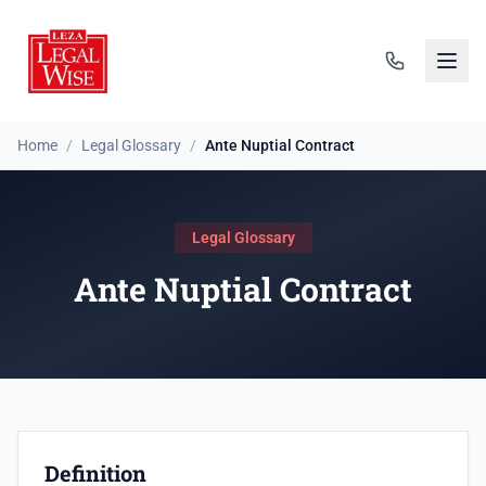
Home
/
Legal Glossary
/
Ante Nuptial Contract
Legal Glossary
Ante Nuptial Contract
Definition