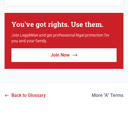
You've got rights. Use them.
Join LegalWise and get professional legal protection for
you and your family.
Join Now
Back to Glossary
More "A" Terms