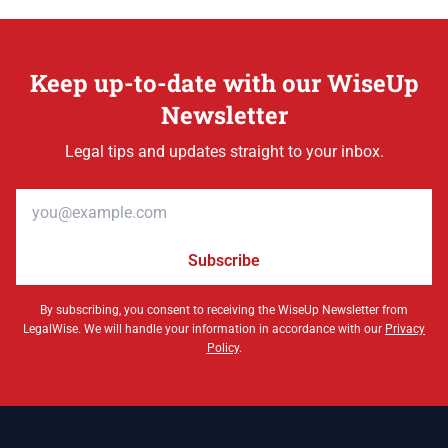
Keep up-to-date with our WiseUp
Newsletter
Legal tips and updates straight to your inbox.
Email address
Subscribe
By subscribing, you consent to receiving the WiseUp Newsletter from
LegalWise. We will handle your information in accordance with our
Privacy
Policy
.