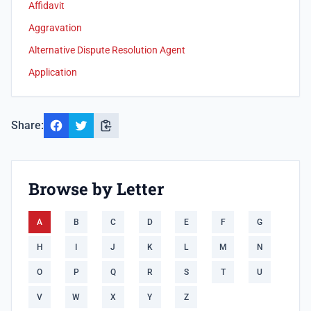
Affidavit
Aggravation
Alternative Dispute Resolution Agent
Application
Share:
Browse by Letter
A
B
C
D
E
F
G
H
I
J
K
L
M
N
O
P
Q
R
S
T
U
V
W
X
Y
Z