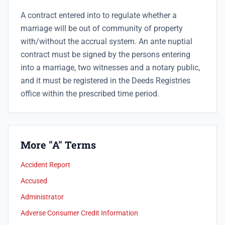
A contract entered into to regulate whether a
marriage will be out of community of property
with/without the accrual system. An ante nuptial
contract must be signed by the persons entering
into a marriage, two witnesses and a notary public,
and it must be registered in the Deeds Registries
office within the prescribed time period.
More "A" Terms
Accident Report
Accused
Administrator
Adverse Consumer Credit Information