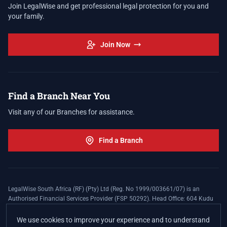
Join LegalWise and get professional legal protection for you and
your family.
Join Now
Find a Branch Near You
Visit any of our Branches for assistance.
Find a Branch
LegalWise South Africa (RF) (Pty) Ltd (Reg. No 1999/003661/07) is an
Authorised Financial Services Provider (FSP 50292). Head Office: 604 Kudu
Street, Somerset Office Estate, Allen's Nek, Roodepoort. Terms and Conditions
apply. The LegalWise Membership Agreement is underwritten by Legal
We use cookies to improve your experience and to understand