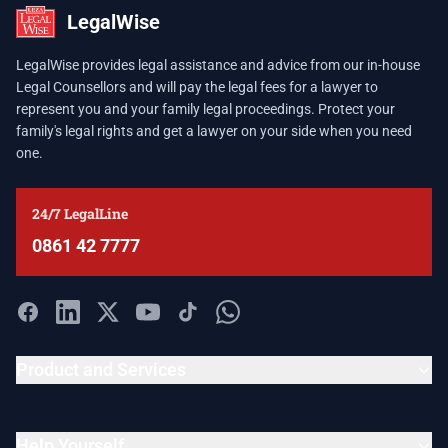
LegalWise
LegalWise provides legal assistance and advice from our in-house
Legal Counsellors and will pay the legal fees for a lawyer to
represent you and your family legal proceedings. Protect your
family's legal rights and get a lawyer on your side when you need
one.
24/7 LegalLine
0861 42 7777
Product and Services
Help Yourself