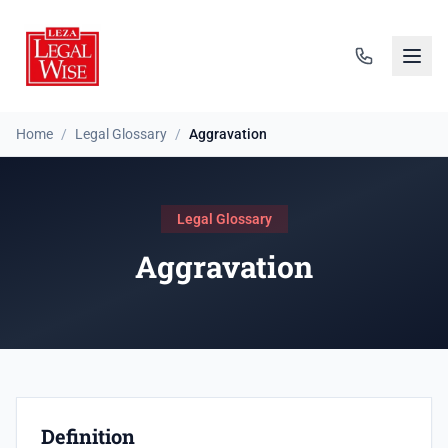
Home
/
Legal Glossary
/
Aggravation
Legal Glossary
Aggravation
Definition