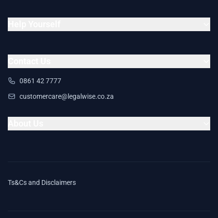
Help Yourself
Contact Us
0861 42 7777
customercare@legalwise.co.za
About Us
Ts&Cs and Disclaimers