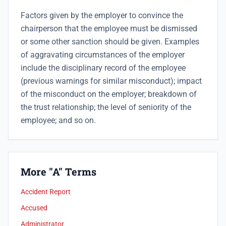
Factors given by the employer to convince the
chairperson that the employee must be dismissed
or some other sanction should be given. Examples
of aggravating circumstances of the employer
include the disciplinary record of the employee
(previous warnings for similar misconduct); impact
of the misconduct on the employer; breakdown of
the trust relationship; the level of seniority of the
employee; and so on.
More "A" Terms
Accident Report
Accused
Administrator