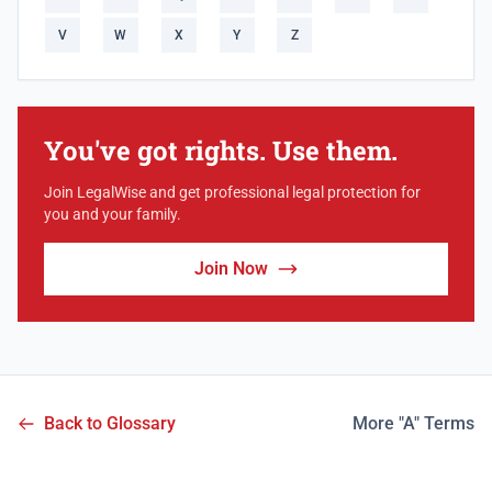
V
W
X
Y
Z
You've got rights. Use them.
Join LegalWise and get professional legal protection for
you and your family.
Join Now
Back to Glossary
More "A" Terms