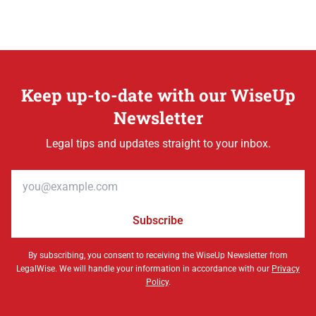
Keep up-to-date with our WiseUp
Newsletter
Legal tips and updates straight to your inbox.
Email address
Subscribe
By subscribing, you consent to receiving the WiseUp Newsletter from
LegalWise. We will handle your information in accordance with our
Privacy
Policy
.