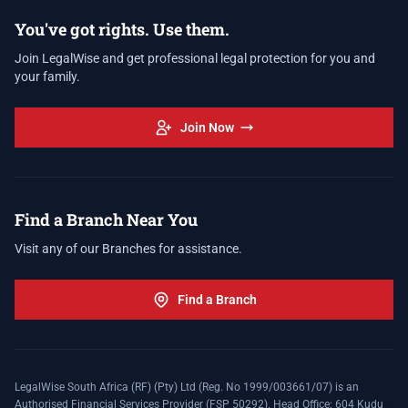
You've got rights. Use them.
Join LegalWise and get professional legal protection for you and
your family.
Join Now
Find a Branch Near You
Visit any of our Branches for assistance.
Find a Branch
LegalWise South Africa (RF) (Pty) Ltd (Reg. No 1999/003661/07) is an
Authorised Financial Services Provider (FSP 50292). Head Office: 604 Kudu