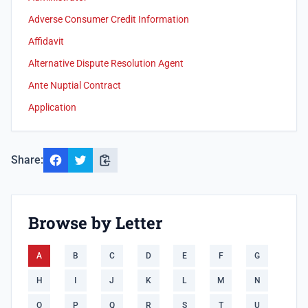
Adverse Consumer Credit Information
Affidavit
Alternative Dispute Resolution Agent
Ante Nuptial Contract
Application
Share:
Browse by Letter
A
B
C
D
E
F
G
H
I
J
K
L
M
N
O
P
Q
R
S
T
U