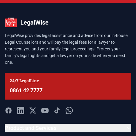
LegalWise
LegalWise provides legal assistance and advice from our in-house
Legal Counsellors and will pay the legal fees for a lawyer to
represent you and your family legal proceedings. Protect your
family's legal rights and get a lawyer on your side when you need
one.
24/7 LegalLine
0861 42 7777
Product and Services