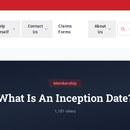
Searc
elp
Contact
Claims
About
rself
Us
Forms
Us
Membership
What Is An Inception Date
1,181 views