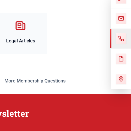
Legal Articles
More Membership Questions
sletter