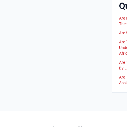
Q
Are 
The 
Are 
Are 
Undo
Afric
Are 
By L
Are 
Assi