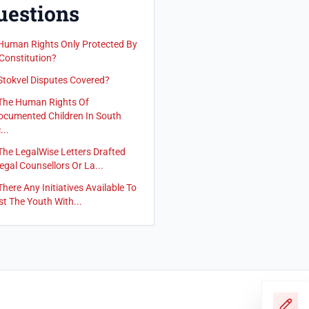
uestions
Human Rights Only Protected By
Constitution?
Stokvel Disputes Covered?
The Human Rights Of
cumented Children In South
...
The LegalWise Letters Drafted
egal Counsellors Or La...
There Any Initiatives Available To
st The Youth With...