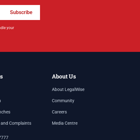
Subscribe
ndle your
s
About Us
About LegalWise
h
Community
nches
Careers
 and Complaints
Media Centre
7777