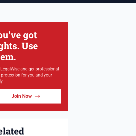
ou've got
ghts. Use
hem.
 LegalWise and get professional
l protection for you and your
y.
Join Now
elated