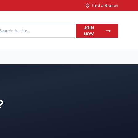
Find a Branch
h LegalWise
JOIN
NOW
?