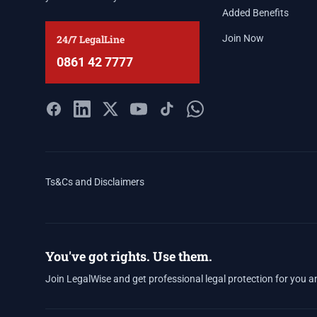
Added Benefits
24/7 LegalLine
Join Now
0861 42 7777
Ts&Cs and Disclaimers
You've got rights. Use them.
Join LegalWise and get professional legal protection for you a