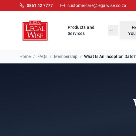
0861 42 7777
customercare@legalwise.co.za
Products and
H
Services
You
Home
/
FAQs
/
Membership
/
What Is An Inception Date?