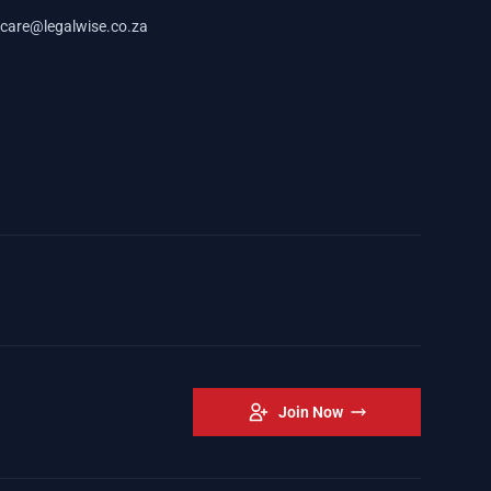
care@legalwise.co.za
Join Now