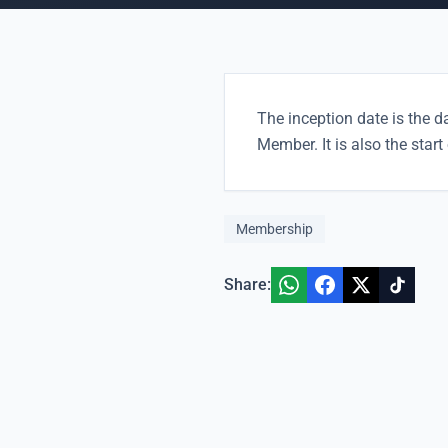
The inception date is the d
Member. It is also the star
Membership
Share: