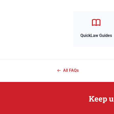
QuickLaw Guides
All FAQs
Keep u