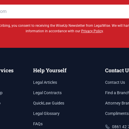
ribing, you consent to receiving the WiseUp Newsletter from LegalWise. We will ha
information in accordance with our
Privacy Policy
.
rvices
Help Yourself
Contact U
Legal Articles
Contact Us
ip
Legal Contracts
Find a Branc
p
QuickLaw Guides
Attorney Bra
Legal Glossary
Compliments
FAQs
0861 42 