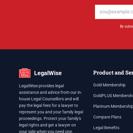
Email address
By subsc
Product and Se
LegalWise
Gold Membership
LegalWise provides legal
assistance and advice from our in-
GoldPLUS Membersh
house Legal Counsellors and will
pay the legal fees for a lawyer to
Platinum Membershi
represent you and your family legal
Compare Plans
proceedings. Protect your family's
legal rights and get a lawyer on
Legal Benefits
your side when you need one.