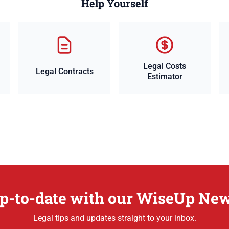
Help Yourself
Legal Costs
Legal Contracts
Estimator
p-to-date with our WiseUp New
Legal tips and updates straight to your inbox.