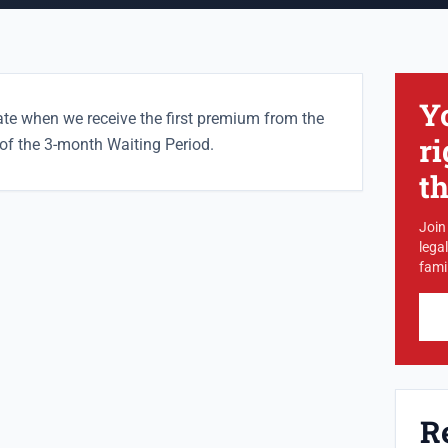
Y
ate when we receive the first premium from the
ri
t of the 3-month Waiting Period.
t
Join
lega
famil
R