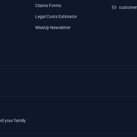
Claims Forms
customer
Legal Costs Estimator
WiseUp Newsletter
nd your family.