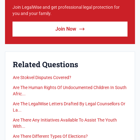
Join LegalWise and get professional legal protection for
you and your family.
Join Now
Related Questions
Are Stokvel Disputes Covered?
Are The Human Rights Of Undocumented Children In South
Afric...
Are The LegalWise Letters Drafted By Legal Counsellors Or
La...
Are There Any Initiatives Available To Assist The Youth
With...
Are There Different Types Of Elections?