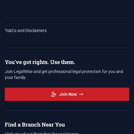
Ts&Cs and Disclaimers
You've got rights. Use them.
Join LegalWise and get professional legal protection for you and
your family.
Join Now
Find a Branch Near You