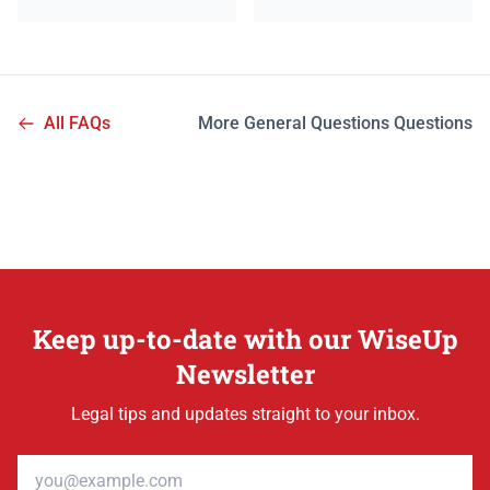
All FAQs
More General Questions Questions
Keep up-to-date with our WiseUp
Newsletter
Legal tips and updates straight to your inbox.
Email address