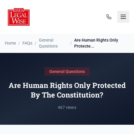
General
Are Human Rights Only
Home
/
FAQs
/
/
Questions
Protecte...
General Questions
Are Human Rights Only Protected
By The Constitution?
467 views