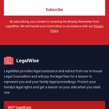
Subscribe
By subscribing, you consent to receiving the WiseUp Newsletter from
LegalWise. We will handle your information in accordance with our
Privacy
Policy
.
LegalWise
LegalWise provides legal assistance and advice from our in-house
Legal Counsellors and will pay the legal fees for a lawyer to
represent you and your family legal proceedings. Protect your
family's legal rights and get a lawyer on your side when you need
one.
24/7 LegalLine