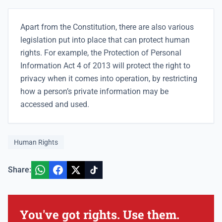
Apart from the Constitution, there are also various
legislation put into place that can protect human
rights. For example, the Protection of Personal
Information Act 4 of 2013 will protect the right to
privacy when it comes into operation, by restricting
how a person’s private information may be
accessed and used.
Human Rights
Share:
You've got rights. Use them.