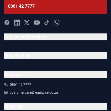
0861 42 7777
Product and Services
Help Yourself
Contact Us
0861 42 7777
customercare@legalwise.co.za
About Us