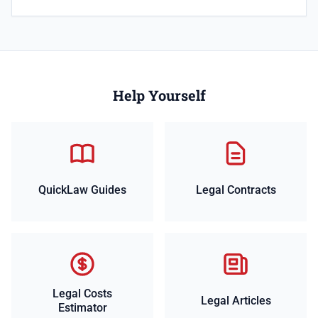
Help Yourself
QuickLaw Guides
Legal Contracts
Legal Costs
Legal Articles
Estimator