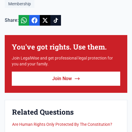
Membership
Share:
You've got rights. Use them.
Join LegalWise and get professional legal protection for
you and your family.
Join Now
Related Questions
Are Human Rights Only Protected By The Constitution?