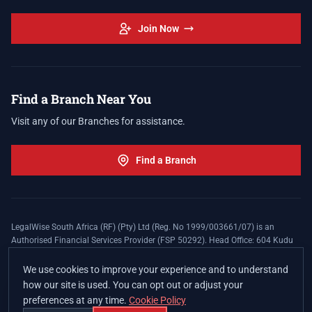
Join Now
Find a Branch Near You
Visit any of our Branches for assistance.
Find a Branch
LegalWise South Africa (RF) (Pty) Ltd (Reg. No 1999/003661/07) is an
Authorised Financial Services Provider (FSP 50292). Head Office: 604 Kudu
Street, Somerset Office Estate, Allen's Nek, Roodepoort. Terms and Conditions
apply. The LegalWise Membership Agreement is underwritten by Legal
We use cookies to improve your experience and to understand
Expenses Insurance Southern Africa Limited (LEZA) (Reg. No
how our site is used. You can opt out or adjust your
1984/010574/06), a licensed insurer conducting non-life insurance business
preferences at any time.
Cookie Policy
and a licensed controlling company, and Authorised Financial Services