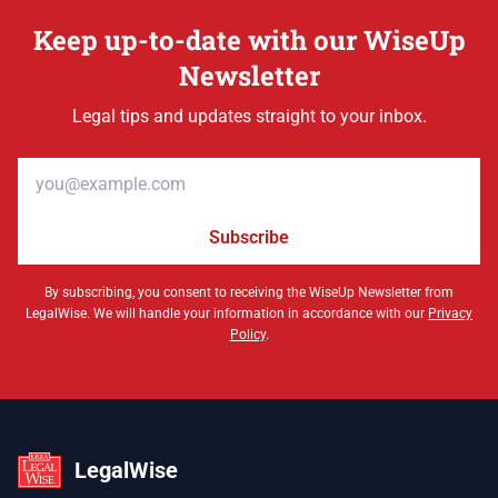
Keep up-to-date with our WiseUp
Newsletter
Legal tips and updates straight to your inbox.
Email address
Subscribe
By subscribing, you consent to receiving the WiseUp Newsletter from
LegalWise. We will handle your information in accordance with our
Privacy
Policy
.
LegalWise