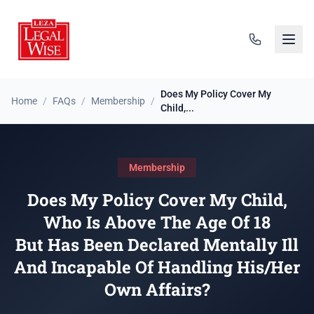
Does My Policy Cover My
Home
/
FAQs
/
Membership
/
Child,...
Membership
Does My Policy Cover My Child,
Who Is Above The Age Of 18
But Has Been Declared Mentally Ill
And Incapable Of Handling His/Her
Own Affairs?