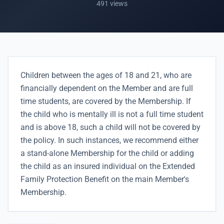
491 views
Children between the ages of 18 and 21, who are
financially dependent on the Member and are full
time students, are covered by the Membership. If
the child who is mentally ill is not a full time student
and is above 18, such a child will not be covered by
the policy. In such instances, we recommend either
a stand-alone Membership for the child or adding
the child as an insured individual on the Extended
Family Protection Benefit on the main Member's
Membership.