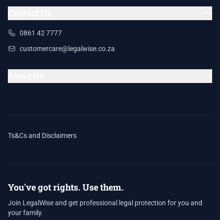
Contact Us
0861 42 7777
customercare@legalwise.co.za
About Us
Ts&Cs and Disclaimers
You've got rights. Use them.
Join LegalWise and get professional legal protection for you and
your family.