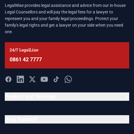
LegalWise provides legal assistance and advice from our in-house
Legal Counsellors and will pay the legal fees for a lawyer to
represent you and your family legal proceedings. Protect your
family's legal rights and get a lawyer on your side when you need
one.
24/7 LegalLine
0861 42 7777
Product and Services
Help Yourself