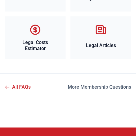
Legal Costs
Legal Articles
Estimator
All FAQs
More Membership Questions