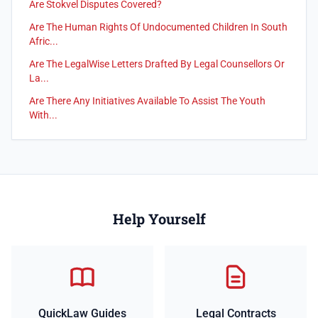
Are Stokvel Disputes Covered?
Are The Human Rights Of Undocumented Children In South
Afric...
Are The LegalWise Letters Drafted By Legal Counsellors Or
La...
Are There Any Initiatives Available To Assist The Youth
With...
Help Yourself
QuickLaw Guides
Legal Contracts