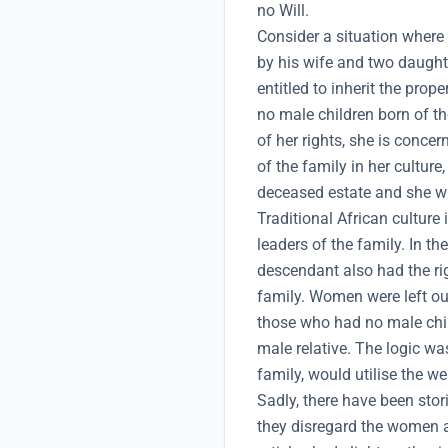
no Will.
Consider a situation where 
by his wife and two daughte
entitled to inherit the prop
no male children born of t
of her rights, she is conce
of the family in her culture,
deceased estate and she wi
Traditional African cultur
leaders of the family. In th
descendant also had the rig
family. Women were left ou
those who had no male child
male relative. The logic wa
family, would utilise the we
Sadly, there have been sto
they disregard the women an