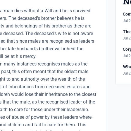
N
a man dies without a Will and he is survived
Cont
rs. The deceased's brother believes he is
Jul 2
erty and belongings of his brother as there are
The 
he deceased. The deceased's wife is not aware
Jul 2
rned that since males are recognised as leaders
 her late husband's brother will inherit the
Corp
ll be at his mercy.
Jul 2
e in many instances recognises males as the
Wha
e past, this often meant that the oldest male
Jul 2
ht to and authority over the wealth of the
t of inheritances from deceased estates and
ren would lose their inheritance to the closest
s that the male, as the recognised leader of the
alth to care for those under their leadership.
ries of abuse of power by these leaders where
d children and fail to care for them. This