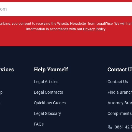
ribing, you consent to receiving the WiseUp Newsletter from LegalWise. We will ha
information in accordance with our
Privacy Policy
.
rvices
Help Yourself
Contact U
Legal Articles
Contact Us
ip
Legal Contracts
Find a Branc
p
QuickLaw Guides
Attorney Bra
Legal Glossary
Compliments
FAQs
0861 42 