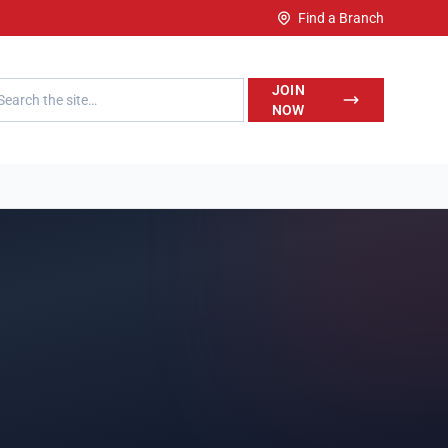
Find a Branch
h LegalWise
JOIN
NOW