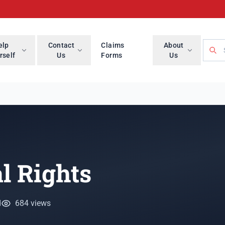
Searc
elp
Contact
Claims
About
rself
Us
Forms
Us
l Rights
d
684 views