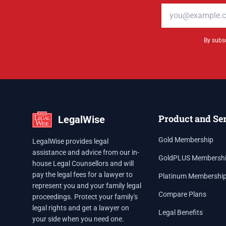
Email address
By subsc
Product and Se
LegalWise
Gold Membership
LegalWise provides legal
assistance and advice from our in-
GoldPLUS Membersh
house Legal Counsellors and will
pay the legal fees for a lawyer to
Platinum Membershi
represent you and your family legal
Compare Plans
proceedings. Protect your family's
legal rights and get a lawyer on
Legal Benefits
your side when you need one.