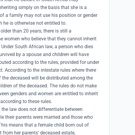
eriting simply on the basis that she is a
f a family may not use his position or gender
 he is otherwise not entitled to.
lder than 20 years, there is still a
women who believe that they cannot inherit
. Under South African law, a person who dies
urvived by a spouse and children will have
ibuted according to the rules, provided for under
t. According to the intestate rules where there
of the deceased will be distributed among the
ildren of the deceased. The rules do not make
tween genders and women are entitled to inherit
 according to these rules.
t the law does not differentiate between
le their parents were married and those who
This means that a female child born out of
it from her parents’ deceased estate,