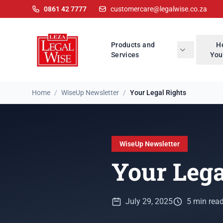
0861 42 7777
customercare@legalwise.co.za
Products and
H
Services
You
Home
/
WiseUp Newsletter
/
Your Legal Rights
WiseUp Newsletter
Your Lega
July 29, 2025
5 min rea