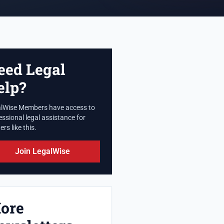
eed Legal
elp?
lWise Members have access to
essional legal assistance for
rs like this.
Join LegalWise
ore