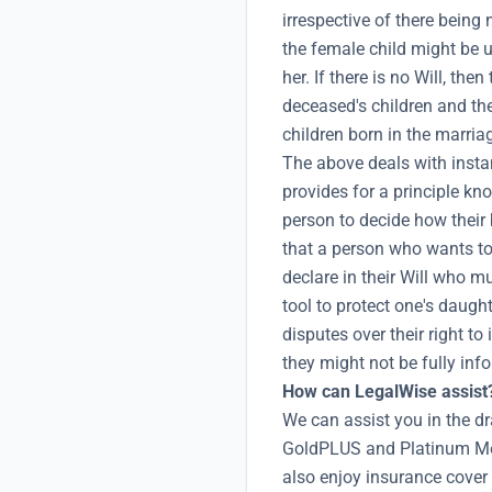
irrespective of there being
the female child might be 
her. If there is no Will, th
deceased's children and the
children born in the marria
The above deals with instan
provides for a principle kn
person to decide how their
that a person who wants to 
declare in their Will who m
tool to protect one's daugh
disputes over their right to
they might not be fully info
How can LegalWise assist
We can assist you in the dr
GoldPLUS and Platinum Me
also enjoy insurance cover 