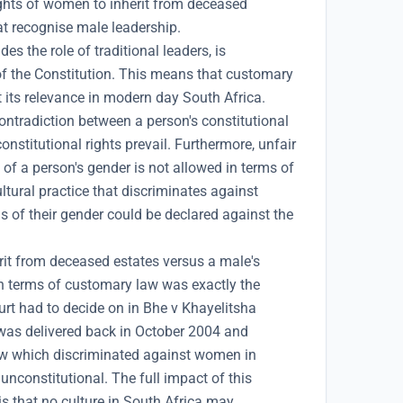
rights of women to inherit from deceased
hat recognise male leadership.
s the role of traditional leaders, is
of the Constitution. This means that customary
 its relevance in modern day South Africa.
ontradiction between a person's constitutional
onstitutional rights prevail. Furthermore, unfair
 of a person's gender is not allowed in terms of
ltural practice that discriminates against
s of their gender could be declared against the
rit from deceased estates versus a male's
in terms of customary law was exactly the
urt had to decide on in Bhe v Khayelitsha
was delivered back in October 2004 and
aw which discriminated against women in
unconstitutional. The full impact of this
 is that no culture in South Africa may