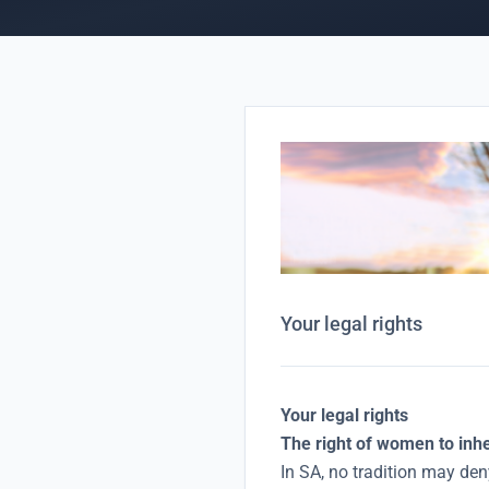
Your legal rights
Your legal rights
The right of women to inh
In SA, no tradition may deny