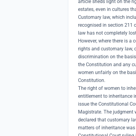
article sheds light on the 
estates, even in cultures t
Customary law, which include
recognised in section 211 
law has not completely lost
However, where there is a c
rights and customary law, c
discrimination on the basis
the Constitution and any cu
women unfairly on the basi
Constitution.
The right of women to inhe
entitlement to inheritance 
issue the Constitutional Co
Magistrate. The judgment 
declared that customary l
matters of inheritance was 
Constitutional Court ruling