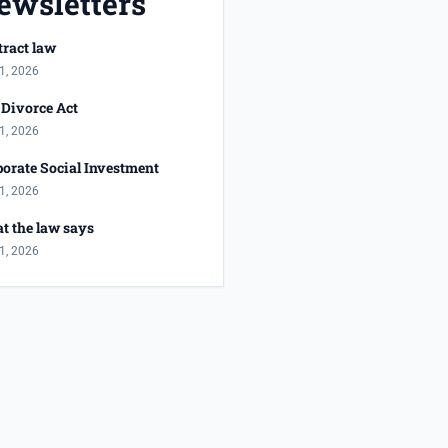
ewsletters
ract law
1, 2026
Divorce Act
1, 2026
orate Social Investment
1, 2026
t the law says
1, 2026