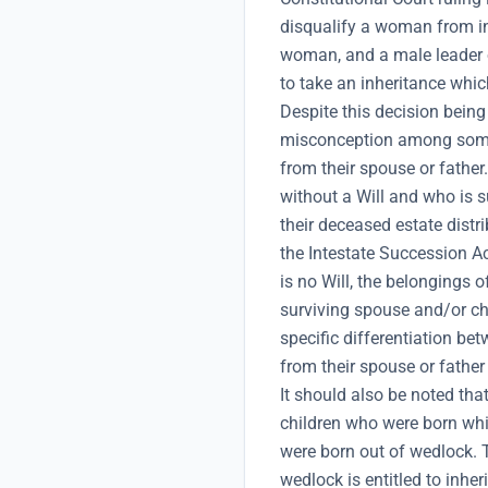
disqualify a woman from inh
woman, and a male leader o
to take an inheritance which
Despite this decision being o
misconception among some 
from their spouse or father
without a Will and who is s
their deceased estate distr
the Intestate Succession Ac
is no Will, the belongings 
surviving spouse and/or ch
specific differentiation be
from their spouse or father
It should also be noted tha
children who were born whi
were born out of wedlock. 
wedlock is entitled to inher