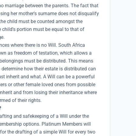
 no marriage between the parents. The fact that
using her mother's surname does not disqualify
en the child must be counted amongst the
 child's portion must be equal to that of
ge.
ces where there is no Will. South Africa
own as freedom of testation, which allows a
 belongings must be distributed. This means
determine how their estate is distributed can
ust inherit and what. A Will can be a powerful
ters or other female loved ones from possible
 inherit and from losing their inheritance where
rmed of their rights.
?
afting and safekeeping of a Will under the
mbership options. Platinum Members will
for the drafting of a simple Will for every two