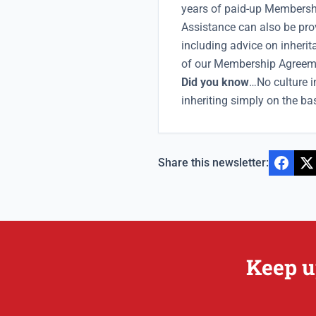
years of paid-up Membershi
Assistance can also be pro
including advice on inherit
of our Membership Agreem
Did you know
…No culture 
inheriting simply on the ba
Share this newsletter:
Keep u