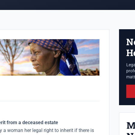
N
H
Lega
prof
matte
M
erit from a deceased estate
 a woman her legal right to inherit if there is