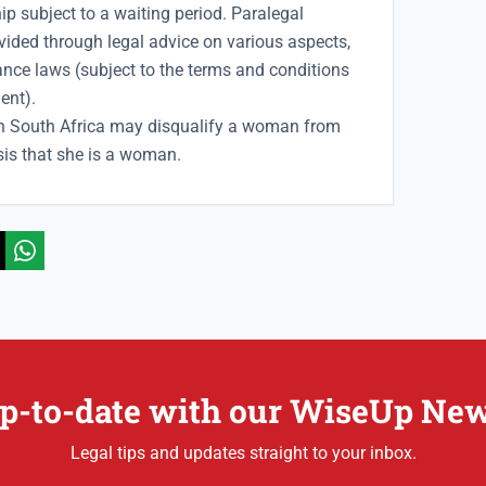
p subject to a waiting period. Paralegal
vided through legal advice on various aspects,
ance laws (subject to the terms and conditions
ent).
in South Africa may disqualify a woman from
sis that she is a woman.
p-to-date with our WiseUp New
Legal tips and updates straight to your inbox.