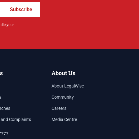
Subscribe
ndle your
s
About Us
About LegalWise
h
Community
nches
Careers
 and Complaints
Media Centre
7777