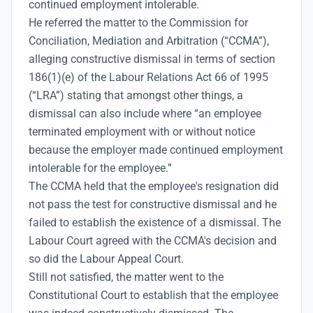
continued employment intolerable.
He referred the matter to the Commission for
Conciliation, Mediation and Arbitration (“CCMA”),
alleging constructive dismissal in terms of section
186(1)(e) of the Labour Relations Act 66 of 1995
(“LRA”) stating that amongst other things, a
dismissal can also include where “an employee
terminated employment with or without notice
because the employer made continued employment
intolerable for the employee.”
The CCMA held that the employee's resignation did
not pass the test for constructive dismissal and he
failed to establish the existence of a dismissal. The
Labour Court agreed with the CCMA's decision and
so did the Labour Appeal Court.
Still not satisfied, the matter went to the
Constitutional Court to establish that the employee