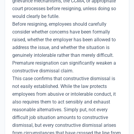
grievance mechanisms, the CCMA, or appropriate
court processes before resigning, unless doing so
would clearly be futile.
Before resigning, employees should carefully
consider whether concerns have been formally
raised, whether the employer has been allowed to
address the issue, and whether the situation is
genuinely intolerable rather than merely difficult.
Premature resignation can significantly weaken a
constructive dismissal claim.
This case confirms that constructive dismissal is
not easily established. While the law protects
employees from abusive or intolerable conduct, it
also requires them to act sensibly and exhaust
reasonable alternatives. Simply put, not every
difficult job situation amounts to constructive
dismissal, but every constructive dismissal arises
from circumstances that have crossed the line from