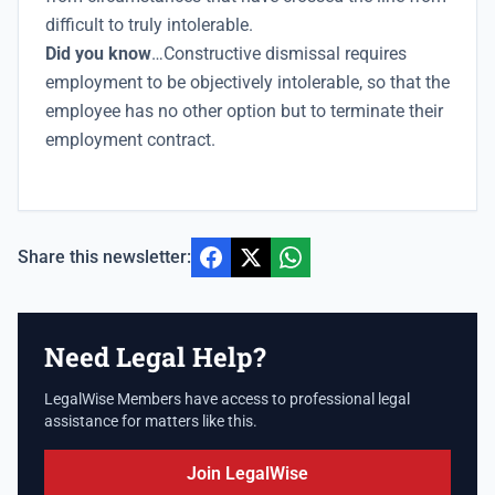
difficult to truly intolerable.
Did you know
…Constructive dismissal requires
employment to be objectively intolerable, so that the
employee has no other option but to terminate their
employment contract.
Share this newsletter:
Need Legal Help?
LegalWise Members have access to professional legal
assistance for matters like this.
Join LegalWise