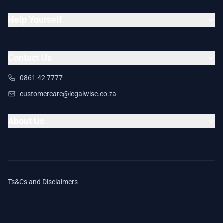
Help Yourself
Contact Us
0861 42 7777
customercare@legalwise.co.za
About Us
Ts&Cs and Disclaimers