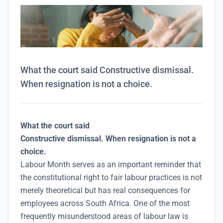
What the court said Constructive dismissal.
When resignation is not a choice.
What the court said
Constructive dismissal. When resignation is not a
choice.
Labour Month serves as an important reminder that
the constitutional right to fair labour practices is not
merely theoretical but has real consequences for
employees across South Africa. One of the most
frequently misunderstood areas of labour law is