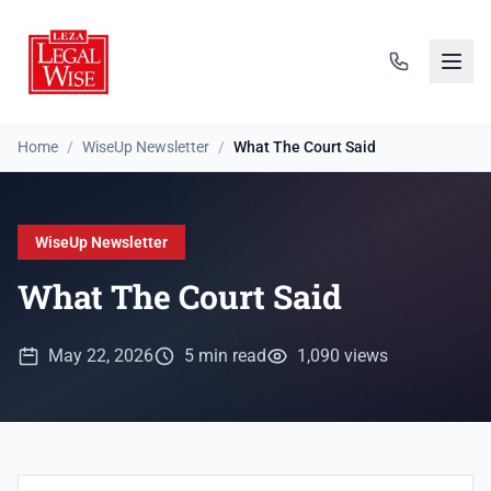
Home
/
WiseUp Newsletter
/
What The Court Said
WiseUp Newsletter
What The Court Said
May 22, 2026
5 min read
1,090 views