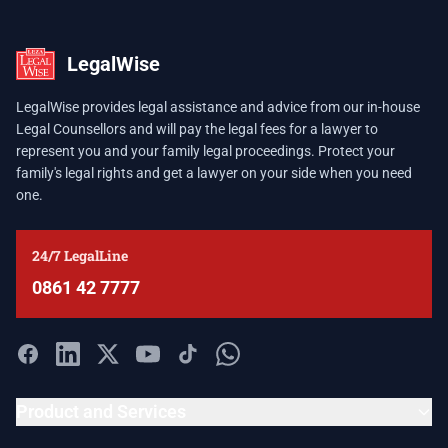
LegalWise
LegalWise provides legal assistance and advice from our in-house
Legal Counsellors and will pay the legal fees for a lawyer to
represent you and your family legal proceedings. Protect your
family's legal rights and get a lawyer on your side when you need
one.
24/7 LegalLine
0861 42 7777
Product and Services