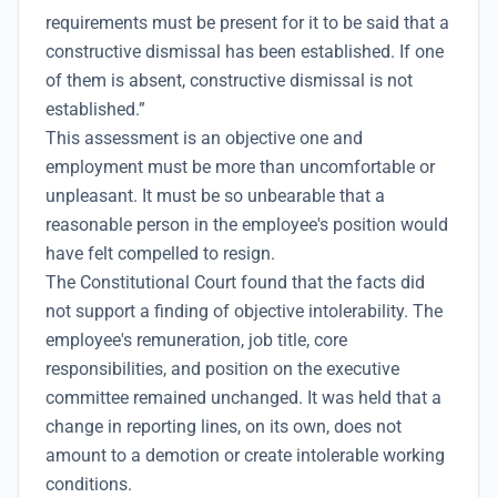
requirements must be present for it to be said that a
constructive dismissal has been established. If one
of them is absent, constructive dismissal is not
established.”
This assessment is an objective one and
employment must be more than uncomfortable or
unpleasant. It must be so unbearable that a
reasonable person in the employee's position would
have felt compelled to resign.
The Constitutional Court found that the facts did
not support a finding of objective intolerability. The
employee's remuneration, job title, core
responsibilities, and position on the executive
committee remained unchanged. It was held that a
change in reporting lines, on its own, does not
amount to a demotion or create intolerable working
conditions.