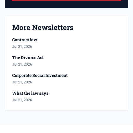
More Newsletters
Contract law
Jul 21, 2026
The Divorce Act
Jul 21, 2026
Corporate Social Investment
Jul 21, 2026
What the law says
Jul 21, 2026