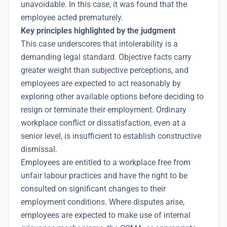
unavoidable. In this case, it was found that the
employee acted prematurely.
Key principles highlighted by the judgment
This case underscores that intolerability is a
demanding legal standard. Objective facts carry
greater weight than subjective perceptions, and
employees are expected to act reasonably by
exploring other available options before deciding to
resign or terminate their employment. Ordinary
workplace conflict or dissatisfaction, even at a
senior level, is insufficient to establish constructive
dismissal.
Employees are entitled to a workplace free from
unfair labour practices and have the right to be
consulted on significant changes to their
employment conditions. Where disputes arise,
employees are expected to make use of internal