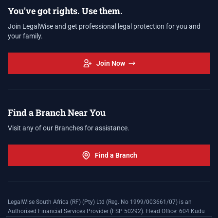
You've got rights. Use them.
Join LegalWise and get professional legal protection for you and
your family.
Join Now
Find a Branch Near You
Visit any of our Branches for assistance.
Find a Branch
LegalWise South Africa (RF) (Pty) Ltd (Reg. No 1999/003661/07) is an
Authorised Financial Services Provider (FSP 50292). Head Office: 604 Kudu