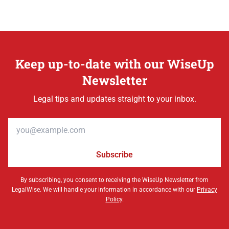
Keep up-to-date with our WiseUp
Newsletter
Legal tips and updates straight to your inbox.
Email address
Subscribe
By subscribing, you consent to receiving the WiseUp Newsletter from
LegalWise. We will handle your information in accordance with our
Privacy
Policy
.