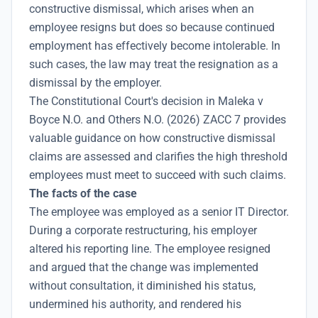
constructive dismissal, which arises when an
employee resigns but does so because continued
employment has effectively become intolerable. In
such cases, the law may treat the resignation as a
dismissal by the employer.
The Constitutional Court's decision in Maleka v
Boyce N.O. and Others N.O. (2026) ZACC 7 provides
valuable guidance on how constructive dismissal
claims are assessed and clarifies the high threshold
employees must meet to succeed with such claims.
The facts of the case
The employee was employed as a senior IT Director.
During a corporate restructuring, his employer
altered his reporting line. The employee resigned
and argued that the change was implemented
without consultation, it diminished his status,
undermined his authority, and rendered his