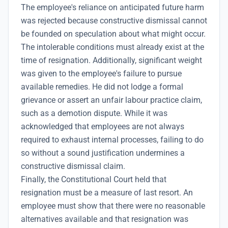
The employee's reliance on anticipated future harm
was rejected because constructive dismissal cannot
be founded on speculation about what might occur.
The intolerable conditions must already exist at the
time of resignation. Additionally, significant weight
was given to the employee's failure to pursue
available remedies. He did not lodge a formal
grievance or assert an unfair labour practice claim,
such as a demotion dispute. While it was
acknowledged that employees are not always
required to exhaust internal processes, failing to do
so without a sound justification undermines a
constructive dismissal claim.
Finally, the Constitutional Court held that
resignation must be a measure of last resort. An
employee must show that there were no reasonable
alternatives available and that resignation was