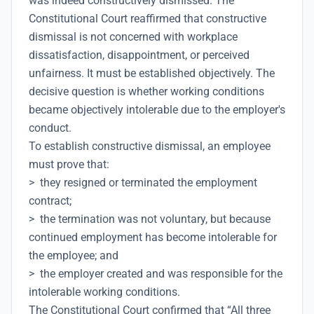
was indeed constructively dismissed. The
Constitutional Court reaffirmed that constructive
dismissal is not concerned with workplace
dissatisfaction, disappointment, or perceived
unfairness. It must be established objectively. The
decisive question is whether working conditions
became objectively intolerable due to the employer's
conduct.
To establish constructive dismissal, an employee
must prove that:
> they resigned or terminated the employment
contract;
> the termination was not voluntary, but because
continued employment has become intolerable for
the employee; and
> the employer created and was responsible for the
intolerable working conditions.
The Constitutional Court confirmed that “All three