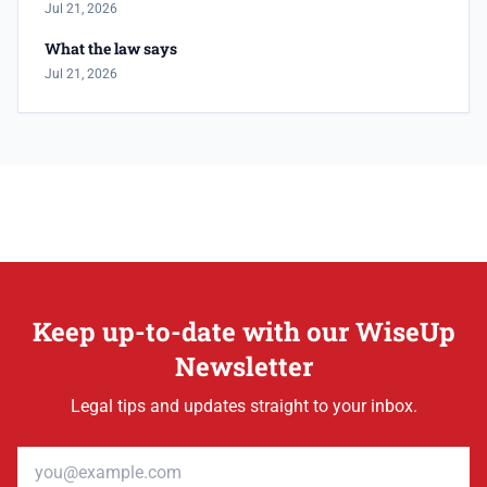
Jul 21, 2026
What the law says
Jul 21, 2026
Keep up-to-date with our WiseUp
Newsletter
Legal tips and updates straight to your inbox.
Email address