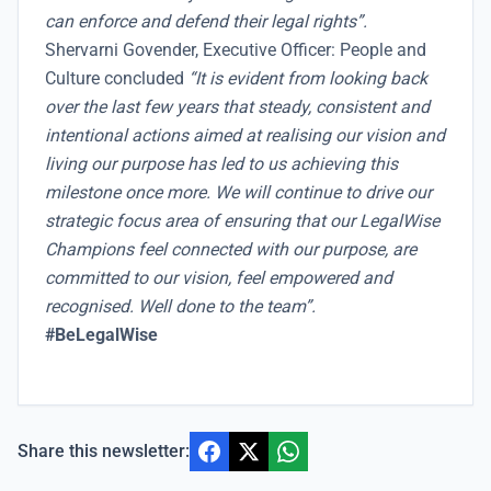
can enforce and defend their legal rights”.
Shervarni Govender, Executive Officer: People and
Culture concluded
“It is evident from looking back
over the last few years that steady, consistent and
intentional actions aimed at realising our vision and
living our purpose has led to us achieving this
milestone once more. We will continue to drive our
strategic focus area of ensuring that our LegalWise
Champions feel connected with our purpose, are
committed to our vision, feel empowered and
recognised. Well done to the team”.
#BeLegalWise
Share this newsletter: