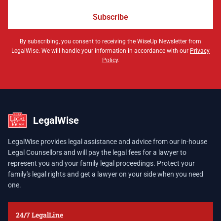
Subscribe
By subscribing, you consent to receiving the WiseUp Newsletter from
LegalWise. We will handle your information in accordance with our
Privacy
Policy
.
LegalWise
LegalWise provides legal assistance and advice from our in-house
Legal Counsellors and will pay the legal fees for a lawyer to
represent you and your family legal proceedings. Protect your
family's legal rights and get a lawyer on your side when you need
one.
24/7 LegalLine