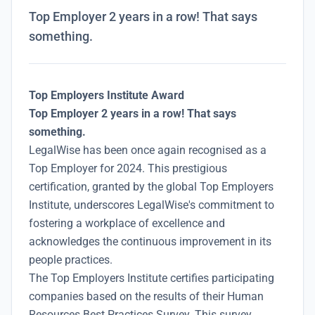
Top Employer 2 years in a row! That says
something.
Top Employers Institute Award
Top Employer 2 years in a row! That says
something.
LegalWise has been once again recognised as a
Top Employer for 2024. This prestigious
certification, granted by the global Top Employers
Institute, underscores LegalWise's commitment to
fostering a workplace of excellence and
acknowledges the continuous improvement in its
people practices.
The Top Employers Institute certifies participating
companies based on the results of their Human
Resources Best Practices Survey. This survey