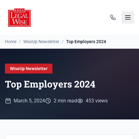
Home
/
WiseUp Newsletter
/
Top Employers 2024
WiseUp Newsletter
Top Employers 2024
March 5, 2024
2 min read
453 views