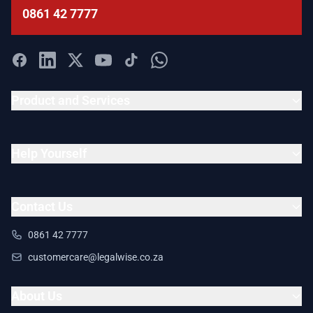
0861 42 7777
Product and Services
Help Yourself
Contact Us
0861 42 7777
customercare@legalwise.co.za
About Us