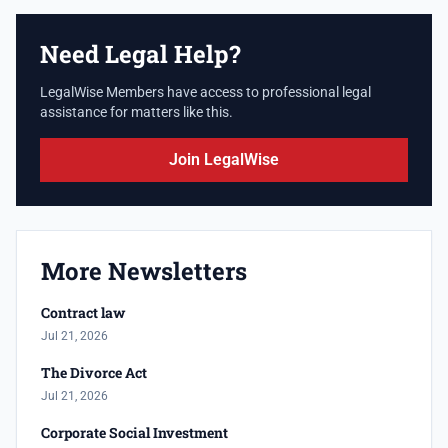
Need Legal Help?
LegalWise Members have access to professional legal
assistance for matters like this.
Join LegalWise
More Newsletters
Contract law
Jul 21, 2026
The Divorce Act
Jul 21, 2026
Corporate Social Investment