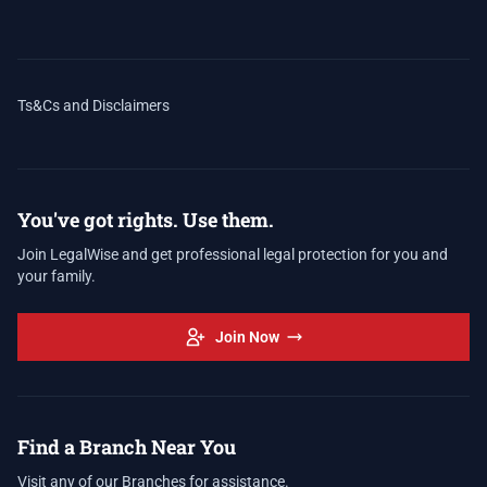
Ts&Cs and Disclaimers
You've got rights. Use them.
Join LegalWise and get professional legal protection for you and
your family.
Join Now
Find a Branch Near You
Visit any of our Branches for assistance.