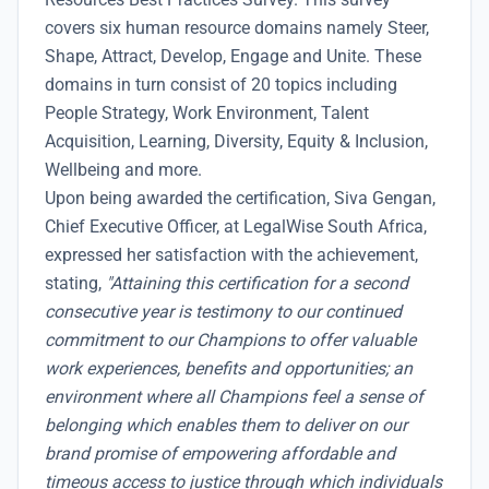
covers six human resource domains namely Steer,
Shape, Attract, Develop, Engage and Unite. These
domains in turn consist of 20 topics including
People Strategy, Work Environment, Talent
Acquisition, Learning, Diversity, Equity & Inclusion,
Wellbeing and more.
Upon being awarded the certification, Siva Gengan,
Chief Executive Officer, at LegalWise South Africa,
expressed her satisfaction with the achievement,
stating,
"Attaining this certification for a second
consecutive year is testimony to our continued
commitment to our Champions to offer valuable
work experiences, benefits and opportunities; an
environment where all Champions feel a sense of
belonging which enables them to deliver on our
brand promise of empowering affordable and
timeous access to justice through which individuals