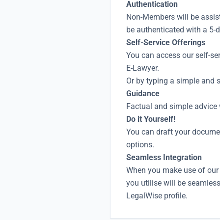
Authentication
Non-Members will be assis
be authenticated with a 5-
Self-Service Offerings
You can access our self-se
E-Lawyer.
Or by typing a simple and s
Guidance
Factual and simple advice w
Do it Yourself!
You can draft your docume
options.
Seamless Integration
When you make use of our 
you utilise will be seamles
LegalWise profile.