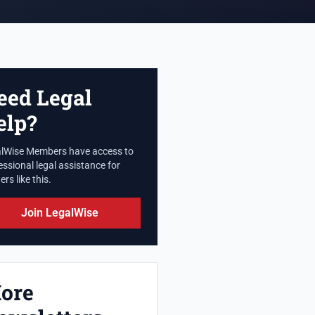
eed Legal
elp?
lWise Members have access to
essional legal assistance for
rs like this.
Join LegalWise
ore