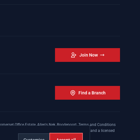
Join Now
Find a Branch
omerset Office Estate, Allen's Nek, Roodepoort. Terms and Conditions
nsed insurer conducting non-life insurance business and a licensed