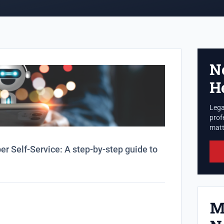
N
H
Lega
prof
matte
 Self-Service: A step-by-step guide to
M