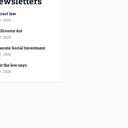
ewsletters
ract law
1, 2026
Divorce Act
1, 2026
orate Social Investment
1, 2026
t the law says
1, 2026