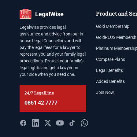
Product and Se
LegalWise
Gold Membership
LegalWise provides legal
assistance and advice from our in-
GoldPLUS Membersh
house Legal Counsellors and will
pay the legal fees for a lawyer to
Platinum Membershi
represent you and your family legal
Compare Plans
proceedings. Protect your family's
legal rights and get a lawyer on
Legal Benefits
your side when you need one.
Added Benefits
24/7 LegalLine
Join Now
0861 42 7777