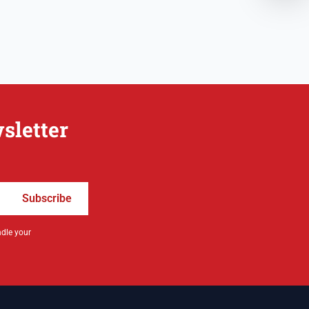
sletter
Subscribe
ndle your