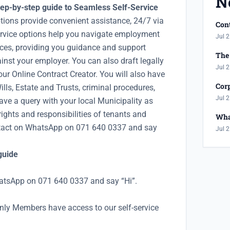
N
ep-by-step guide to Seamless Self-Service
tions provide convenient assistance, 24/7 via
Cont
rvice options help you navigate employment
Jul 2
nces, providing you guidance and support
The 
inst your employer. You can also draft legally
Jul 2
ur Online Contract Creator. You will also have
Corp
lls, Estate and Trusts, criminal procedures,
Jul 2
ave a query with your local Municipality as
rights and responsibilities of tenants and
Wha
ntact on WhatsApp on 071 640 0337 and say
Jul 2
guide
atsApp on 071 640 0337 and say “Hi”.
nly Members have access to our self-service