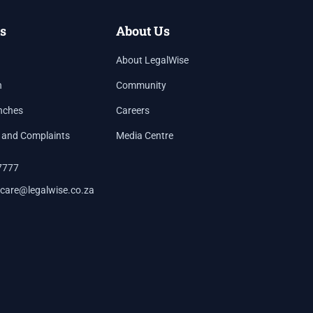
s
About Us
About LegalWise
h
Community
nches
Careers
 and Complaints
Media Centre
7777
care@legalwise.co.za