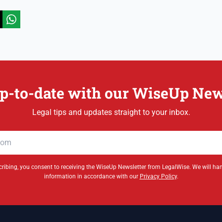
p-to-date with our WiseUp New
Legal tips and updates straight to your inbox.
ribing, you consent to receiving the WiseUp Newsletter from LegalWise. We will ha
information in accordance with our
Privacy Policy
.