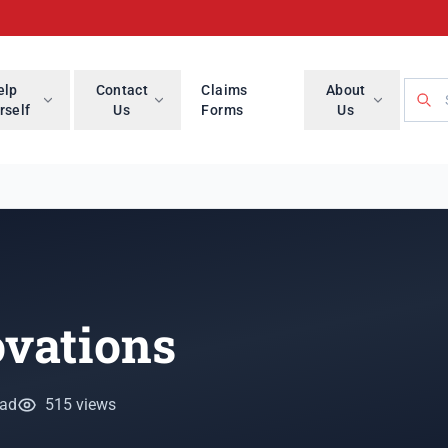
Searc
elp
Contact
Claims
About
rself
Us
Forms
Us
ovations
ead
515 views