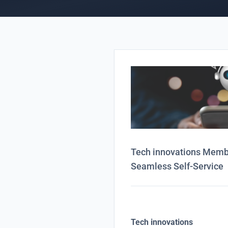
Tech innovations Member
Seamless Self-Service
Tech innovations