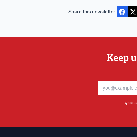
Share this newsletter:
Keep u
Email address
By subsc