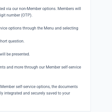
ted via our non-Member options. Members will
digit number (OTP).
rvice options through the Menu and selecting
hort question.
ill be presented.
nts and more through our Member self-service
Member self-service options, the documents
sly integrated and securely saved to your