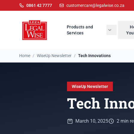
0861 42 7777
customercare@legalwise.co.za
Products and
H
Services
You
Home
/
WiseUp Newsletter
/
Tech Innovations
WiseUp Newsletter
Tech Inn
March 10, 2025
2 min r