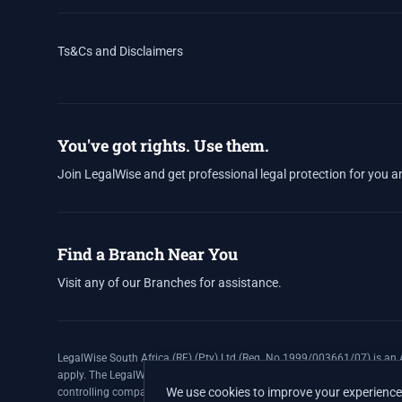
Ts&Cs and Disclaimers
You've got rights. Use them.
Join LegalWise and get professional legal protection for you a
Find a Branch Near You
Visit any of our Branches for assistance.
LegalWise South Africa (RF) (Pty) Ltd (Reg. No 1999/003661/07) is an A
apply. The LegalWise Membership Agreement is underwritten by Legal E
We use cookies to improve your experience 
controlling company, and Authorised Financial Services Provider (FSP 