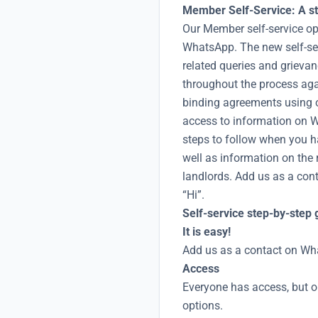
Member Self-Service: A st
Our Member self-service op
WhatsApp. The new self-se
related queries and grieva
throughout the process aga
binding agreements using o
access to information on Wi
steps to follow when you h
well as information on the 
landlords. Add us as a co
“Hi”.
Self-service step-by-step 
It is easy!
Add us as a contact on Wh
Access
Everyone has access, but o
options.