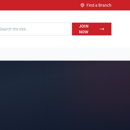
Find a Branch
h LegalWise
JOIN
NOW