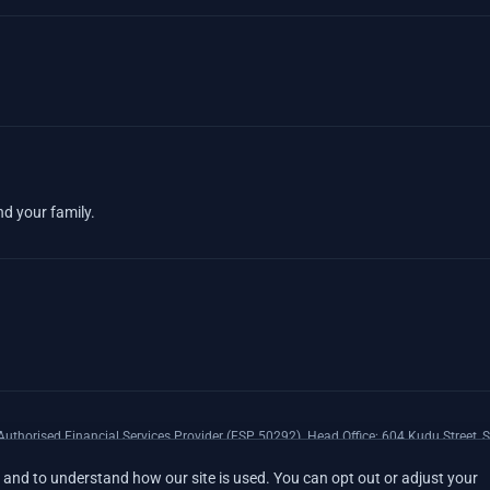
nd your family.
uthorised Financial Services Provider (FSP 50292). Head Office: 604 Kudu Street, S
xpenses Insurance Southern Africa Limited (LEZA) (Reg. No 1984/010574/06), a lice
and to understand how our site is used. You can opt out or adjust your
17008).