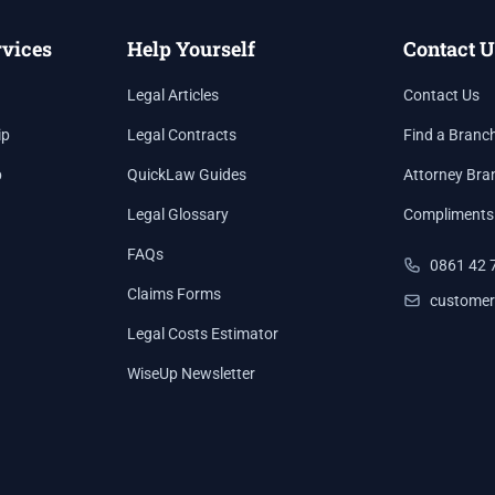
rvices
Help Yourself
Contact U
Legal Articles
Contact Us
ip
Legal Contracts
Find a Branc
p
QuickLaw Guides
Attorney Bra
Legal Glossary
Compliments
FAQs
0861 42 
Claims Forms
customer
Legal Costs Estimator
WiseUp Newsletter