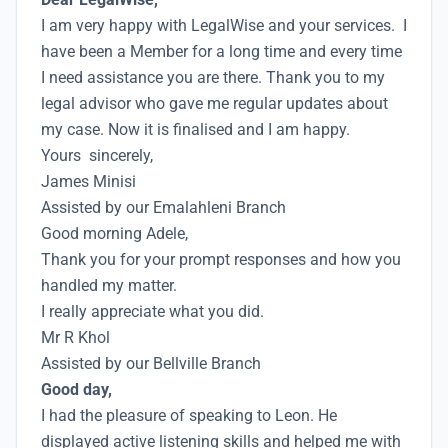
I am very happy with LegalWise and your services. I
have been a Member for a long time and every time
I need assistance you are there. Thank you to my
legal advisor who gave me regular updates about
my case. Now it is finalised and I am happy.
Yours sincerely,
James Minisi
Assisted by our Emalahleni Branch
Good morning Adele,
Thank you for your prompt responses and how you
handled my matter.
I really appreciate what you did.
Mr R Khol
Assisted by our Bellville Branch
Good day,
I had the pleasure of speaking to Leon. He
displayed active listening skills and helped me with