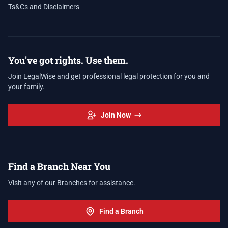
Ts&Cs and Disclaimers
You've got rights. Use them.
Join LegalWise and get professional legal protection for you and
your family.
Join Now
Find a Branch Near You
Visit any of our Branches for assistance.
Find a Branch