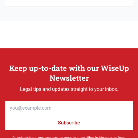
Keep up-to-date with our WiseUp
Newsletter
Legal tips and updates straight to your inbox.
Email address
Subscribe