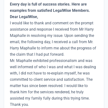
Every day is full of success stories. Here are
examples from satisfied LegalWise Members.
Dear LegalWise,
I would like to thank and comment on the prompt
assistance and response I received from Mr Harry
Maphalle in resolving my issue. Upon sending the
email, the following day, I received a call from Mr.
Harry Maphalle to inform me about the progress of
the claim that I had put forward.
Mr. Maphalle exhibited professionalism and was
well informed of who I was and what I was dealing
with, I did not have to re-explain myself, he was
committed to client service and satisfaction. The
matter has since been resolved. I would like to
thank him for the services rendered, he truly
assisted my family fully during this trying time.
Thank you.