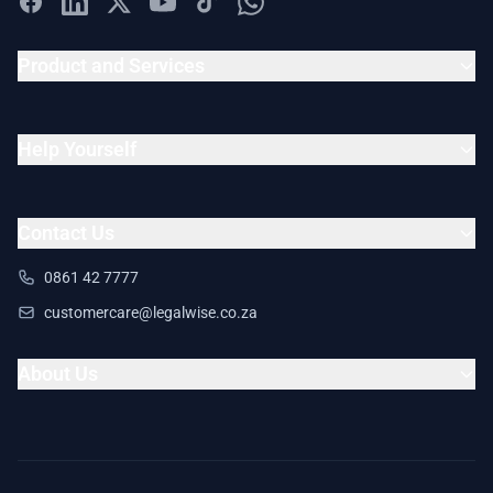
Product and Services
Help Yourself
Contact Us
0861 42 7777
customercare@legalwise.co.za
About Us