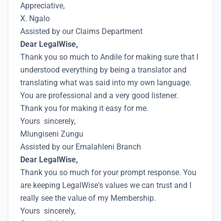
Appreciative,
X. Ngalo
Assisted by our Claims Department
Dear LegalWise,
Thank you so much to Andile for making sure that I
understood everything by being a translator and
translating what was said into my own language.
You are professional and a very good listener.
Thank you for making it easy for me.
Yours sincerely,
Mlungiseni Zungu
Assisted by our Emalahleni Branch
Dear LegalWise,
Thank you so much for your prompt response. You
are keeping LegalWise's values we can trust and I
really see the value of my Membership.
Yours sincerely,