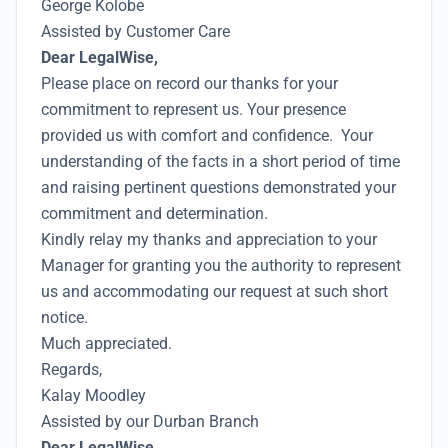
George Kolobe
Assisted by Customer Care
Dear LegalWise,
Please place on record our thanks for your
commitment to represent us. Your presence
provided us with comfort and confidence. Your
understanding of the facts in a short period of time
and raising pertinent questions demonstrated your
commitment and determination.
Kindly relay my thanks and appreciation to your
Manager for granting you the authority to represent
us and accommodating our request at such short
notice.
Much appreciated.
Regards,
Kalay Moodley
Assisted by our Durban Branch
Dear LegalWise,