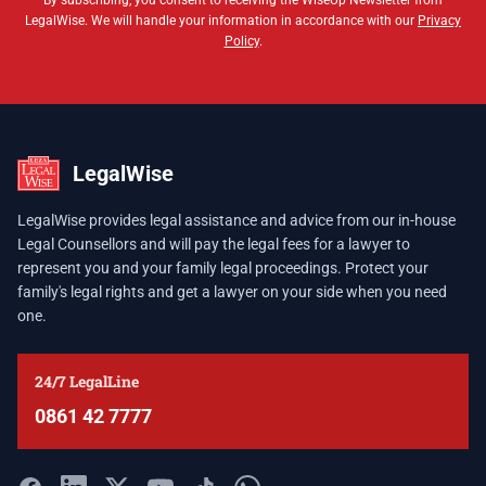
By subscribing, you consent to receiving the WiseUp Newsletter from
LegalWise. We will handle your information in accordance with our
Privacy
Policy
.
LegalWise
LegalWise provides legal assistance and advice from our in-house
Legal Counsellors and will pay the legal fees for a lawyer to
represent you and your family legal proceedings. Protect your
family's legal rights and get a lawyer on your side when you need
one.
24/7 LegalLine
0861 42 7777