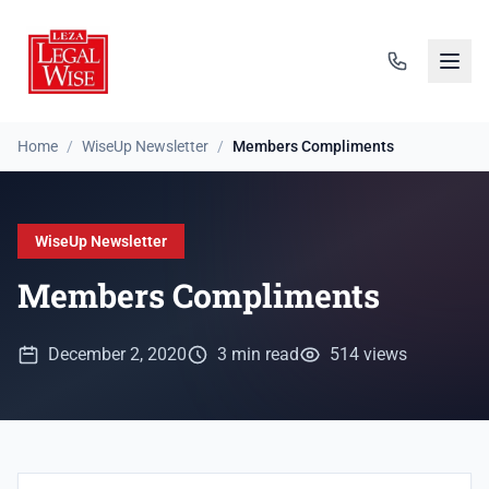
Home
/
WiseUp Newsletter
/
Members Compliments
WiseUp Newsletter
Members Compliments
December 2, 2020
3 min read
514 views