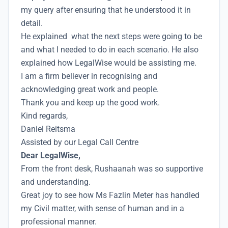
my query after ensuring that he understood it in
detail.
He explained what the next steps were going to be
and what I needed to do in each scenario. He also
explained how LegalWise would be assisting me.
I am a firm believer in recognising and
acknowledging great work and people.
Thank you and keep up the good work.
Kind regards,
Daniel Reitsma
Assisted by our Legal Call Centre
Dear LegalWise,
From the front desk, Rushaanah was so supportive
and understanding.
Great joy to see how Ms Fazlin Meter has handled
my Civil matter, with sense of human and in a
professional manner.