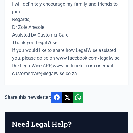
I will definitely encourage my family and friends to
join.
Regards,
Dr Zole Anetole
Assisted by Customer Care
Thank you LegalWise
If you would like to share how LegalWise assisted
you, please do so on
www.facebook.com/legalwise,
the LegalWise APP, www.hellopeter.com
or email
customercare@legalwise.co.za
Share this newsletter:
Need Legal Help?