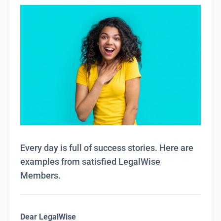
Every day is full of success stories. Here are
examples from satisfied LegalWise
Members.
Dear LegalWise