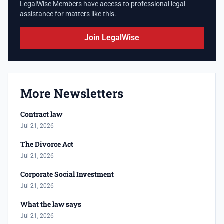
LegalWise Members have access to professional legal
assistance for matters like this.
Join LegalWise
More Newsletters
Contract law
Jul 21, 2026
The Divorce Act
Jul 21, 2026
Corporate Social Investment
Jul 21, 2026
What the law says
Jul 21, 2026