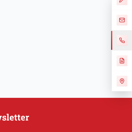
sletter