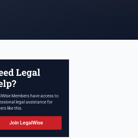
eed Legal
elp?
lWise Members have access to
essional legal assistance for
rs like this.
Join LegalWise