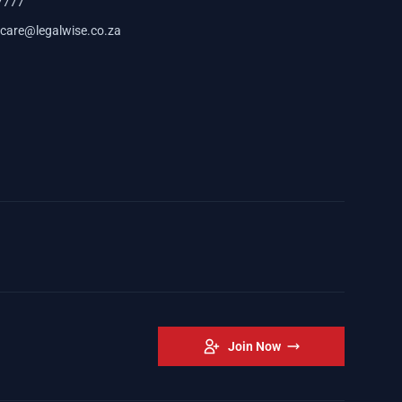
7777
care@legalwise.co.za
Join Now