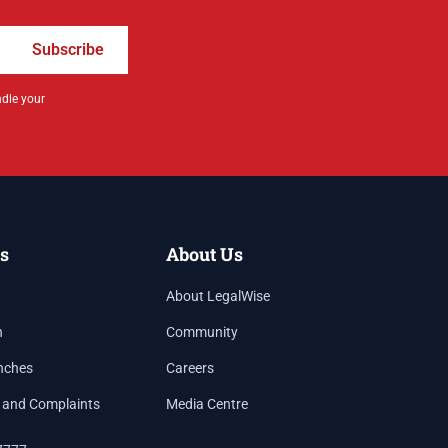
Subscribe
ndle your
s
About Us
About LegalWise
h
Community
nches
Careers
 and Complaints
Media Centre