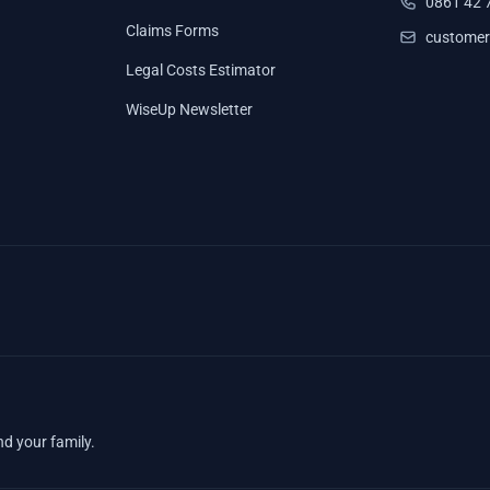
0861 42 
Claims Forms
customer
Legal Costs Estimator
WiseUp Newsletter
nd your family.