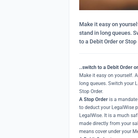
Make it easy on yourself
stand in long queues. 
to a Debit Order or Stop
..switch to a Debit Order o
Make it easy on yourself. A
long queues. Switch your 
Stop Order.
A Stop Order
is a mandate 
to deduct your LegalWise p
LegalWise. It is a much sa
made directly from your sa
means cover under your Me