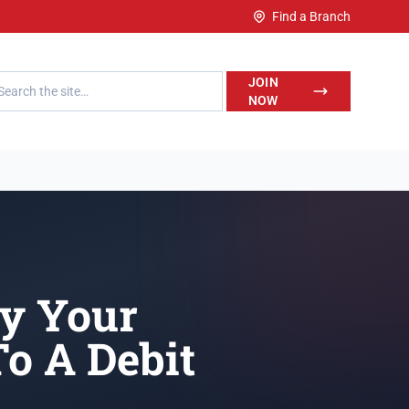
Find a Branch
h LegalWise
JOIN
NOW
ay Your
o A Debit