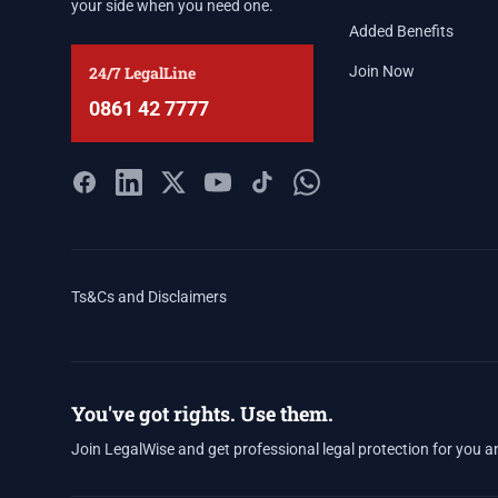
your side when you need one.
Added Benefits
24/7 LegalLine
Join Now
0861 42 7777
Ts&Cs and Disclaimers
You've got rights. Use them.
Join LegalWise and get professional legal protection for you a