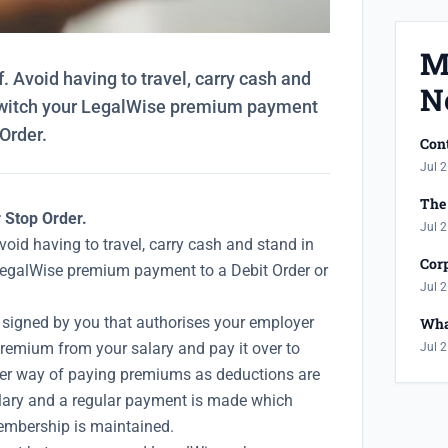
M
. Avoid having to travel, carry cash and
N
Switch your LegalWise premium payment
 Order.
Cont
Jul 2
The 
r Stop Order.
Jul 2
void having to travel, carry cash and stand in
Corp
LegalWise premium payment to a Debit Order or
Jul 2
signed by you that authorises your employer
Wha
remium from your salary and pay it over to
Jul 2
fer way of paying premiums as deductions are
lary and a regular payment is made which
mbership is maintained.