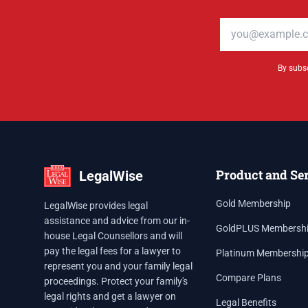
Email address
By subsc
Product and Se
LegalWise
Gold Membership
LegalWise provides legal
assistance and advice from our in-
GoldPLUS Membersh
house Legal Counsellors and will
pay the legal fees for a lawyer to
Platinum Membershi
represent you and your family legal
Compare Plans
proceedings. Protect your family's
legal rights and get a lawyer on
Legal Benefits