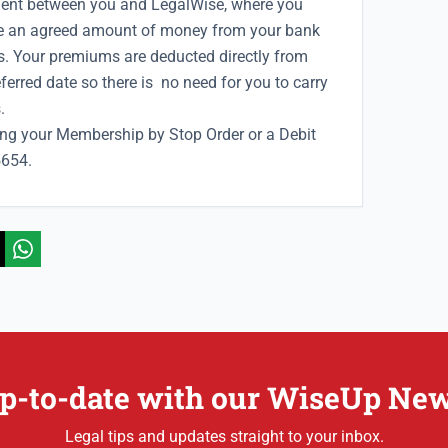
ent between you and LegalWise, where you
ke an agreed
amount of money from your bank
. Your premiums are deducted directly from
erred date so there is no need for you to carry
.
ying your Membership by Stop Order or a Debit
5654.
p-to-date with our WiseUp New
Legal tips and updates straight to your inbox.