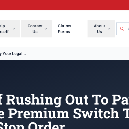
Searc
elp
Contact
Claims
About
rself
Us
Forms
Us
 Your Legal...
f Rushing Out To P
e Premium Switch T
Stop Order