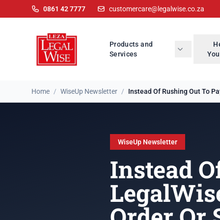
0861 42 7777
customercare@legalwise.co.za
Products and
H
Services
You
Home
/
WiseUp Newsletter
/
Instead Of Rushing Out To Pay
WiseUp Newsletter
Instead O
LegalWis
Order Or 