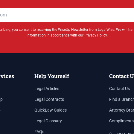
ribing, you consent to receiving the WiseUp Newsletter from LegalWise. We will ha
information in accordance with our
Privacy Policy
.
rvices
Help Yourself
Contact U
Legal Articles
Contact Us
ip
Legal Contracts
Find a Branc
p
QuickLaw Guides
Attorney Bra
Legal Glossary
Compliments
FAQs