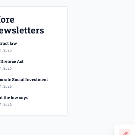
ore
ewsletters
ract law
1, 2026
Divorce Act
1, 2026
orate Social Investment
1, 2026
t the law says
1, 2026