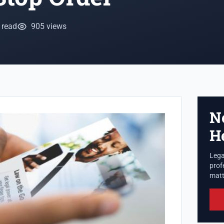
 read
905 views
N
H
Lega
prof
matte