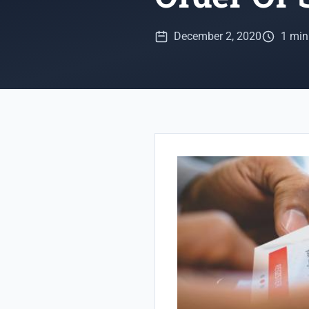
December 2, 2020
1 min