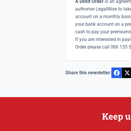
A Debit Order
is an agreem
authorise LegalWise to ta
account on a monthly basis
your bank account on a pref
cash to pay your premiums
If you are interested in pa
Order please call 086 155 
Share this newsletter:
Keep u