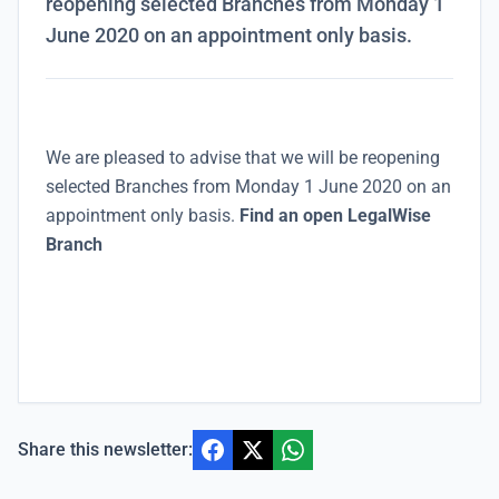
reopening selected Branches from Monday 1
June 2020 on an appointment only basis.
We are pleased to advise that
we will be reopening
selected Branches from Monday 1 June 2020 on an
appointment only basis.
Find an open LegalWise
Branch
Share this newsletter: