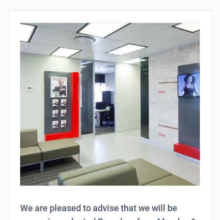
We are pleased to advise that we will be