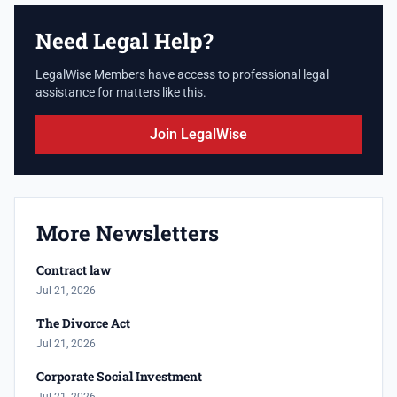
Need Legal Help?
LegalWise Members have access to professional legal
assistance for matters like this.
Join LegalWise
More Newsletters
Contract law
Jul 21, 2026
The Divorce Act
Jul 21, 2026
Corporate Social Investment