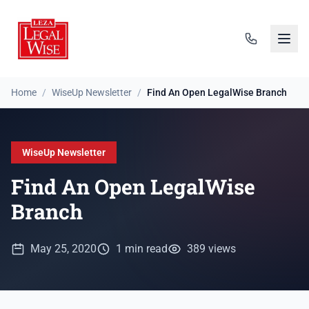
Home
/
WiseUp Newsletter
/
Find An Open LegalWise Branch
WiseUp Newsletter
Find An Open LegalWise
Branch
May 25, 2020
1 min read
389 views