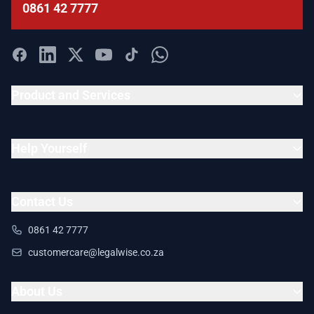
0861 42 7777
Product and Services
Help Yourself
Contact Us
0861 42 7777
customercare@legalwise.co.za
About Us