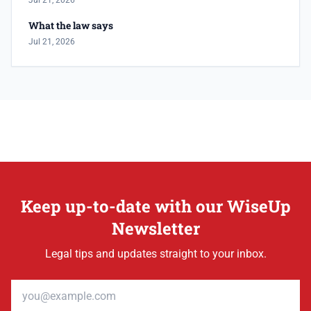
Jul 21, 2026
What the law says
Jul 21, 2026
Keep up-to-date with our WiseUp
Newsletter
Legal tips and updates straight to your inbox.
Email address