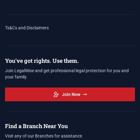
Ts&Cs and Disclaimers
You've got rights. Use them.
Join LegalWise and get professional legal protection for you and
your family.
Join Now
Find a Branch Near You
Visit any of our Branches for assistance.