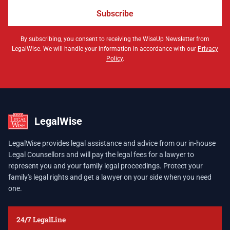
Subscribe
By subscribing, you consent to receiving the WiseUp Newsletter from
LegalWise. We will handle your information in accordance with our
Privacy
Policy
.
LegalWise
LegalWise provides legal assistance and advice from our in-house
Legal Counsellors and will pay the legal fees for a lawyer to
represent you and your family legal proceedings. Protect your
family's legal rights and get a lawyer on your side when you need
one.
24/7 LegalLine