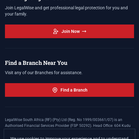
Join LegalWise and get professional legal protection for you and
your family.
Join Now
Find a Branch Near You
Visit any of our Branches for assistance.
Find a Branch
LegalWise South Africa (RF) (Pty) Ltd (Reg. No 1999/003661/07) is an
Authorised Financial Services Provider (FSP 50292). Head Office: 604 Kudu
Street, Somerset Office Estate, Allen's Nek, Roodepoort. Terms and Conditions
apply. The LegalWise Membership Agreement is underwritten by Legal
We use cookies to improve your experience and to understand