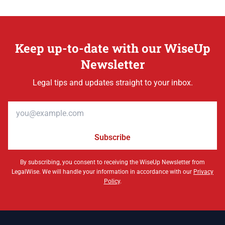
Keep up-to-date with our WiseUp
Newsletter
Legal tips and updates straight to your inbox.
Email address
Subscribe
By subscribing, you consent to receiving the WiseUp Newsletter from
LegalWise. We will handle your information in accordance with our
Privacy
Policy
.