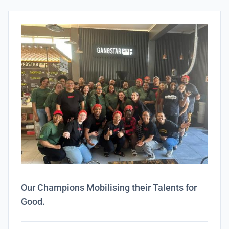
Our Champions Mobilising their Talents for
Good.