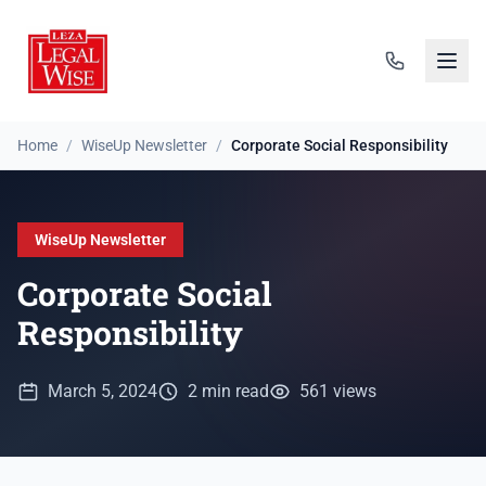
Home
/
WiseUp Newsletter
/
Corporate Social Responsibility
WiseUp Newsletter
Corporate Social
Responsibility
March 5, 2024
2 min read
561 views