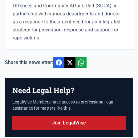
Offences and Community Affairs Unit (SOCA), in
partnership with various departments and donors
as a response to the urgent need for an integrated
strategy for prevention, response and support for
rape victims.
Share this newsletter:
Need Legal Help?
LegalWise Members have access to professional legal
assistance for matters like this.
Join LegalWise