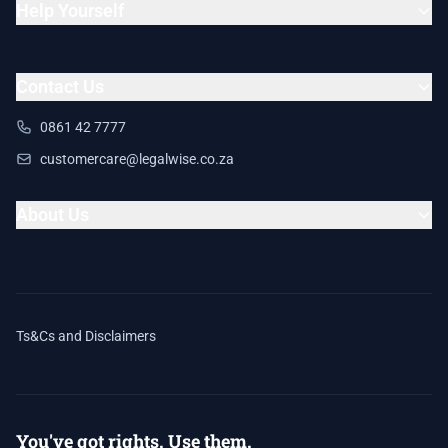
Help Yourself
Contact Us
0861 42 7777
customercare@legalwise.co.za
About Us
Ts&Cs and Disclaimers
You've got rights. Use them.