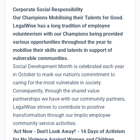
Corporate Social Responsibility
Our Champions Mobilising their Talents for Good.
LegalWise has a long tradition of employee
volunteerism with our Champions being provided
various opportunities throughout the year to
mobilise their skills and talents in support of
vulnerable communities.
Social Development Month is celebrated each year
in October to mark our nation's commitment to
caring for the most vulnerable in society.
Consequently, through the shared value
partnerships we have with our community partners,
LegalWise strives to contribute to positive
transformation through our Impilo employee
community service activities.
‘Act Now - Don't Look Away!' - 16 Days of Activism
for No Violence Against Women and Children