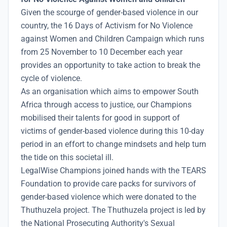
Given the scourge of gender-based violence in our
country, the 16 Days of Activism for No Violence
against Women and Children Campaign which runs
from 25 November to 10 December each year
provides an opportunity to take action to break the
cycle of violence.
As an organisation which aims to empower South
Africa through access to justice, our Champions
mobilised their talents for good in support of
victims of gender-based violence during this 10-day
period in an effort to change mindsets and help turn
the tide on this societal ill.
LegalWise Champions joined hands with the TEARS
Foundation to provide care packs for survivors of
gender-based violence which were donated to the
Thuthuzela project. The Thuthuzela project is led by
the National Prosecuting Authority's Sexual