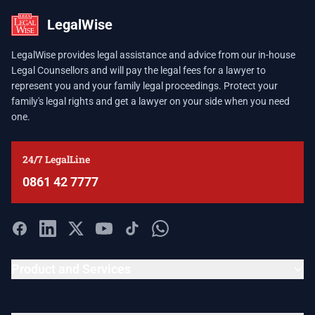
LegalWise
LegalWise provides legal assistance and advice from our in-house
Legal Counsellors and will pay the legal fees for a lawyer to
represent you and your family legal proceedings. Protect your
family's legal rights and get a lawyer on your side when you need
one.
24/7 LegalLine
0861 42 7777
Product and Services