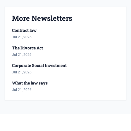
More Newsletters
Contract law
Jul 21, 2026
The Divorce Act
Jul 21, 2026
Corporate Social Investment
Jul 21, 2026
What the law says
Jul 21, 2026