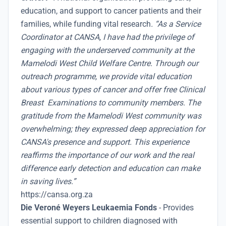
education, and support to cancer patients and their
families, while funding vital research
. “As a Service
Coordinator at CANSA, I have had the privilege of
engaging with the underserved community at the
Mamelodi West Child Welfare Centre. Through our
outreach programme, we provide vital education
about various types of cancer and offer free Clinical
Breast Examinations to community members. The
gratitude from the Mamelodi West community was
overwhelming; they expressed deep appreciation for
CANSA's presence and support. This experience
reaffirms the importance of our work and the real
difference early detection and education can make
in saving lives.”
https://cansa.org.za
Die Veroné Weyers Leukaemia Fonds
- Provides
essential support to children diagnosed with