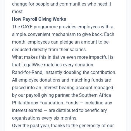
change for people and communities who need it
most.
How Payroll Giving Works
The GAYE programme provides employees with a
simple, convenient mechanism to give back. Each
month, employees can pledge an amount to be
deducted directly from their salaries.
What makes this initiative even more impactful is
that LegalWise matches every donation
Rand‑for‑Rand, instantly doubling the contribution.
All employee donations and matching funds are
placed into an interest‑bearing account managed
by our payroll giving partner, the Southern Africa
Philanthropy Foundation. Funds — including any
interest earned — are distributed to beneficiary
organisations every six months.
Over the past year, thanks to the generosity of our