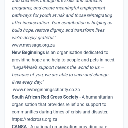
and creatives through life skills and outreach
programs, and create meaningful employment
pathways for youth at risk and those reintegrating
after incarceration. Your contribution is helping us
build hope, restore dignity, and transform lives –
we're deeply grateful.”
www.message.org.za
New Beginnings
is an organisation dedicated to
providing hope and help to people and pets in need.
“LegalWise's support means the world to us —
because of you, we are able to save and change
lives every day.”
www.newbeginningscharity.co.za
South African Red Cross Society
- A humanitarian
organisation that provides relief and support to
communities during times of crisis and disaster.
https://redcross.org.za
CANSA
- A national organisation providing care,