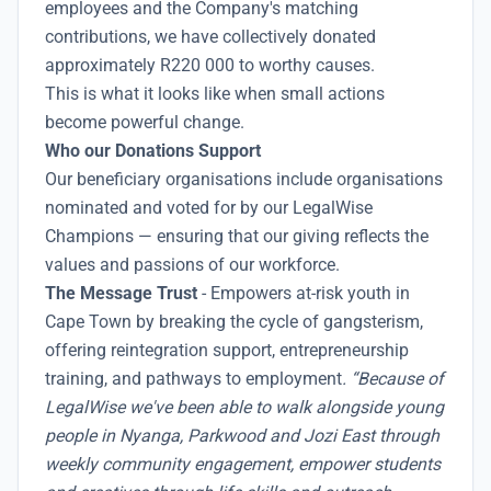
employees and the Company's matching
contributions, we have collectively donated
approximately R220 000 to worthy causes.
This is what it looks like when small actions
become powerful change.
Who our Donations Support
Our beneficiary organisations include organisations
nominated and voted for by our LegalWise
Champions — ensuring that our giving reflects the
values and passions of our workforce.
The Message Trust
- Empowers at-risk youth in
Cape Town by breaking the cycle of gangsterism,
offering reintegration support, entrepreneurship
training, and pathways to employment
. “Because of
LegalWise we've been able to walk alongside young
people in Nyanga, Parkwood and Jozi East through
weekly community engagement, empower students