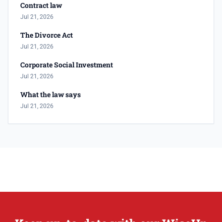
Contract law
Jul 21, 2026
The Divorce Act
Jul 21, 2026
Corporate Social Investment
Jul 21, 2026
What the law says
Jul 21, 2026