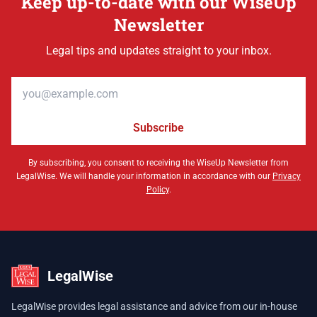
Keep up-to-date with our WiseUp
Newsletter
Legal tips and updates straight to your inbox.
Email address
Subscribe
By subscribing, you consent to receiving the WiseUp Newsletter from
LegalWise. We will handle your information in accordance with our
Privacy
Policy
.
LegalWise
LegalWise provides legal assistance and advice from our in-house