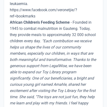
leukaemia.
https://www.facebook.com/veronetjie/?
ref=bookmarks
African Children's Feeding Scheme
- Founded in
1945 to combat malnutrition in Gauteng. Today,
they provide meals to approximately 32 000 school
children every day
. “Each contribution we receive
helps us shape the lives of our community
members, especially our children, in ways that are
both meaningful and transformative. Thanks to the
generous support from LegalWise, we have been
able to expand our Toy Library program
significantly. One of our beneficiaries, a bright and
curious young girl named Amahle, shared her
excitement after visiting the Toy Library for the first
time. She said, "The toys are not just fun, they help
me learn and play with my friends. I feel happy