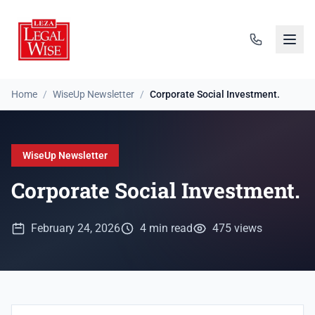
Home
/
WiseUp Newsletter
/
Corporate Social Investment.
WiseUp Newsletter
Corporate Social Investment.
February 24, 2026
4 min read
475 views