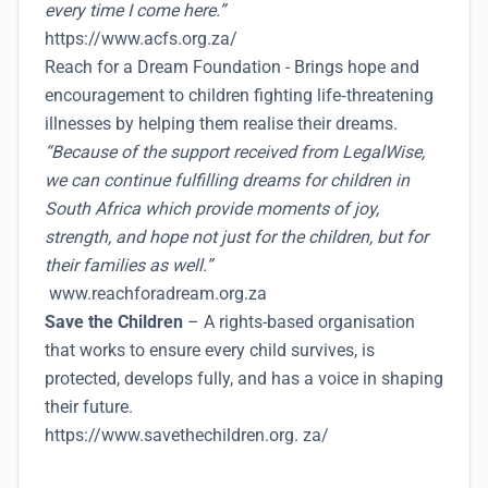
every time I come here.”
https://www.acfs.org.za/
Reach for a Dream Foundation - Brings hope and
encouragement to children fighting life‑threatening
illnesses by helping them realise their dreams.
“Because of the support received from LegalWise,
we can continue fulfilling dreams for children in
South Africa which provide moments of joy,
strength, and hope not just for the children, but for
their families as well.”
www.reachforadream.org.za
Save the Children
– A rights-based organisation
that works to ensure every child survives, is
protected, develops fully, and has a voice in shaping
their future.
https://www.savethechildren.org. za/