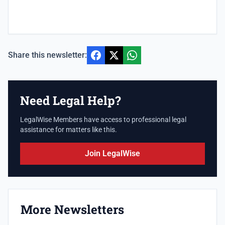
Share this newsletter:
Need Legal Help?
LegalWise Members have access to professional legal
assistance for matters like this.
Join LegalWise
More Newsletters