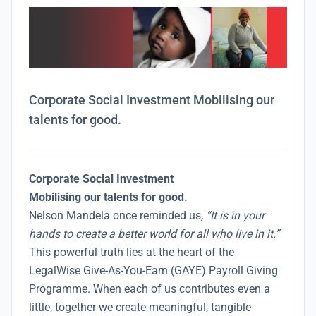
Corporate Social Investment Mobilising our
talents for good.
Corporate Social Investment
Mobilising our talents for good.
Nelson Mandela once reminded us
, “It is in your
hands to create a better world for all who live in it.”
This powerful truth lies at the heart of the
LegalWise Give-As-You-Earn (GAYE) Payroll Giving
Programme. When each of us contributes even a
little, together we create meaningful, tangible