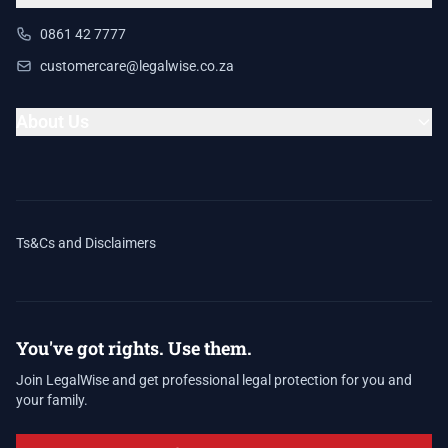
0861 42 7777
customercare@legalwise.co.za
About Us
Ts&Cs and Disclaimers
You've got rights. Use them.
Join LegalWise and get professional legal protection for you and
your family.