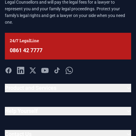
Legal Counsellors and will pay the legal fees for a lawyer to
represent you and your family legal proceedings. Protect your
family's legal rights and get a lawyer on your side when you need
one.
24/7 LegalLine
0861 42 7777
Product and Services
Help Yourself
Contact Us