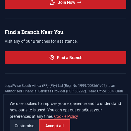
Join Now
Find a Branch Near You
Visit any of our Branches for assistance.
Find a Branch
LegalWise South Africa (RF) (Pty) Ltd (Reg. No 1999/003661/07) is an
Authorised Financial Services Provider (FSP 50292). Head Office: 604 Kudu
Street, Somerset Office Estate, Allen's Nek, Roodepoort. Terms and Conditions
apply. The LegalWise Membership Agreement is underwritten by Legal
We use cookies to improve your experience and to understand
Expenses Insurance Southern Africa Limited (LEZA) (Reg. No
how our site is used. You can opt out or adjust your
1984/010574/06), a licensed insurer conducting non-life insurance business
preferences at any time.
Cookie Policy
and a licensed controlling company, and Authorised Financial Services
Provider (FSP 17008).
Customise
Accept all