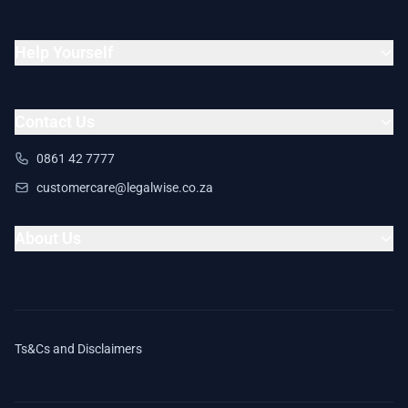
Help Yourself
Contact Us
0861 42 7777
customercare@legalwise.co.za
About Us
Ts&Cs and Disclaimers