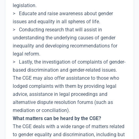
legislation.
> Educate and raise awareness about gender
issues and equality in all spheres of life.
> Conducting research that will assist in
understanding the underlying causes of gender
inequality and developing recommendations for
legal reform.
> Lastly, the investigation of complaints of gender-
based discrimination and gender-related issues.
The CGE may also offer assistance to those who
lodged complaints with them by providing legal
advice, assistance in legal proceedings and
alternative dispute resolution forums (such as
mediation or conciliation).
What matters can be heard by the CGE?
The CGE deals with a wide range of matters related
to gender equality and discrimination, including but