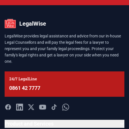
LegalWise
LegalWise provides legal assistance and advice from our in-house
Legal Counsellors and will pay the legal fees for a lawyer to
represent you and your family legal proceedings. Protect your
family's legal rights and get a lawyer on your side when you need
one.
24/7 LegalLine
0861 42 7777
Product and Services