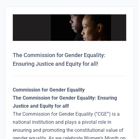
The Commission for Gender Equality:
Ensuring Justice and Equity for all!
Commission for Gender Equality
The Commission for Gender Equality: Ensuring
Justice and Equity for all!
The Commission for Gender Equality (“CGE”) is a
national institution and plays a pivotal role in
ensuring and promoting the constitutional value of
gender equality. As we celebrate Women's Month on