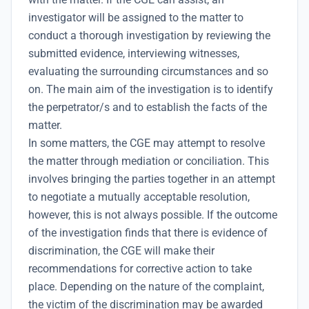
investigator will be assigned to the matter to
conduct a thorough investigation by reviewing the
submitted evidence, interviewing witnesses,
evaluating the surrounding circumstances and so
on. The main aim of the investigation is to identify
the perpetrator/s and to establish the facts of the
matter.
In some matters, the CGE may attempt to resolve
the matter through mediation or conciliation. This
involves bringing the parties together in an attempt
to negotiate a mutually acceptable resolution,
however, this is not always possible. If the outcome
of the investigation finds that there is evidence of
discrimination, the CGE will make their
recommendations for corrective action to take
place. Depending on the nature of the complaint,
the victim of the discrimination may be awarded