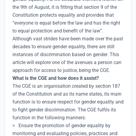
the 9th of August, it is fitting that section 9 of the
Constitution protects equality and provides that
“everyone is equal before the law and has the right
to equal protection and benefit of the law”.
Although vast strides have been made over the past
decades to ensure gender equality, there are still
instances of discrimination based on gender. This
article will explore one of the avenues a person can
approach for access to justice, being the CGE.
What is the CGE and how does it assist?
The CGE is an organisation created by section 187
of the Constitution and as its name states, its main
function is to ensure respect for gender equality and
to fight gender discrimination. The CGE fulfils its
function in the following manners:
> Ensure the promotion of gender equality by
monitoring and evaluating policies, practices and