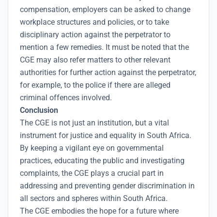
compensation, employers can be asked to change
workplace structures and policies, or to take
disciplinary action against the perpetrator to
mention a few remedies. It must be noted that the
CGE may also refer matters to other relevant
authorities for further action against the perpetrator,
for example, to the police if there are alleged
criminal offences involved.
Conclusion
The CGE is not just an institution, but a vital
instrument for justice and equality in South Africa.
By keeping a vigilant eye on governmental
practices, educating the public and investigating
complaints, the CGE plays a crucial part in
addressing and preventing gender discrimination in
all sectors and spheres within South Africa.
The CGE embodies the hope for a future where