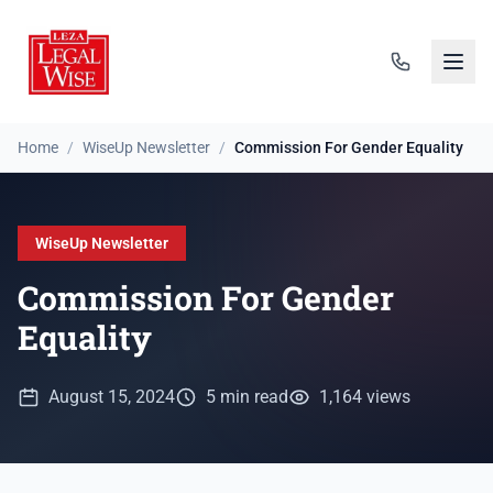
Home
/
WiseUp Newsletter
/
Commission For Gender Equality
WiseUp Newsletter
Commission For Gender
Equality
August 15, 2024
5 min read
1,164 views