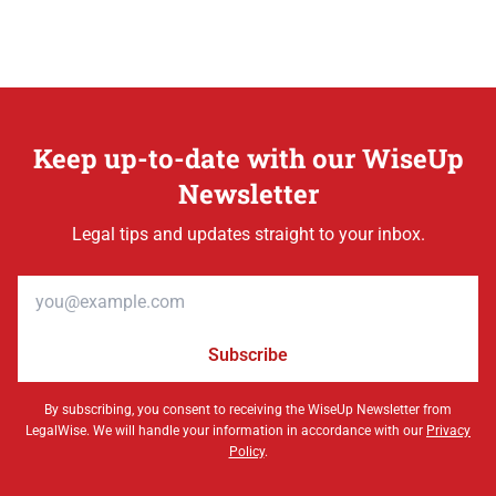
Keep up-to-date with our WiseUp
Newsletter
Legal tips and updates straight to your inbox.
Email address
Subscribe
By subscribing, you consent to receiving the WiseUp Newsletter from
LegalWise. We will handle your information in accordance with our
Privacy
Policy
.