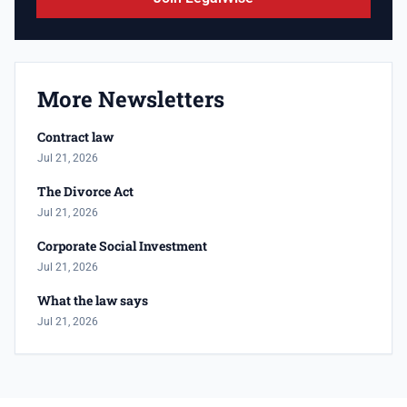
More Newsletters
Contract law
Jul 21, 2026
The Divorce Act
Jul 21, 2026
Corporate Social Investment
Jul 21, 2026
What the law says
Jul 21, 2026