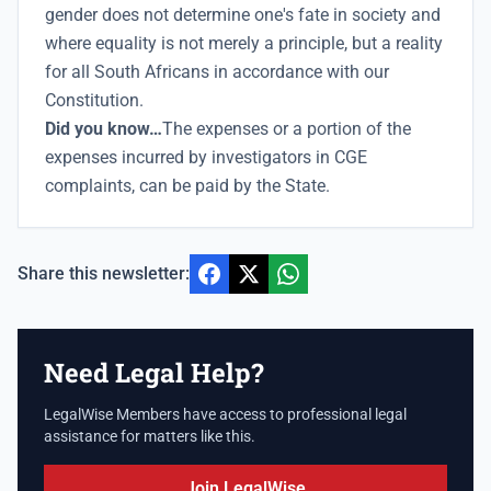
gender does not determine one's fate in society and
where equality is not merely a principle, but a reality
for all South Africans in accordance with our
Constitution.
Did you know…
The expenses or a portion of the
expenses incurred by investigators in CGE
complaints, can be paid by the State.
Share this newsletter:
Need Legal Help?
LegalWise Members have access to professional legal
assistance for matters like this.
Join LegalWise