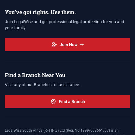
You've got rights. Use them.
Join LegalWise and get professional legal protection for you and
your family.
Join Now
Find a Branch Near You
Visit any of our Branches for assistance.
Find a Branch
LegalWise South Africa (RF) (Pty) Ltd (Reg. No 1999/003661/07) is an