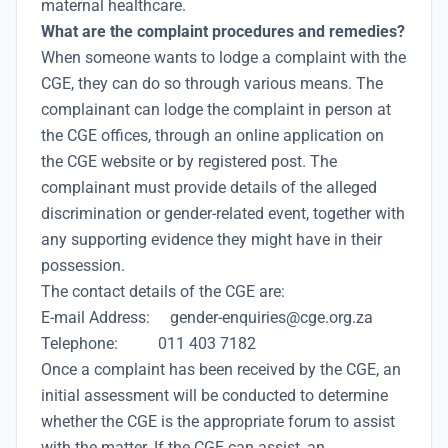
maternal healthcare.
What are the complaint procedures and remedies?
When someone wants to lodge a complaint with the
CGE, they can do so through various means. The
complainant can lodge the complaint in person at
the CGE offices, through an online application on
the CGE website or by registered post. The
complainant must provide details of the alleged
discrimination or gender-related event, together with
any supporting evidence they might have in their
possession.
The contact details of the CGE are:
E-mail Address: gender-enquiries@cge.org.za
Telephone: 011 403 7182
Once a complaint has been received by the CGE, an
initial assessment will be conducted to determine
whether the CGE is the appropriate forum to assist
with the matter. If the CGE can assist, an