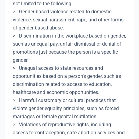
not limited to the following:
> Gender-based violence related to domestic
violence, sexual harassment, rape, and other forms
of gender-based abuse.
> Discrimination in the workplace based on gender,
such as unequal pay, unfair dismissal or denial of
promotions just because the person is a specific
gender.
> Unequal access to state resources and
opportunities based on a person's gender, such as
discrimination related to access to education,
healthcare and economic opportunities.
> Harmful customary or cultural practices that
violate gender equality principles, such as forced
marriages or female genital mutilation.
> Violations of reproductive rights, including
access to contraception, safe abortion services and