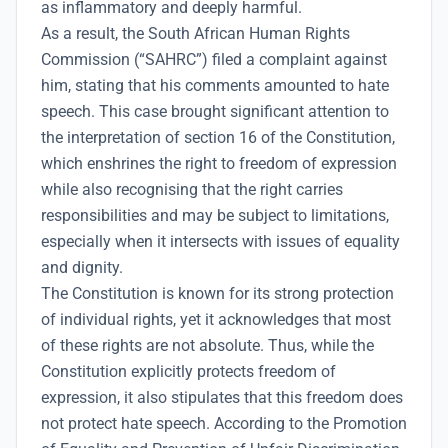
as inflammatory and deeply harmful.
As a result, the South African Human Rights
Commission (“SAHRC”) filed a complaint against
him, stating that his comments amounted to hate
speech. This case brought significant attention to
the interpretation of section 16 of the Constitution,
which enshrines the right to freedom of expression
while also recognising that the right carries
responsibilities and may be subject to limitations,
especially when it intersects with issues of equality
and dignity.
The Constitution is known for its strong protection
of individual rights, yet it acknowledges that most
of these rights are not absolute. Thus, while the
Constitution explicitly protects freedom of
expression, it also stipulates that this freedom does
not protect hate speech. According to the Promotion