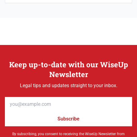
Keep up-to-date with our WiseUp
Newsletter
Legal tips and updates straight to your inbox.
Email address
Subscribe
By subscribing, you consent to receiving the WiseUp Newsletter from