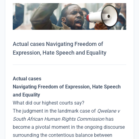
Actual cases Navigating Freedom of
Expression, Hate Speech and Equality
Actual cases
Navigating Freedom of Expression, Hate Speech
and Equality
What did our highest courts say?
The judgment in the landmark case of
Qwelane v
South African Human Rights Commission
has
become a pivotal moment in the ongoing discourse
surrounding the contentious balance between