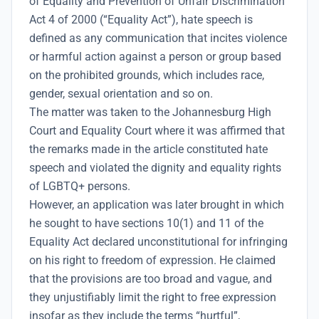
of Equality and Prevention of Unfair Discrimination
Act 4 of 2000 (“Equality Act”), hate speech is
defined as any communication that incites violence
or harmful action against a person or group based
on the prohibited grounds, which includes race,
gender, sexual orientation and so on.
The matter was taken to the Johannesburg High
Court and Equality Court where it was affirmed that
the remarks made in the article constituted hate
speech and violated the dignity and equality rights
of LGBTQ+ persons.
However, an application was later brought in which
he sought to have sections 10(1) and 11 of the
Equality Act declared unconstitutional for infringing
on his right to freedom of expression. He claimed
that the provisions are too broad and vague, and
they unjustifiably limit the right to free expression
insofar as they include the terms “hurtful”,