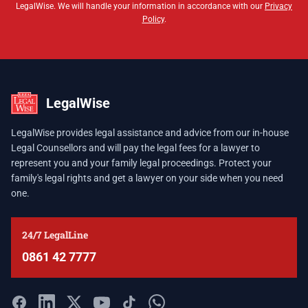
LegalWise. We will handle your information in accordance with our
Privacy
Policy
.
LegalWise
LegalWise provides legal assistance and advice from our in-house
Legal Counsellors and will pay the legal fees for a lawyer to
represent you and your family legal proceedings. Protect your
family's legal rights and get a lawyer on your side when you need
one.
24/7 LegalLine
0861 42 7777