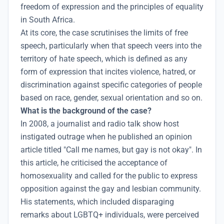
freedom of expression and the principles of equality
in South Africa.
At its core, the case scrutinises the limits of free
speech, particularly when that speech veers into the
territory of hate speech, which is defined as any
form of expression that incites violence, hatred, or
discrimination against specific categories of people
based on race, gender, sexual orientation and so on.
What is the background of the case?
In 2008, a journalist and radio talk show host
instigated outrage when he published an opinion
article titled "Call me names, but gay is not okay". In
this article, he criticised the acceptance of
homosexuality and called for the public to express
opposition against the gay and lesbian community.
His statements, which included disparaging
remarks about LGBTQ+ individuals, were perceived