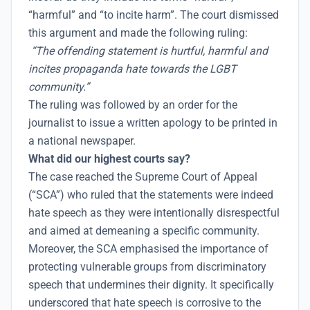
“harmful” and “to incite harm”. The court dismissed
this argument and made the following ruling:
“The offending statement is hurtful, harmful and
incites propaganda hate towards the LGBT
community.”
The ruling was followed by an order for the
journalist to issue a written apology to be printed in
a national newspaper.
What did our highest courts say?
The case reached the Supreme Court of Appeal
(“SCA”) who ruled that the statements were indeed
hate speech as they were intentionally disrespectful
and aimed at demeaning a specific community.
Moreover, the SCA emphasised the importance of
protecting vulnerable groups from discriminatory
speech that undermines their dignity. It specifically
underscored that hate speech is corrosive to the