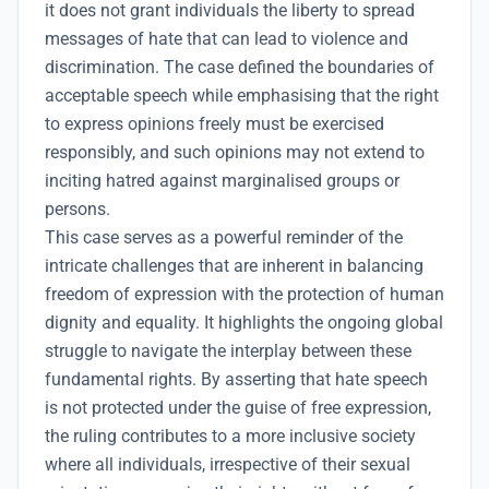
it does not grant individuals the liberty to spread
messages of hate that can lead to violence and
discrimination. The case defined the boundaries of
acceptable speech while emphasising that the right
to express opinions freely must be exercised
responsibly, and such opinions may not extend to
inciting hatred against marginalised groups or
persons.
This case serves as a powerful reminder of the
intricate challenges that are inherent in balancing
freedom of expression with the protection of human
dignity and equality. It highlights the ongoing global
struggle to navigate the interplay between these
fundamental rights. By asserting that hate speech
is not protected under the guise of free expression,
the ruling contributes to a more inclusive society
where all individuals, irrespective of their sexual