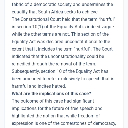
fabric of a democratic society and undermines the
equality that South Africa seeks to achieve.
The Constitutional Court held that the term “hurtful”
in section 10(1) of the Equality Act is indeed vague,
while the other terms are not. This section of the
Equality Act was declared unconstitutional to the
extent that it includes the term “hurtful”. The Court
indicated that the unconstitutionality could be
remedied through the removal of the term.
Subsequently, section 10 of the Equality Act has
been amended to refer exclusively to speech that is
harmful and incites hatred.
What are the implications of this case?
The outcome of this case had significant
implications for the future of free speech and
highlighted the notion that while freedom of
expression is one of the cornerstones of democracy,