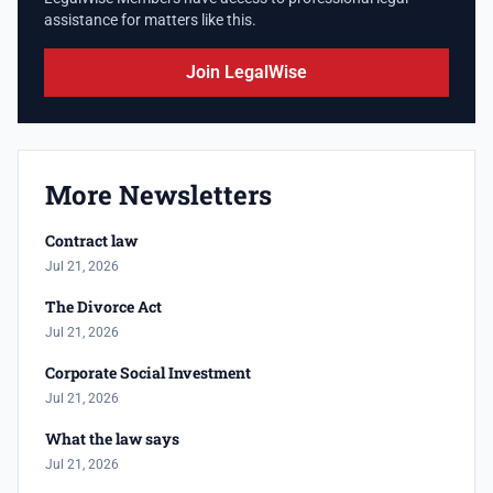
assistance for matters like this.
Join LegalWise
More Newsletters
Contract law
Jul 21, 2026
The Divorce Act
Jul 21, 2026
Corporate Social Investment
Jul 21, 2026
What the law says
Jul 21, 2026