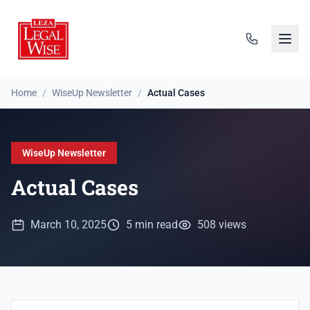
Home
/
WiseUp Newsletter
/
Actual Cases
WiseUp Newsletter
Actual Cases
March 10, 2025
5 min read
508 views