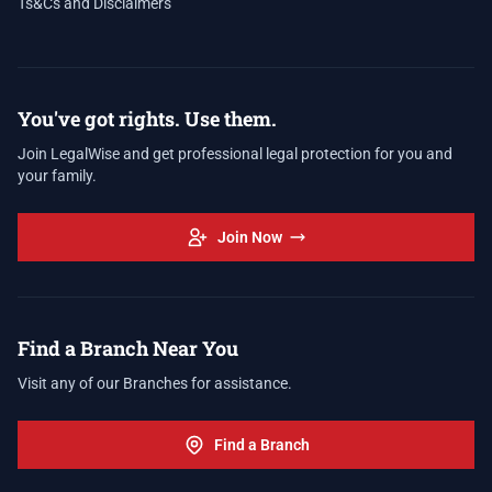
Ts&Cs and Disclaimers
You've got rights. Use them.
Join LegalWise and get professional legal protection for you and
your family.
Join Now
Find a Branch Near You
Visit any of our Branches for assistance.
Find a Branch