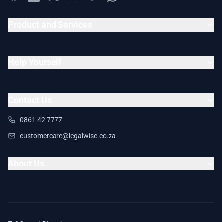
Product and Services
Help Yourself
Contact Us
0861 42 7777
customercare@legalwise.co.za
About Us