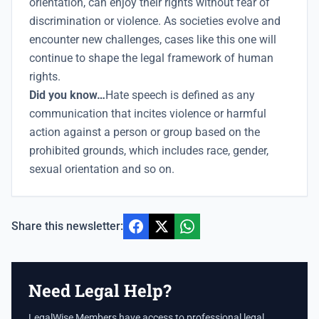
orientation, can enjoy their rights without fear of
discrimination or violence. As societies evolve and
encounter new challenges, cases like this one will
continue to shape the legal framework of human
rights.
Did you know…
Hate speech is defined as any
communication that incites violence or harmful
action against a person or group based on the
prohibited grounds, which includes race, gender,
sexual orientation and so on.
Share this newsletter:
Need Legal Help?
LegalWise Members have access to professional legal