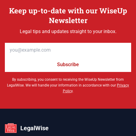
Keep up-to-date with our WiseUp
Newsletter
Legal tips and updates straight to your inbox.
Email address
Subscribe
By subscribing, you consent to receiving the WiseUp Newsletter from
LegalWise. We will handle your information in accordance with our
Privacy
Policy
.
LegalWise