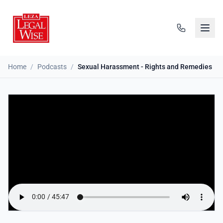
Home
/
Podcasts
/
Sexual Harassment - Rights and Remedies