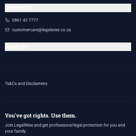
Contact Us
0861 42 7777
customercare@legalwise.co.za
About Us
Ts&Cs and Disclaimers
You've got rights. Use them.
Join LegalWise and get professional legal protection for you and
your family.