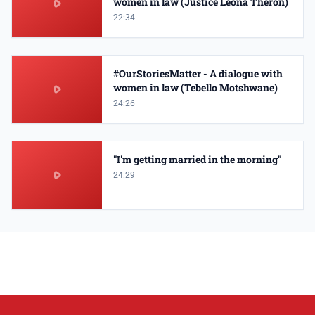
women in law (Justice Leona Theron)
22:34
#OurStoriesMatter - A dialogue with
women in law (Tebello Motshwane)
24:26
"I'm getting married in the morning"
24:29