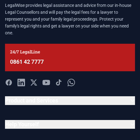
LegalWise provides legal assistance and advice from our in-house
Legal Counsellors and will pay the legal fees for a lawyer to
represent you and your family legal proceedings. Protect your
family's legal rights and get a lawyer on your side when you need
one.
24/7 LegalLine
0861 42 7777
Product and Services
Help Yourself