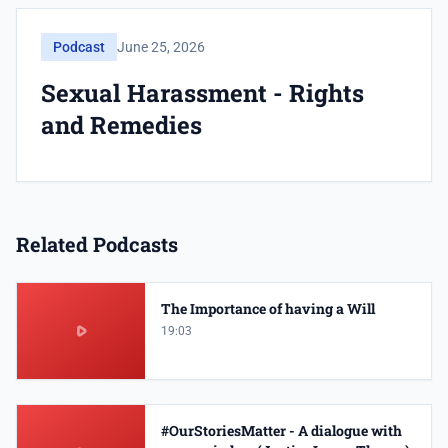
Podcast
June 25, 2026
Sexual Harassment - Rights
and Remedies
Related Podcasts
The Importance of having a Will
19:03
#OurStoriesMatter - A dialogue with