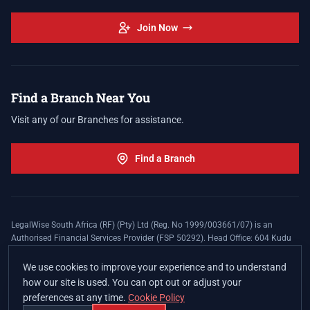
Join Now
Find a Branch Near You
Visit any of our Branches for assistance.
Find a Branch
LegalWise South Africa (RF) (Pty) Ltd (Reg. No 1999/003661/07) is an
Authorised Financial Services Provider (FSP 50292). Head Office: 604 Kudu
Street, Somerset Office Estate, Allen's Nek, Roodepoort. Terms and Conditions
apply. The LegalWise Membership Agreement is underwritten by Legal
We use cookies to improve your experience and to understand
Expenses Insurance Southern Africa Limited (LEZA) (Reg. No
how our site is used. You can opt out or adjust your
1984/010574/06), a licensed insurer conducting non-life insurance business
preferences at any time.
Cookie Policy
and a licensed controlling company, and Authorised Financial Services