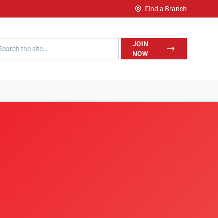
Find a Branch
h LegalWise
JOIN
NOW