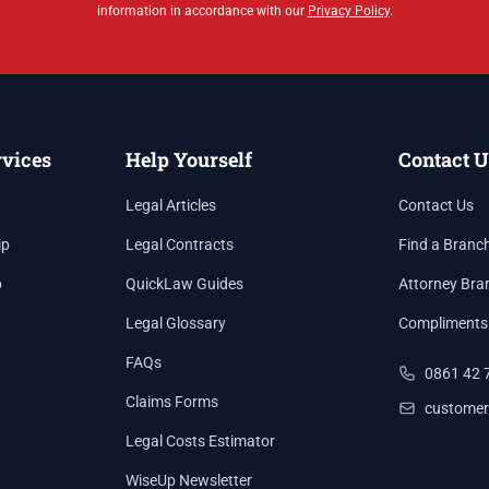
information in accordance with our
Privacy Policy
.
rvices
Help Yourself
Contact U
Legal Articles
Contact Us
ip
Legal Contracts
Find a Branc
p
QuickLaw Guides
Attorney Bra
Legal Glossary
Compliments
FAQs
0861 42 
Claims Forms
customer
Legal Costs Estimator
WiseUp Newsletter