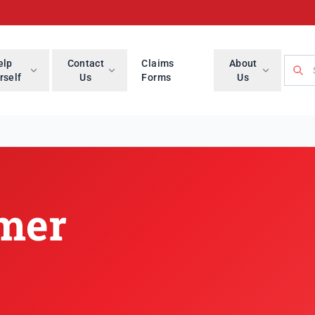
Searc
elp
Contact
Claims
About
rself
Us
Forms
Us
imer