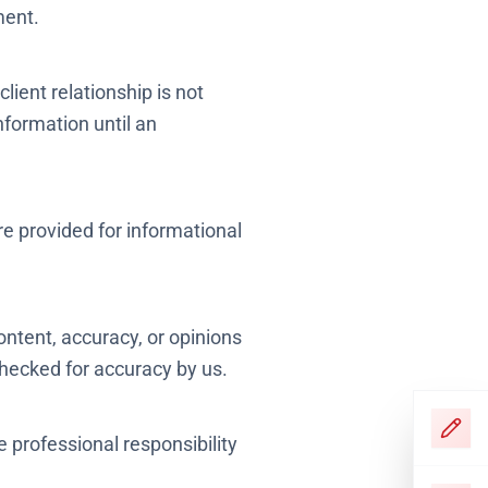
ment.
lient relationship is not
nformation until an
are provided for informational
ontent, accuracy, or opinions
hecked for accuracy by us.
e professional responsibility