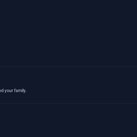
nd your family.