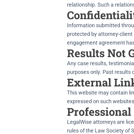
relationship. Such a relati
Confidentiali
Information submitted throug
protected by attorney-client 
engagement agreement has
Results Not 
Any case results, testimonial
purposes only. Past results 
External Lin
This website may contain lin
expressed on such websites,
Professional
LegalWise attorneys are lice
rules of the Law Society of 