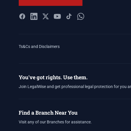
Ts&Cs and Disclaimers
You've got rights. Use them.
Join LegalWise and get professional legal protection for you a
Find a Branch Near You
Visit any of our Branches for assistance.