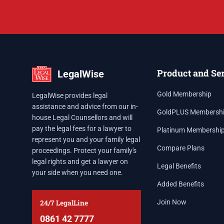
Product and Se
LegalWise
Gold Membership
LegalWise provides legal
assistance and advice from our in-
GoldPLUS Membersh
house Legal Counsellors and will
pay the legal fees for a lawyer to
Platinum Membershi
represent you and your family legal
Compare Plans
proceedings. Protect your family's
legal rights and get a lawyer on
Legal Benefits
your side when you need one.
Added Benefits
24/7 LegalLine
Join Now
0861 42 7777