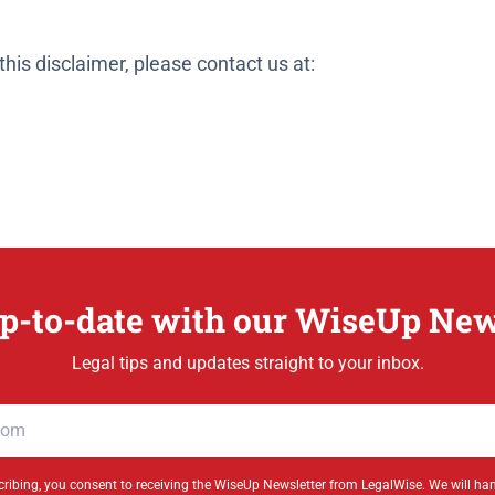
his disclaimer, please contact us at:
p-to-date with our WiseUp New
Legal tips and updates straight to your inbox.
ribing, you consent to receiving the WiseUp Newsletter from LegalWise. We will ha