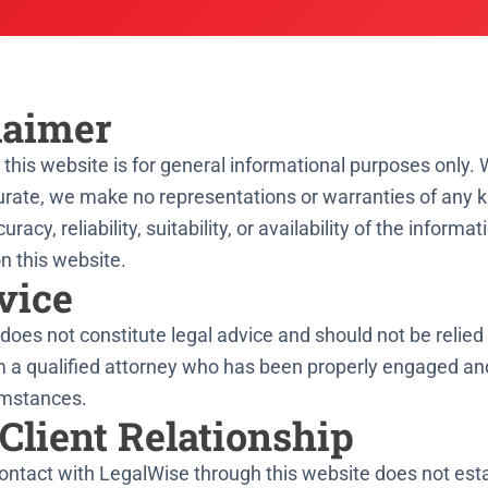
laimer
this website is for general informational purposes only. 
rate, we make no representations or warranties of any ki
cy, reliability, suitability, or availability of the informat
n this website.
vice
does not constitute legal advice and should not be relie
m a qualified attorney who has been properly engaged an
umstances.
Client Relationship
contact with LegalWise through this website does not esta