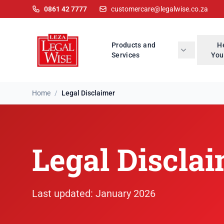
0861 42 7777
customercare@legalwise.co.za
Products and
H
Services
You
Home
/
Legal Disclaimer
Legal Disclaimer
Legal Discla
Last updated: January 2026