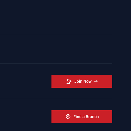
Join Now
Find a Branch