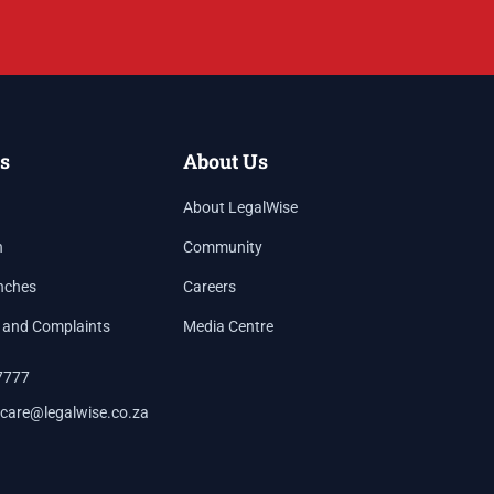
s
About Us
About LegalWise
h
Community
nches
Careers
 and Complaints
Media Centre
7777
care@legalwise.co.za