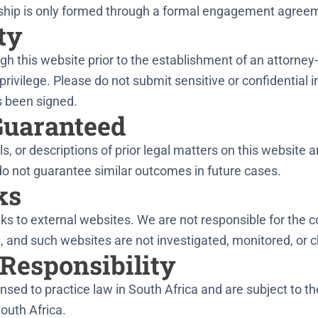
onship is only formed through a formal engagement agree
ty
h this website prior to the establishment of an attorney-c
privilege. Please do not submit sensitive or confidential i
 been signed.
Guaranteed
s, or descriptions of prior legal matters on this website 
do not guarantee similar outcomes in future cases.
ks
ks to external websites. We are not responsible for the c
 and such websites are not investigated, monitored, or c
 Responsibility
nsed to practice law in South Africa and are subject to th
South Africa.