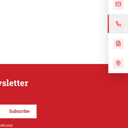
sletter
Subscribe
ndle your