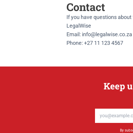
Contact
If you have questions about t
LegalWise
Email: info@legalwise.co.za
Phone: +27 11 123 4567
Keep u
Email address
By subsc