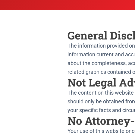
General Disc
The information provided on 
information current and accu
about the completeness, accura
related graphics contained o
Not Legal Ad
The content on this website 
should only be obtained fro
your specific facts and circ
No Attorney-
Your use of this website or 