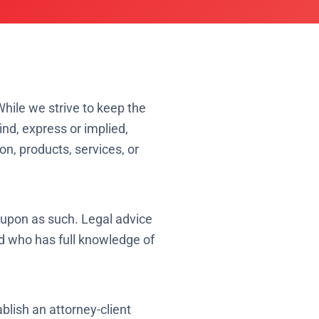
While we strive to keep the
nd, express or implied,
ion, products, services, or
d upon as such. Legal advice
d who has full knowledge of
blish an attorney-client