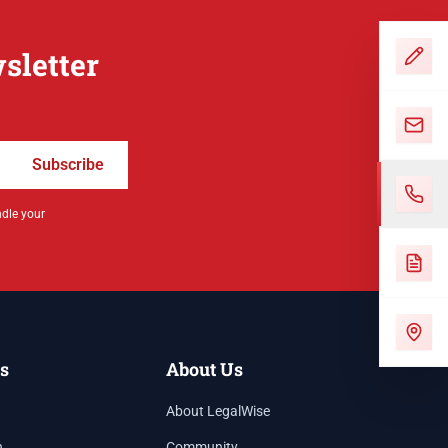
sletter
Subscribe
ndle your
s
About Us
About LegalWise
h
Community