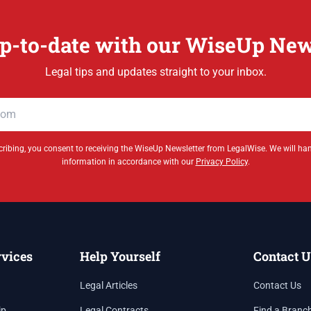
p-to-date with our WiseUp New
Legal tips and updates straight to your inbox.
ribing, you consent to receiving the WiseUp Newsletter from LegalWise. We will ha
information in accordance with our
Privacy Policy
.
rvices
Help Yourself
Contact U
Legal Articles
Contact Us
ip
Legal Contracts
Find a Branc