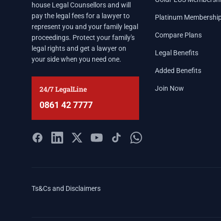
house Legal Counsellors and will
pay the legal fees for a lawyer to
Platinum Membershi
represent you and your family legal
Compare Plans
proceedings. Protect your family's
legal rights and get a lawyer on
Legal Benefits
your side when you need one.
Added Benefits
24/7 LegalLine
Join Now
0861 42 7777
Ts&Cs and Disclaimers