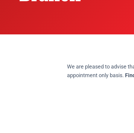
We are pleased to advise th
appointment only basis.
Fin