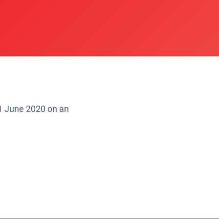
1 June 2020 on an