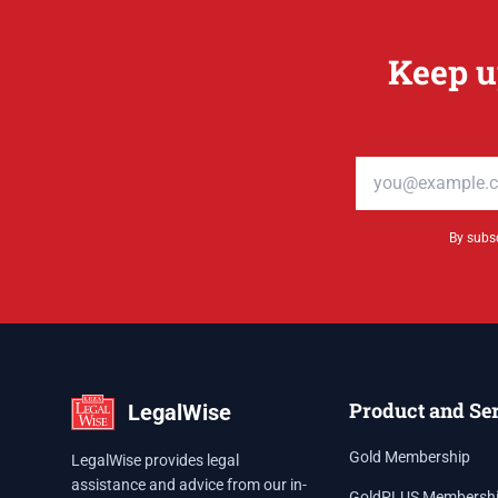
Keep u
Email address
By subsc
Product and Se
LegalWise
Gold Membership
LegalWise provides legal
assistance and advice from our in-
GoldPLUS Membersh