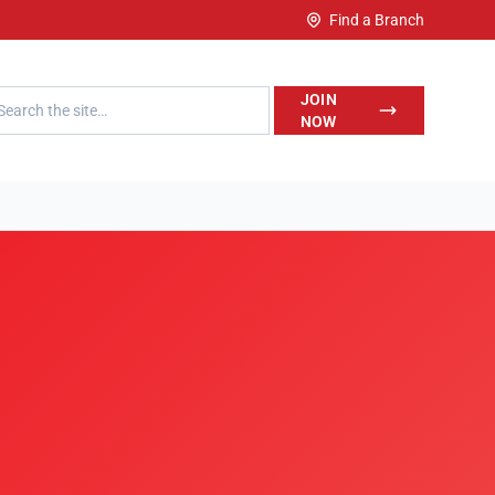
Find a Branch
h LegalWise
JOIN
NOW