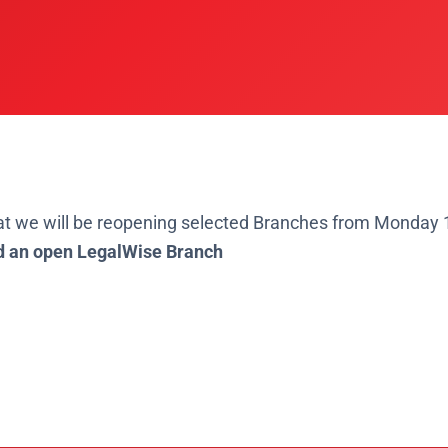
at
we will be reopening selected Branches from Monday 
d an open LegalWise Branch