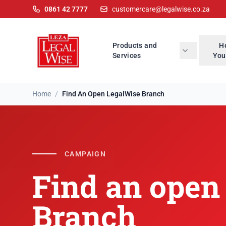
0861 42 7777
customercare@legalwise.co.za
Products and
H
Services
You
Home
/
Find An Open LegalWise Branch
Find an open Lega
CAMPAIGN
Find an open
Branch