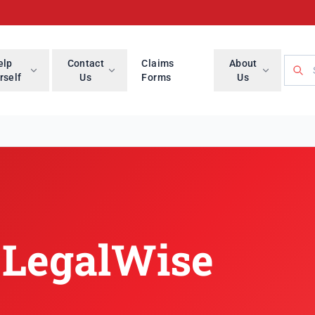
Searc
elp
Contact
Claims
About
rself
Us
Forms
Us
lWise Branch
 LegalWise