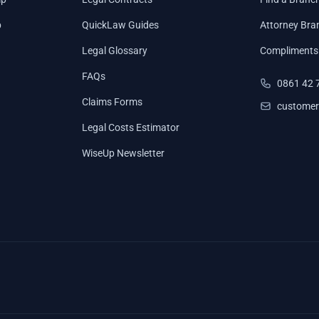
p
QuickLaw Guides
Attorney Bra
Legal Glossary
Compliments
FAQs
0861 42 
Claims Forms
customer
Legal Costs Estimator
WiseUp Newsletter