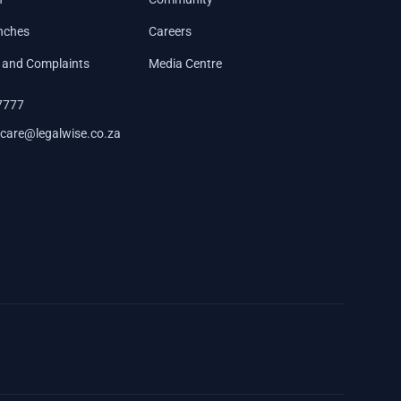
nches
Careers
 and Complaints
Media Centre
7777
care@legalwise.co.za