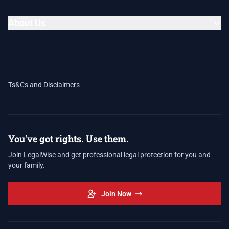
About Us
Ts&Cs and Disclaimers
You've got rights. Use them.
Join LegalWise and get professional legal protection for you and
your family.
Join Now