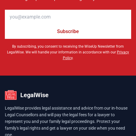
Email address
Subscribe
By subscribing, you consent to receiving the WiseUp Newsletter from
LegalWise. We will handle your information in accordance with our
Privacy
Policy
.
LegalWise
LegalWise provides legal assistance and advice from our in-house
Legal Counsellors and will pay the legal fees for a lawyer to
represent you and your family legal proceedings. Protect your
family's legal rights and get a lawyer on your side when you need
one.