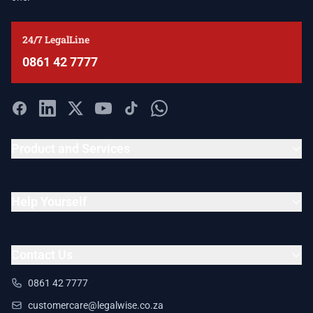
24/7 LegalLine
0861 42 7777
Product and Services
Help Yourself
Contact Us
0861 42 7777
customercare@legalwise.co.za