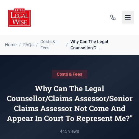
Costs &
Why Can The Legal
Home
/
FAQs
/
/
Fees
Counsellor/C...
Costs & Fees
Why Can The Legal
Counsellor/Claims Assessor/Senior
Claims Assessor Not Come And
Appear In Court To Represent Me?"
445 views