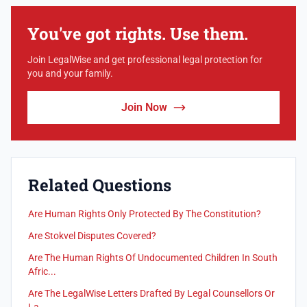
You've got rights. Use them.
Join LegalWise and get professional legal protection for
you and your family.
Join Now
Related Questions
Are Human Rights Only Protected By The Constitution?
Are Stokvel Disputes Covered?
Are The Human Rights Of Undocumented Children In South
Afric...
Are The LegalWise Letters Drafted By Legal Counsellors Or