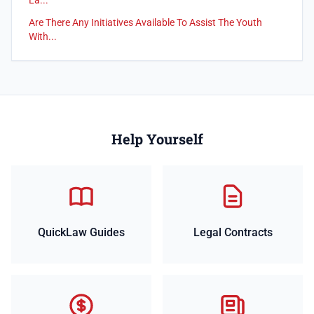
La...
Are There Any Initiatives Available To Assist The Youth
With...
Help Yourself
QuickLaw Guides
Legal Contracts