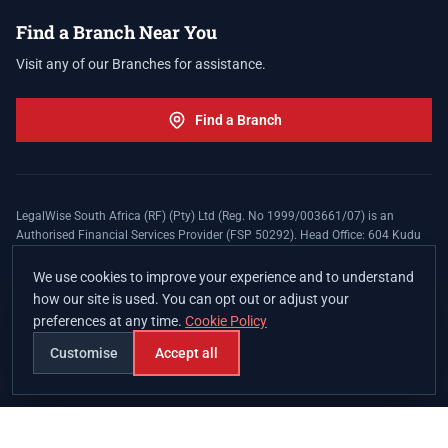
Find a Branch Near You
Visit any of our Branches for assistance.
Find a Branch
LegalWise South Africa (RF) (Pty) Ltd (Reg. No 1999/003661/07) is an
Authorised Financial Services Provider (FSP 50292). Head Office: 604 Kudu
Street, Somerset Office Estate, Allen's Nek, Roodepoort. Terms and Conditions
apply. The LegalWise Membership Agreement is underwritten by Legal
We use cookies to improve your experience and to understand
Expenses Insurance Southern Africa Limited (LEZA) (Reg. No
how our site is used. You can opt out or adjust your
1984/010574/06), a licensed insurer conducting non-life insurance business
preferences at any time.
Cookie Policy
and a licensed controlling company, and Authorised Financial Services
Provider (FSP 17008).
Customise
Accept all