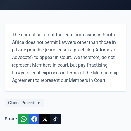
The current set up of the legal profession in South
Africa does not permit Lawyers other than those in
private practice (enrolled as a practising Attorney or
Advocate) to appear in Court. We therefore, do not
represent Members in court, but pay Practising
Lawyers legal expenses in terms of the Membership
Agreement to represent our Members in Court.
Claims Procedure
Share: