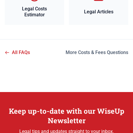
Legal Costs
Legal Articles
Estimator
All FAQs
More Costs & Fees Questions
Keep up-to-date with our WiseUp
Newsletter
Legal tips and updates straight to your inbox.