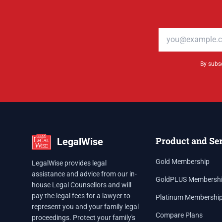
Email address
By subsc
Product and Se
LegalWise
Gold Membership
LegalWise provides legal
assistance and advice from our in-
GoldPLUS Membersh
house Legal Counsellors and will
pay the legal fees for a lawyer to
Platinum Membershi
represent you and your family legal
Compare Plans
proceedings. Protect your family's