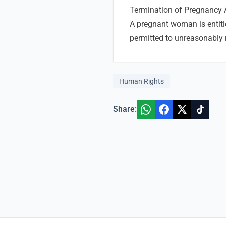
Termination of Pregnancy 
A pregnant woman is entitl
permitted to unreasonably 
Human Rights
Share: