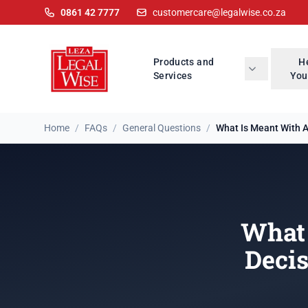
0861 42 7777
customercare@legalwise.co.za
Products and
H
Services
You
Home
/
FAQs
/
General Questions
/
What Is Meant With A 
What 
Deci