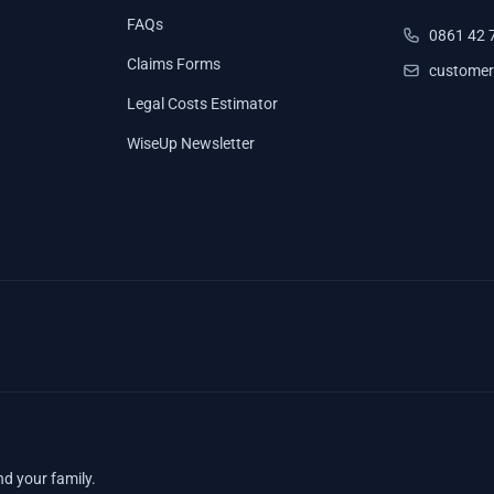
FAQs
0861 42 
Claims Forms
customer
Legal Costs Estimator
WiseUp Newsletter
nd your family.