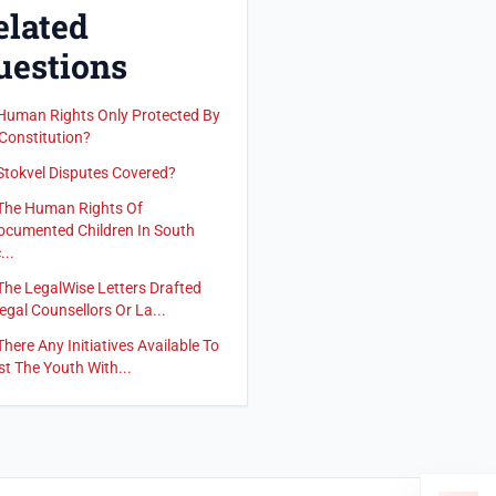
elated
uestions
Human Rights Only Protected By
Constitution?
Stokvel Disputes Covered?
The Human Rights Of
cumented Children In South
...
The LegalWise Letters Drafted
egal Counsellors Or La...
There Any Initiatives Available To
st The Youth With...