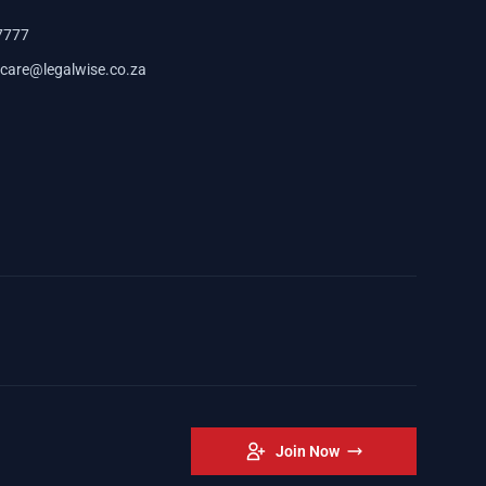
7777
care@legalwise.co.za
Join Now