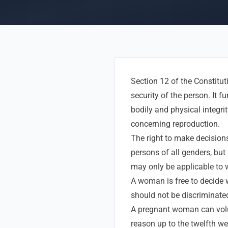
Section 12 of the Constitut
security of the person. It f
bodily and physical integri
concerning reproduction.
The right to make decision
persons of all genders, bu
may only be applicable to
A woman is free to decide 
should not be discriminate
A pregnant woman can volu
reason up to the twelfth we