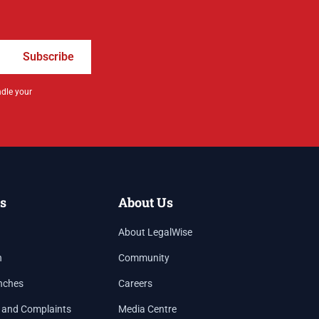
Subscribe
ndle your
s
About Us
About LegalWise
h
Community
nches
Careers
 and Complaints
Media Centre