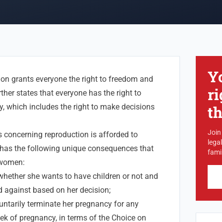
Y
ion grants everyone the right to freedom and
ri
urther states that everyone has the right to
ty, which includes the right to make decisions
t
Join
s concerning reproduction is afforded to
lega
t has the following unique consequences that
famil
 women:
whether she wants to have children or not and
d against based on her decision;
ntarily terminate her pregnancy for any
ek of pregnancy, in terms of the Choice on