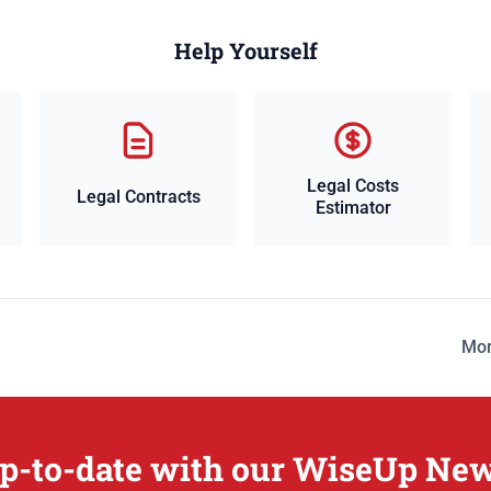
Help Yourself
Legal Costs
Legal Contracts
Estimator
Mor
p-to-date with our WiseUp New