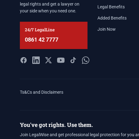
legal rights and get a lawyer on
Legal Benefits
your side when you need one.
Added Benefits
24/7 LegalLine
Join Now
0861 42 7777
Ts&Cs and Disclaimers
You've got rights. Use them.
Join LegalWise and get professional legal protection for you a