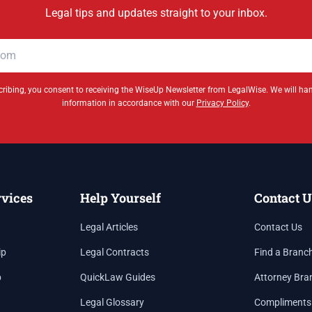
Legal tips and updates straight to your inbox.
ribing, you consent to receiving the WiseUp Newsletter from LegalWise. We will ha
information in accordance with our
Privacy Policy
.
rvices
Help Yourself
Contact U
Legal Articles
Contact Us
ip
Legal Contracts
Find a Branc
p
QuickLaw Guides
Attorney Bra
Legal Glossary
Compliments