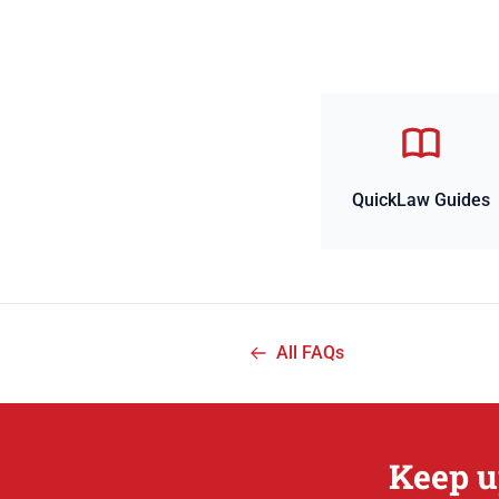
QuickLaw Guides
All FAQs
Keep u