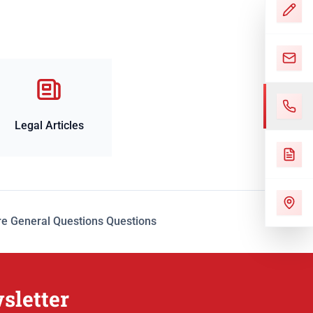
Legal Articles
e General Questions Questions
sletter