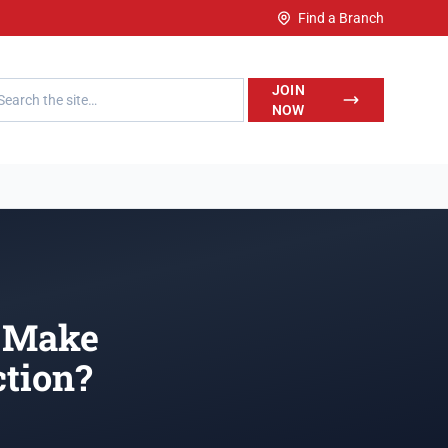
Find a Branch
h LegalWise
JOIN
NOW
o Make
tion?