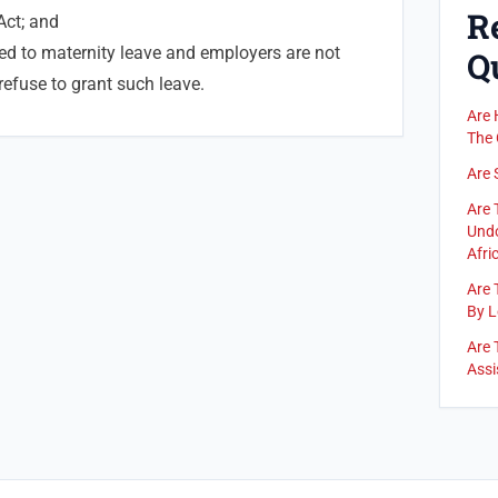
R
Act; and
ed to maternity leave and employers are not
Q
refuse to grant such leave.
Are 
The 
Are 
Are 
Undo
Afric
Are 
By L
Are 
Assi