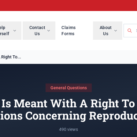
Searc
elp
Contact
Claims
About
rself
Us
Forms
Us
Right To...
General Questions
Is Meant With A Right T
sions Concerning Reproduc
490 views