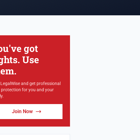
ou've got
ghts. Use
hem.
 LegalWise and get professional
l protection for you and your
y.
Join Now