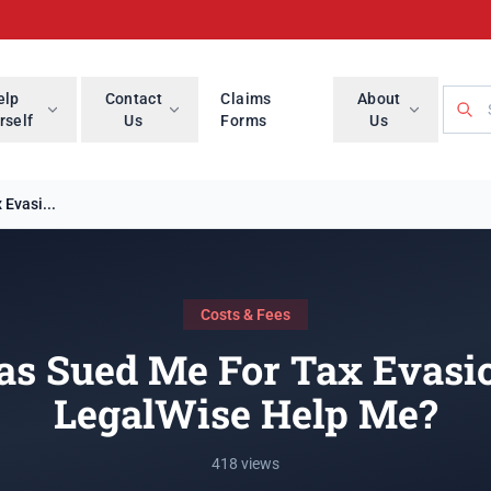
Searc
elp
Contact
Claims
About
rself
Us
Forms
Us
Evasi...
Costs & Fees
s Sued Me For Tax Evasi
LegalWise Help Me?
418 views