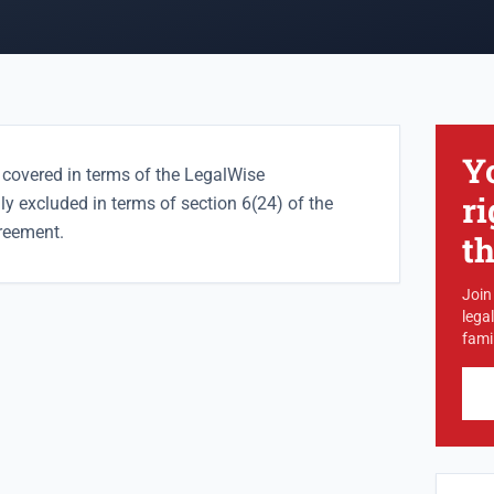
Y
 covered in terms of the LegalWise
ri
lly excluded in terms of section 6(24) of the
reement.
t
Join
lega
famil