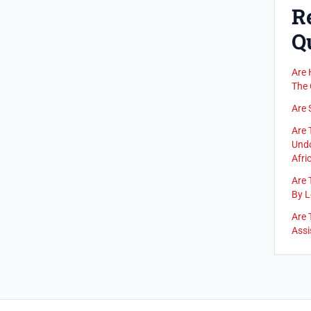
R
Q
Are 
The 
Are 
Are 
Undo
Afric
Are 
By L
Are 
Assi