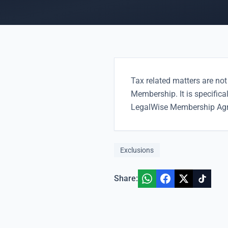
Tax related matters are not
Membership. It is specifica
LegalWise Membership Ag
Exclusions
Share: