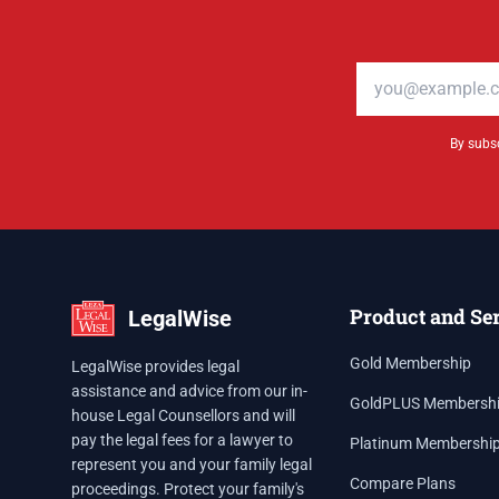
Email address
By subsc
Product and Se
LegalWise
Gold Membership
LegalWise provides legal
assistance and advice from our in-
GoldPLUS Membersh
house Legal Counsellors and will
pay the legal fees for a lawyer to
Platinum Membershi
represent you and your family legal
Compare Plans
proceedings. Protect your family's