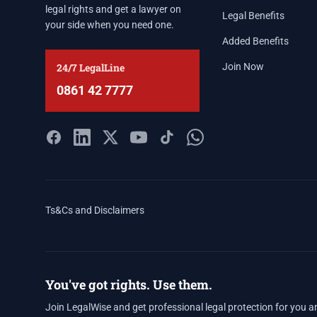
legal rights and get a lawyer on
Legal Benefits
your side when you need one.
Added Benefits
24/7 LegalLine
Join Now
0861 42 7777
Ts&Cs and Disclaimers
You've got rights. Use them.
Join LegalWise and get professional legal protection for you a