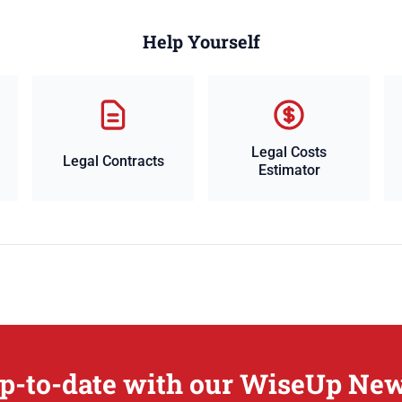
Help Yourself
Legal Costs
Legal Contracts
Estimator
p-to-date with our WiseUp New