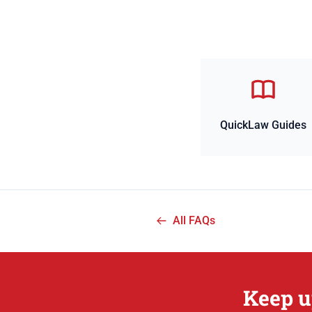
QuickLaw Guides
All FAQs
Keep u