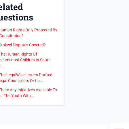
elated
uestions
Human Rights Only Protected By
Constitution?
Stokvel Disputes Covered?
The Human Rights Of
cumented Children In South
...
The LegalWise Letters Drafted
egal Counsellors Or La...
There Any Initiatives Available To
st The Youth With...