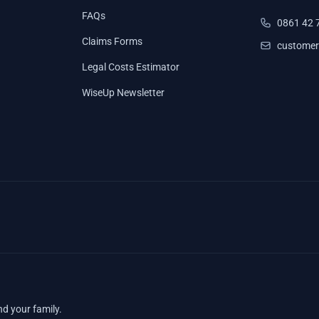
FAQs
0861 42 
Claims Forms
customer
Legal Costs Estimator
WiseUp Newsletter
nd your family.