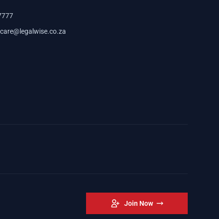
7777
care@legalwise.co.za
Join Now