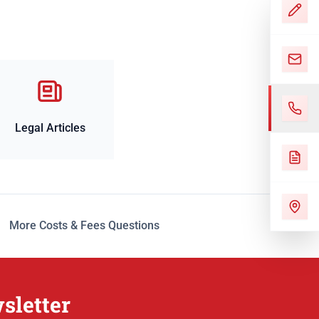
Legal Articles
More Costs & Fees Questions
sletter