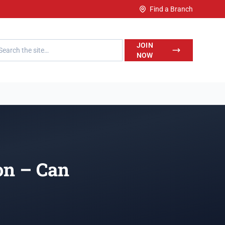
Find a Branch
h LegalWise
JOIN
NOW
on – Can