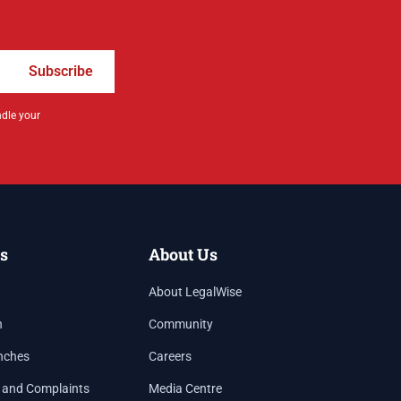
Subscribe
ndle your
s
About Us
About LegalWise
h
Community
nches
Careers
 and Complaints
Media Centre