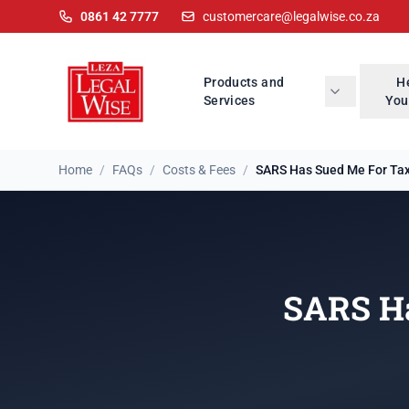
0861 42 7777
customercare@legalwise.co.za
Products and
H
Services
You
Home
/
FAQs
/
Costs & Fees
/
SARS Has Sued Me For Tax 
SARS Ha