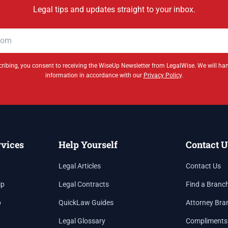
Legal tips and updates straight to your inbox.
ribing, you consent to receiving the WiseUp Newsletter from LegalWise. We will ha
information in accordance with our
Privacy Policy
.
rvices
Help Yourself
Contact U
Legal Articles
Contact Us
ip
Legal Contracts
Find a Branc
p
QuickLaw Guides
Attorney Bra
Legal Glossary
Compliments