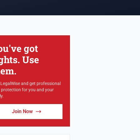
ou've got
ghts. Use
hem.
 LegalWise and get professional
l protection for you and your
y.
Join Now