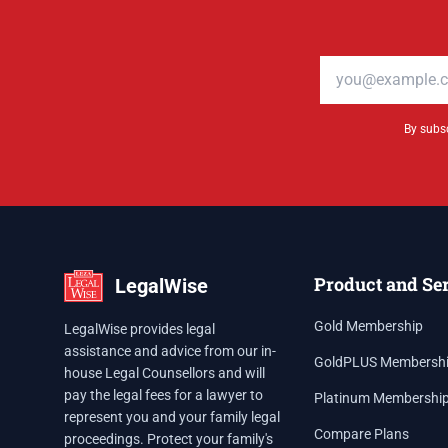
Email address
By subsc
Product and Se
LegalWise
Gold Membership
LegalWise provides legal
assistance and advice from our in-
GoldPLUS Membersh
house Legal Counsellors and will
pay the legal fees for a lawyer to
Platinum Membershi
represent you and your family legal
Compare Plans
proceedings. Protect your family's