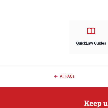
QuickLaw Guides
All FAQs
Keep u