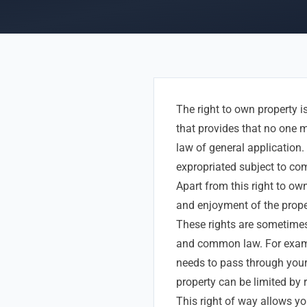
The right to own property i
that provides that no one m
law of general application. 
expropriated subject to comp
Apart from this right to own
and enjoyment of the prope
These rights are sometimes 
and common law. For exampl
needs to pass through your 
property can be limited by r
This right of way allows yo