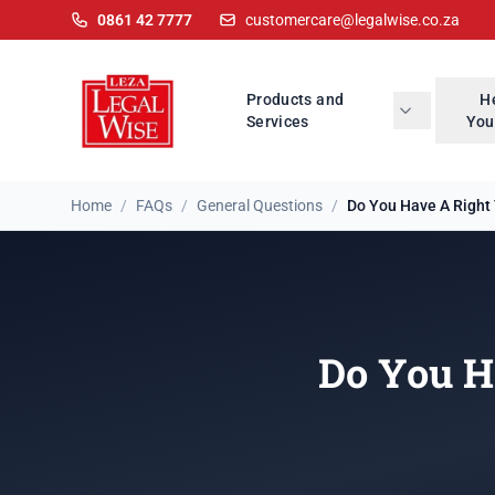
0861 42 7777
customercare@legalwise.co.za
Products and
H
Services
You
Home
/
FAQs
/
General Questions
/
Do You Have A Right 
Do You H