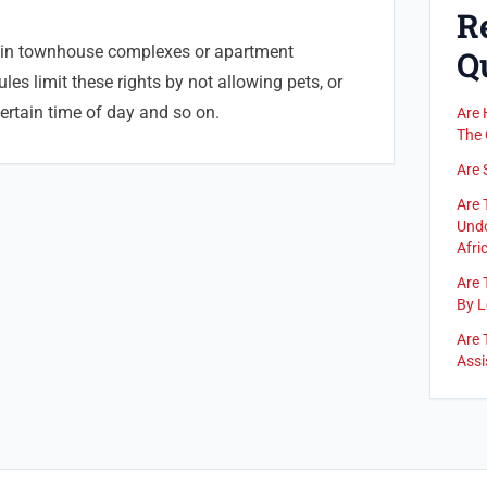
R
 in townhouse complexes or apartment
Q
les limit these rights by not allowing pets, or
certain time of day and so on.
Are 
The 
Are 
Are 
Undo
Afric
Are 
By L
Are 
Assi