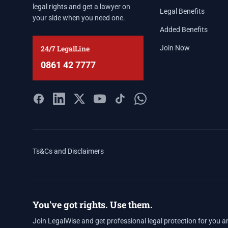
legal rights and get a lawyer on
Legal Benefits
your side when you need one.
Added Benefits
24/7 LegalLine
Join Now
0861 42 7777
Ts&Cs and Disclaimers
You've got rights. Use them.
Join LegalWise and get professional legal protection for you a