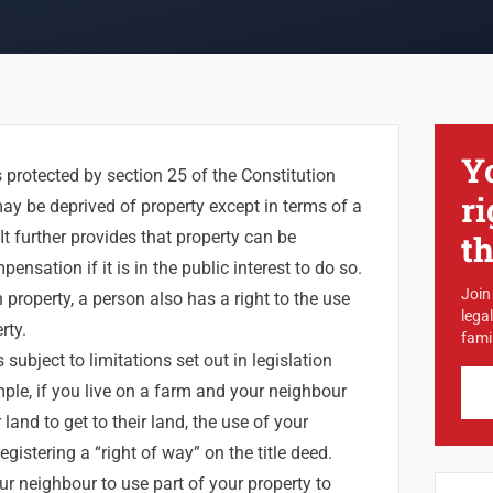
Y
s protected by section 25 of the Constitution
ri
ay be deprived of property except in terms of a
It further provides that property can be
t
ensation if it is in the public interest to do so.
Join
 property, a person also has a right to the use
lega
rty.
famil
subject to limitations set out in legislation
e, if you live on a farm and your neighbour
land to get to their land, the use of your
egistering a “right of way” on the title deed.
ur neighbour to use part of your property to