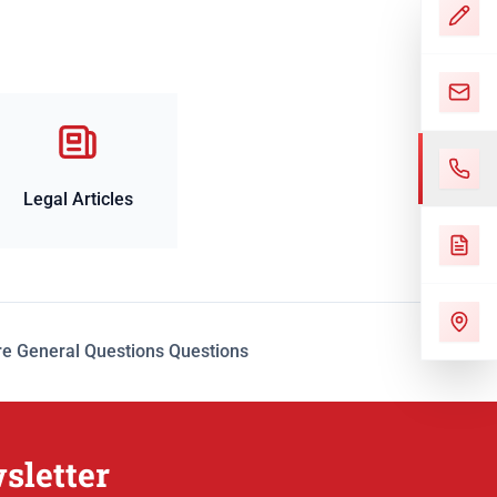
Legal Articles
e General Questions Questions
sletter