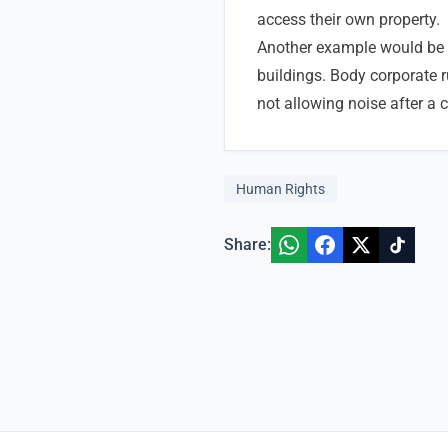
access their own property.
Another example would be
buildings. Body corporate ru
not allowing noise after a 
Human Rights
Share: