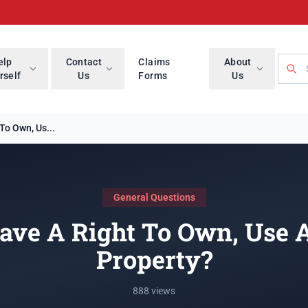
Searc
elp
Contact
Claims
About
rself
Us
Forms
Us
To Own, Us...
General Questions
ave A Right To Own, Use 
Property?
888 views