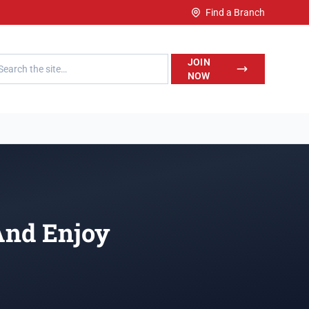
Find a Branch
h LegalWise
JOIN
NOW
And Enjoy