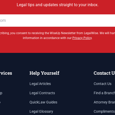
Legal tips and updates straight to your inbox.
ribing, you consent to receiving the WiseUp Newsletter from LegalWise. We will ha
information in accordance with our
Privacy Policy
.
rvices
Help Yourself
Contact U
Legal Articles
Contact Us
ip
Legal Contracts
Find a Branc
p
QuickLaw Guides
Attorney Bra
Legal Glossary
Compliments