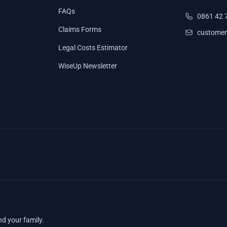
FAQs
0861 42 
Claims Forms
customer
Legal Costs Estimator
WiseUp Newsletter
nd your family.