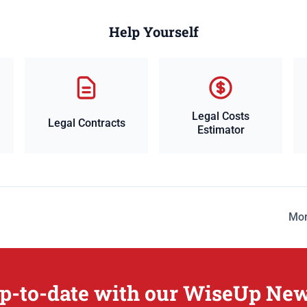
Help Yourself
Legal Costs
Legal Contracts
Estimator
Mor
p-to-date with our WiseUp New