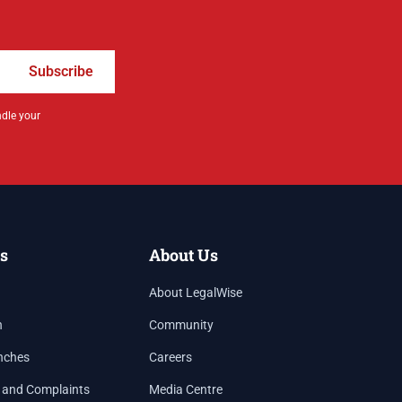
Subscribe
ndle your
s
About Us
About LegalWise
h
Community
nches
Careers
 and Complaints
Media Centre