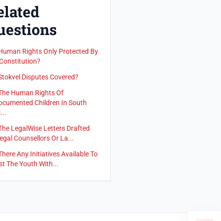
elated
uestions
Human Rights Only Protected By
Constitution?
Stokvel Disputes Covered?
The Human Rights Of
cumented Children In South
...
The LegalWise Letters Drafted
egal Counsellors Or La...
There Any Initiatives Available To
st The Youth With...