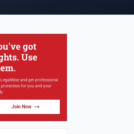
ou've got
ghts. Use
hem.
 LegalWise and get professional
l protection for you and your
y.
Join Now