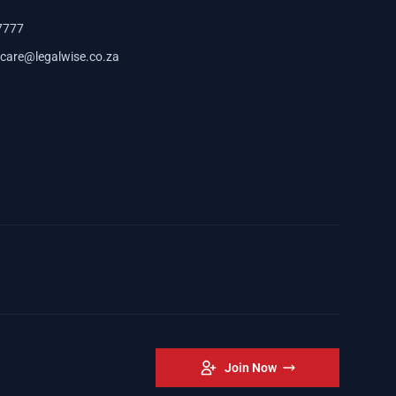
7777
care@legalwise.co.za
Join Now