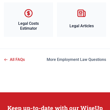
Legal Costs
Legal Articles
Estimator
All FAQs
More Employment Law Questions
Keep up-to-date with our WiseUp