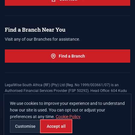
Find a Branch Near You
Visit any of our Branches for assistance.
Find a Branch
LegalWise South Africa (RF) (Pty) Ltd (Reg. No 1999/003661/07) is an
Authorised Financial Services Provider (FSP 50292). Head Office: 604 Kudu
Street, Somerset Office Estate, Allen's Nek, Roodepoort. Terms and Conditions
apply. The LegalWise Membership Agreement is underwritten by Legal
We use cookies to improve your experience and to understand
Expenses Insurance Southern Africa Limited (LEZA) (Reg. No
how our site is used. You can opt out or adjust your
1984/010574/06), a licensed insurer conducting non-life insurance business
preferences at any time.
Cookie Policy
and a licensed controlling company, and Authorised Financial Services
Provider (FSP 17008).
Customise
Accept all