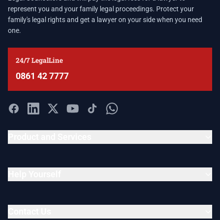
represent you and your family legal proceedings. Protect your
family's legal rights and get a lawyer on your side when you need
one.
24/7 LegalLine
0861 42 7777
Product and Services
Help Yourself
Contact Us