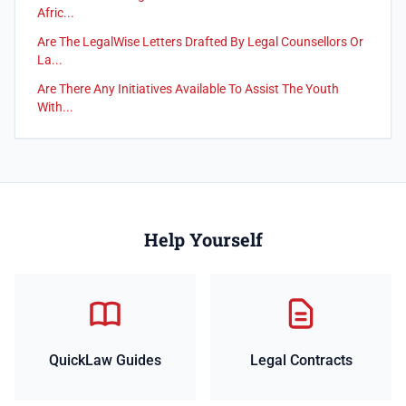
Afric...
Are The LegalWise Letters Drafted By Legal Counsellors Or
La...
Are There Any Initiatives Available To Assist The Youth
With...
Help Yourself
QuickLaw Guides
Legal Contracts