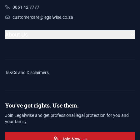
0861 42 7777
customercare@legalwise.co.za
About Us
Ts&Cs and Disclaimers
You've got rights. Use them.
Join LegalWise and get professional legal protection for you and
your family.
Join Now