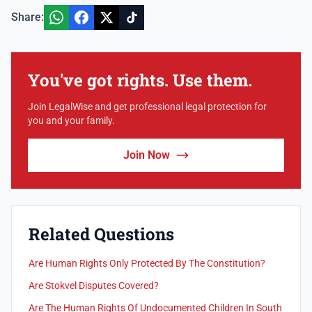
Share:
You've got rights. Use them.
Join LegalWise and get professional legal protection for
you and your family.
Join Now
Related Questions
Are Human Rights Only Protected By The Constitution?
Are Stokvel Disputes Covered?
Are The Human Rights Of Undocumented Children In South