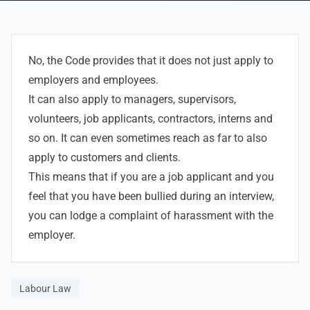
No, the Code provides that it does not just apply to
employers and employees.
It can also apply to managers, supervisors,
volunteers, job applicants, contractors, interns and
so on. It can even sometimes reach as far to also
apply to customers and clients.
This means that if you are a job applicant and you
feel that you have been bullied during an interview,
you can lodge a complaint of harassment with the
employer.
Labour Law