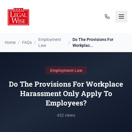
Employment
Do The Provisions For
Home
/
FAQs
/
/
Law
Workplac...
Employment Law
Do The Provisions For Workplace
Harassment Only Apply To
Employees?
432 views