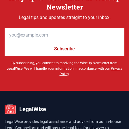
Newsletter
Legal tips and updates straight to your inbox.
Email address
Subscribe
By subscribing, you consent to receiving the WiseUp Newsletter from
LegalWise. We will handle your information in accordance with our
Privacy
Policy
.
LegalWise
LegalWise provides legal assistance and advice from our in-house
Legal Counsellors and will pay the legal fees for a lawyer to