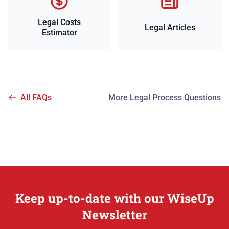
Legal Costs
Legal Articles
Estimator
All FAQs
More Legal Process Questions
Keep up-to-date with our WiseUp
Newsletter