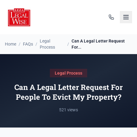
Legal
Can A Legal Letter Request
Home
/
FAQs
/
/
Process
For...
Legal Process
Can A Legal Letter Request For
People To Evict My Property?
521 views