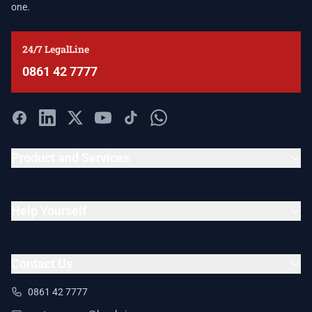
one.
24/7 LegalLine
0861 42 7777
Product and Services
Help Yourself
Contact Us
0861 42 7777