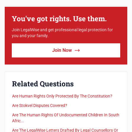
You've got rights. Use them.
Join LegalWise and get professional legal protection for
you and your family.
Join Now
Related Questions
Are Human Rights Only Protected By The Constitution?
Are Stokvel Disputes Covered?
Are The Human Rights Of Undocumented Children In South
Afric...
Are The LegalWise Letters Drafted By Legal Counsellors Or