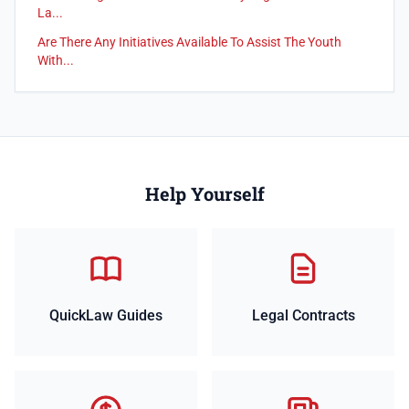
La...
Are There Any Initiatives Available To Assist The Youth
With...
Help Yourself
QuickLaw Guides
Legal Contracts