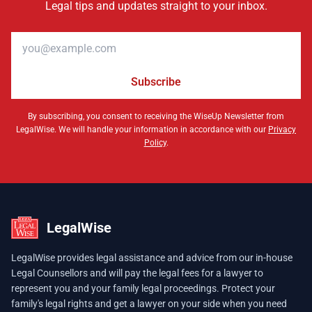
Legal tips and updates straight to your inbox.
Email address
Subscribe
By subscribing, you consent to receiving the WiseUp Newsletter from
LegalWise. We will handle your information in accordance with our
Privacy
Policy
.
LegalWise
LegalWise provides legal assistance and advice from our in-house
Legal Counsellors and will pay the legal fees for a lawyer to
represent you and your family legal proceedings. Protect your
family's legal rights and get a lawyer on your side when you need