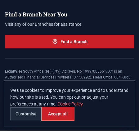
Find a Branch Near You
Visit any of our Branches for assistance.
Find a Branch
LegalWise South Africa (RF) (Pty) Ltd (Reg. No 1999/003661/07) is an
Authorised Financial Services Provider (FSP 50292). Head Office: 604 Kudu
Street, Somerset Office Estate, Allen's Nek, Roodepoort. Terms and Conditions
apply. The LegalWise Membership Agreement is underwritten by Legal
We use cookies to improve your experience and to understand
Expenses Insurance Southern Africa Limited (LEZA) (Reg. No
how our site is used. You can opt out or adjust your
1984/010574/06), a licensed insurer conducting non-life insurance business
preferences at any time.
Cookie Policy
and a licensed controlling company, and Authorised Financial Services
Provider (FSP 17008).
Customise
Accept all