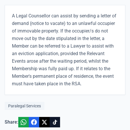
A Legal Counsellor can assist by sending a letter of
demand (notice to vacate) to an unlawful occupier
of immovable property. If the occupier/s do not
move out by the date stipulated in the letter, a
Member can be referred to a Lawyer to assist with
an eviction application, provided the Relevant
Events arose after the waiting period, whilst the
Membership was fully paid up. If it relates to the
Member's permanent place of residence, the event
must have taken place in the RSA.
Paralegal Services
Share: