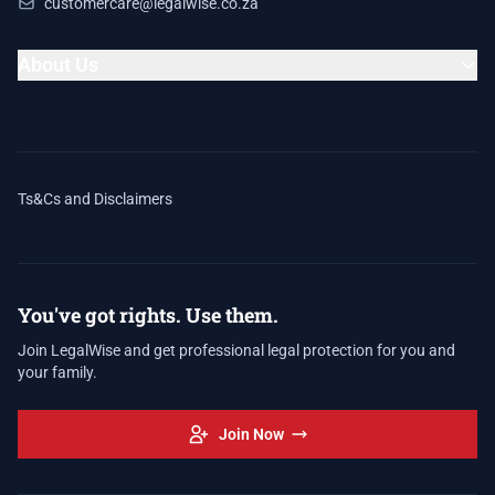
customercare@legalwise.co.za
About Us
Ts&Cs and Disclaimers
You've got rights. Use them.
Join LegalWise and get professional legal protection for you and
your family.
Join Now