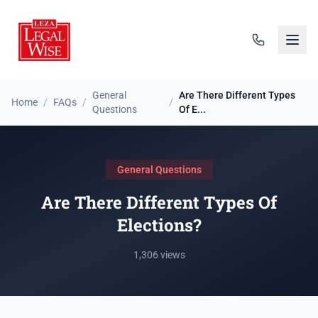
General
Are There Different Types
Home
/
FAQs
/
/
Questions
Of E...
General Questions
Are There Different Types Of
Elections?
1,306 views