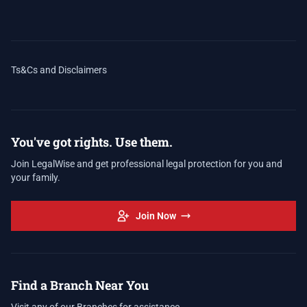
Ts&Cs and Disclaimers
You've got rights. Use them.
Join LegalWise and get professional legal protection for you and
your family.
Join Now
Find a Branch Near You