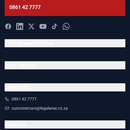
0861 42 7777
Product and Services
Help Yourself
Contact Us
0861 42 7777
customercare@legalwise.co.za
About Us