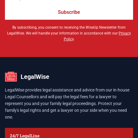
Subscribe
By subscribing, you consent to receiving the WiseUp Newsletter from
LegalWise. We will handle your information in accordance with our
Privacy
Policy
.
LegalWise
LegalWise provides legal assistance and advice from our in-house
Legal Counsellors and will pay the legal fees for a lawyer to
represent you and your family legal proceedings. Protect your
family's legal rights and get a lawyer on your side when you need
one.
24/7 LegalLine