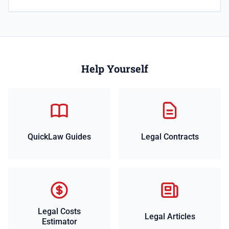
Help Yourself
QuickLaw Guides
Legal Contracts
Legal Costs
Legal Articles
Estimator