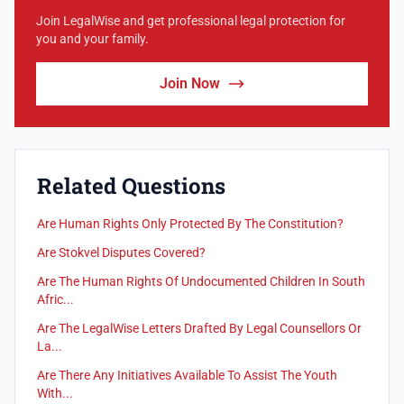
Join LegalWise and get professional legal protection for
you and your family.
Join Now
Related Questions
Are Human Rights Only Protected By The Constitution?
Are Stokvel Disputes Covered?
Are The Human Rights Of Undocumented Children In South
Afric...
Are The LegalWise Letters Drafted By Legal Counsellors Or
La...
Are There Any Initiatives Available To Assist The Youth
With...