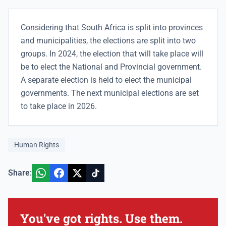
Considering that South Africa is split into provinces
and municipalities, the elections are split into two
groups. In 2024, the election that will take place will
be to elect the National and Provincial government.
A separate election is held to elect the municipal
governments. The next municipal elections are set
to take place in 2026.
Human Rights
Share:
You've got rights. Use them.