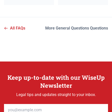
All FAQs
More General Questions Questions
Keep up-to-date with our WiseUp
Newsletter
Legal tips and updates straight to your inbox.
Email address