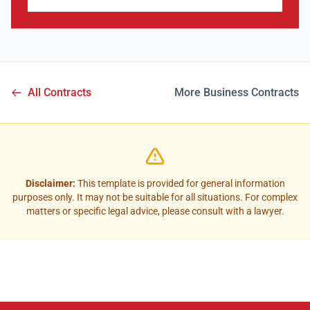
All Contracts
More Business Contracts
Disclaimer:
This template is provided for general information
purposes only. It may not be suitable for all situations. For complex
matters or specific legal advice, please consult with a lawyer.