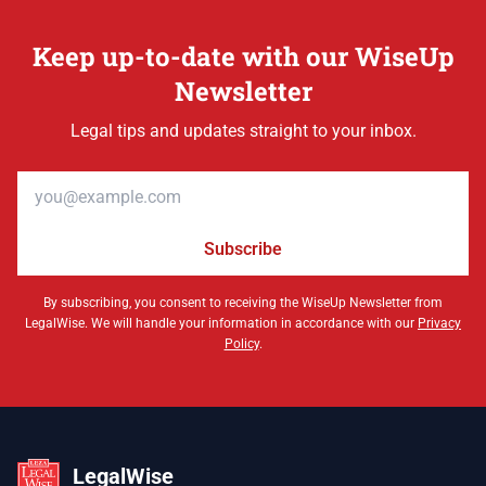
Keep up-to-date with our WiseUp
Newsletter
Legal tips and updates straight to your inbox.
Email address
Subscribe
By subscribing, you consent to receiving the WiseUp Newsletter from
LegalWise. We will handle your information in accordance with our
Privacy
Policy
.
LegalWise