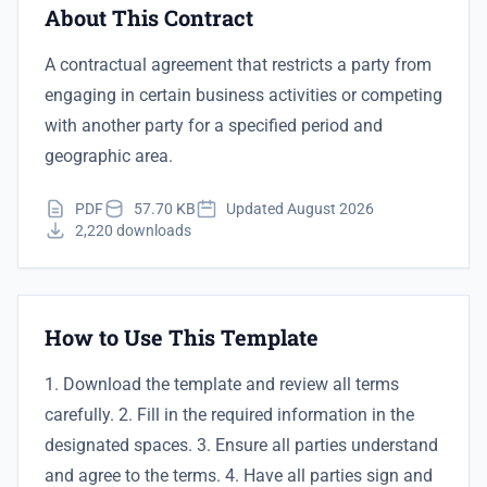
About This Contract
A contractual agreement that restricts a party from
engaging in certain business activities or competing
with another party for a specified period and
geographic area.
PDF
57.70 KB
Updated August 2026
2,220 downloads
How to Use This Template
1. Download the template and review all terms
carefully. 2. Fill in the required information in the
designated spaces. 3. Ensure all parties understand
and agree to the terms. 4. Have all parties sign and