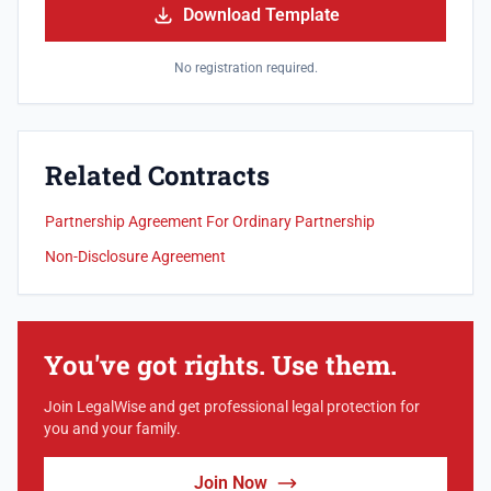
Download Template
No registration required.
Related Contracts
Partnership Agreement For Ordinary Partnership
Non-Disclosure Agreement
You've got rights. Use them.
Join LegalWise and get professional legal protection for
you and your family.
Join Now