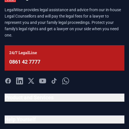
LegalWise provides legal assistance and advice from our in-house
Legal Counsellors and will pay the legal fees for a lawyer to
represent you and your family legal proceedings. Protect your
family's legal rights and get a lawyer on your side when you need
one.
24/7 LegalLine
0861 42 7777
Product and Services
Help Yourself