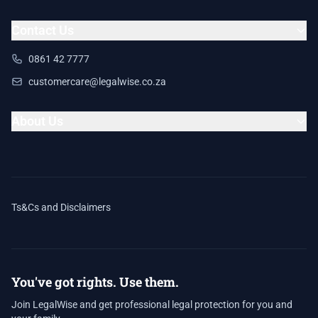
Contact Us
0861 42 7777
customercare@legalwise.co.za
About Us
Ts&Cs and Disclaimers
You've got rights. Use them.
Join LegalWise and get professional legal protection for you and