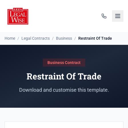
Home
/
Legal Contracts
/
Business
/
Restraint Of Trade
Business Contract
Restraint Of Trade
Download and customise this template.