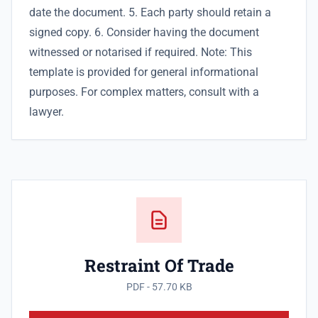
date the document. 5. Each party should retain a
signed copy. 6. Consider having the document
witnessed or notarised if required. Note: This
template is provided for general informational
purposes. For complex matters, consult with a
lawyer.
Restraint Of Trade
PDF - 57.70 KB