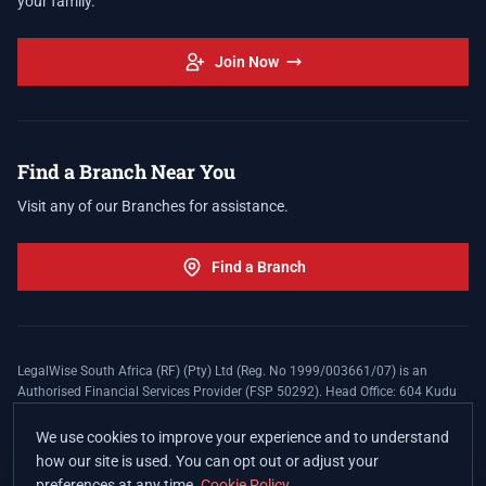
your family.
Join Now
Find a Branch Near You
Visit any of our Branches for assistance.
Find a Branch
LegalWise South Africa (RF) (Pty) Ltd (Reg. No 1999/003661/07) is an
Authorised Financial Services Provider (FSP 50292). Head Office: 604 Kudu
Street, Somerset Office Estate, Allen's Nek, Roodepoort. Terms and Conditions
apply. The LegalWise Membership Agreement is underwritten by Legal
We use cookies to improve your experience and to understand
Expenses Insurance Southern Africa Limited (LEZA) (Reg. No
how our site is used. You can opt out or adjust your
1984/010574/06), a licensed insurer conducting non-life insurance business
preferences at any time.
Cookie Policy