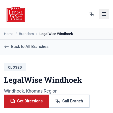
Home
/
Branches
/
LegalWise Windhoek
Back to All Branches
CLOSED
LegalWise Windhoek
Windhoek, Khomas Region
Get Directions
Call Branch