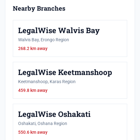
Nearby Branches
LegalWise Walvis Bay
Walvis Bay, Erongo Region
268.2 km away
LegalWise Keetmanshoop
Keetmanshoop, Karas Region
459.8 km away
LegalWise Oshakati
Oshakati, Oshana Region
550.6 km away