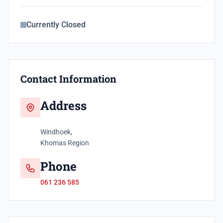
Currently Closed
Contact Information
Address
Windhoek,
Khomas Region
Phone
061 236 585