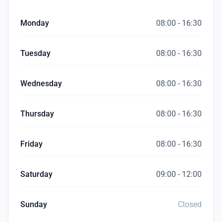
Monday
08:00 - 16:30
Tuesday
08:00 - 16:30
Wednesday
08:00 - 16:30
Thursday
08:00 - 16:30
Friday
08:00 - 16:30
Saturday
09:00 - 12:00
Sunday
Closed