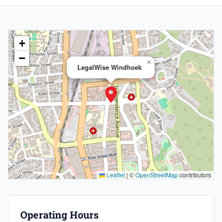
+
−
×
LegalWise Windhoek
Leaflet
|
©
OpenStreetMap
contributors
Operating Hours