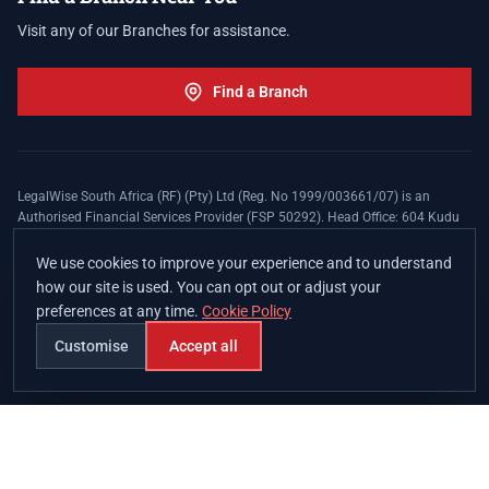
Visit any of our Branches for assistance.
Find a Branch
LegalWise South Africa (RF) (Pty) Ltd (Reg. No 1999/003661/07) is an
Authorised Financial Services Provider (FSP 50292). Head Office: 604 Kudu
Street, Somerset Office Estate, Allen's Nek, Roodepoort. Terms and Conditions
apply. The LegalWise Membership Agreement is underwritten by Legal
We use cookies to improve your experience and to understand
Expenses Insurance Southern Africa Limited (LEZA) (Reg. No
how our site is used. You can opt out or adjust your
1984/010574/06), a licensed insurer conducting non-life insurance business
preferences at any time.
Cookie Policy
and a licensed controlling company, and Authorised Financial Services
Provider (FSP 17008).
Customise
Accept all
Join
Branches
Contact
Chat