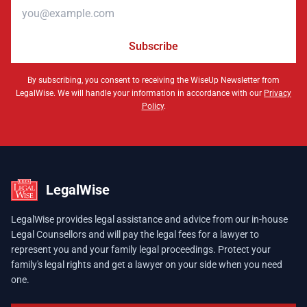
Email address
Subscribe
By subscribing, you consent to receiving the WiseUp Newsletter from
LegalWise. We will handle your information in accordance with our
Privacy
Policy
.
LegalWise
LegalWise provides legal assistance and advice from our in-house
Legal Counsellors and will pay the legal fees for a lawyer to
represent you and your family legal proceedings. Protect your
family's legal rights and get a lawyer on your side when you need
one.