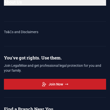
About Us
Ts&Cs and Disclaimers
You've got rights. Use them.
Join LegalWise and get professional legal protection for you and
your family.
Join Now
Find a Branch Near You