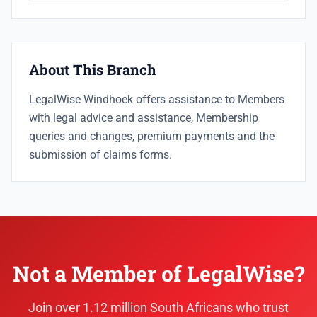
About This Branch
LegalWise Windhoek offers assistance to Members
with legal advice and assistance, Membership
queries and changes, premium payments and the
submission of claims forms.
Not a Member of LegalWise?
Join over 1.12 million South Africans who trust