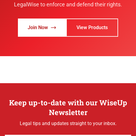
LegalWise to enforce and defend their rights.
Join Now
View Products
Keep up-to-date with our WiseUp
Newsletter
Legal tips and updates straight to your inbox.