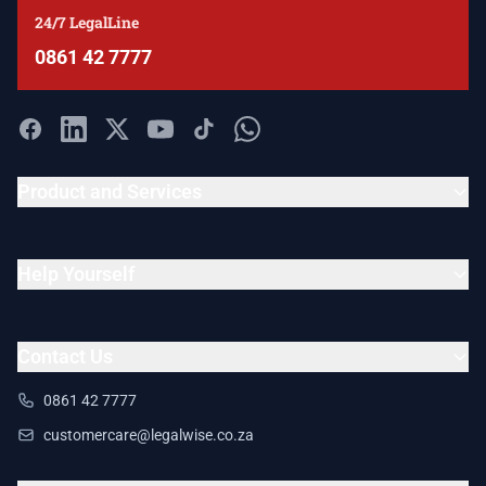
24/7 LegalLine
0861 42 7777
Product and Services
Help Yourself
Contact Us
0861 42 7777
customercare@legalwise.co.za