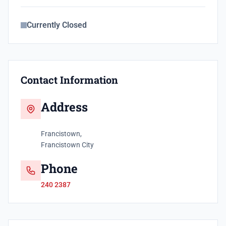
Currently Closed
Contact Information
Address
Francistown,
Francistown City
Phone
240 2387