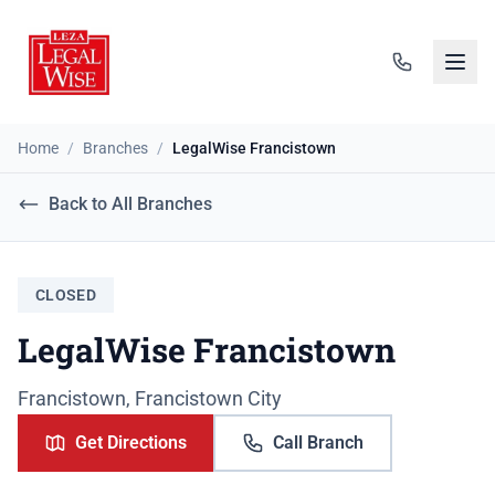
Home
/
Branches
/
LegalWise Francistown
Back to All Branches
CLOSED
LegalWise Francistown
Francistown, Francistown City
Get Directions
Call Branch