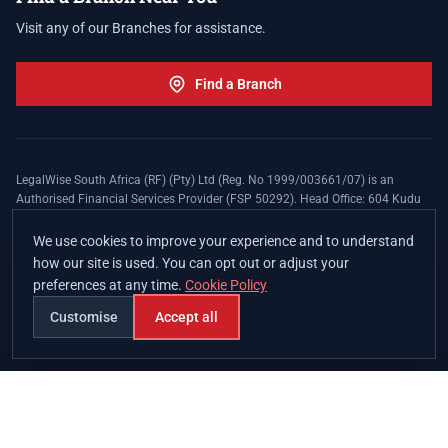
Visit any of our Branches for assistance.
Find a Branch
LegalWise South Africa (RF) (Pty) Ltd (Reg. No 1999/003661/07) is an
Authorised Financial Services Provider (FSP 50292). Head Office: 604 Kudu
Street, Somerset Office Estate, Allen's Nek, Roodepoort. Terms and Conditions
apply. The LegalWise Membership Agreement is underwritten by Legal
We use cookies to improve your experience and to understand
Expenses Insurance Southern Africa Limited (LEZA) (Reg. No
how our site is used. You can opt out or adjust your
1984/010574/06), a licensed insurer conducting non-life insurance business
preferences at any time.
Cookie Policy
and a licensed controlling company, and Authorised Financial Services
Provider (FSP 17008).
Customise
Accept all
Join
Branches
Contact
Chat