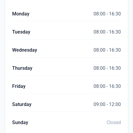
Monday
08:00 - 16:30
Tuesday
08:00 - 16:30
Wednesday
08:00 - 16:30
Thursday
08:00 - 16:30
Friday
08:00 - 16:30
Saturday
09:00 - 12:00
Sunday
Closed