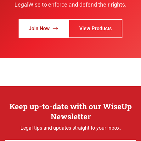
LegalWise to enforce and defend their rights.
Join Now
View Products
Keep up-to-date with our WiseUp
Newsletter
Legal tips and updates straight to your inbox.