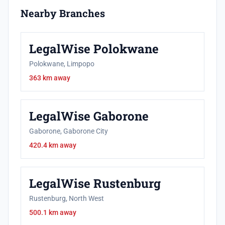
Nearby Branches
LegalWise Polokwane
Polokwane, Limpopo
363 km away
LegalWise Gaborone
Gaborone, Gaborone City
420.4 km away
LegalWise Rustenburg
Rustenburg, North West
500.1 km away