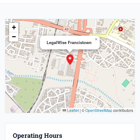
+
−
×
LegalWise Francistown
Leaflet
|
©
OpenStreetMap
contributors
Operating Hours