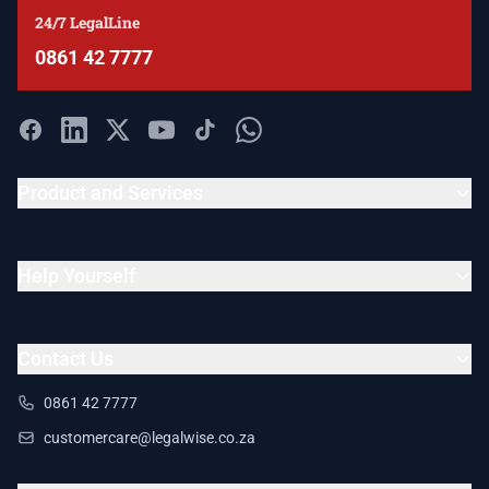
24/7 LegalLine
0861 42 7777
Product and Services
Help Yourself
Contact Us
0861 42 7777
customercare@legalwise.co.za