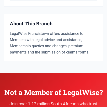
About This Branch
LegalWise Francistown offers assistance to
Members with legal advice and assistance,
Membership queries and changes, premium
payments and the submission of claims forms.
Not a Member of LegalWise?
Join over 1.12 million South Africans who trust