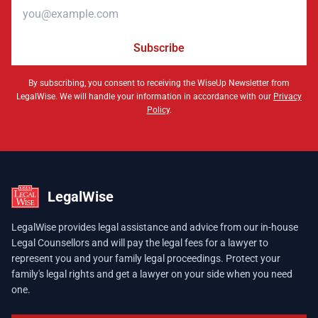
Email address
Subscribe
By subscribing, you consent to receiving the WiseUp Newsletter from
LegalWise. We will handle your information in accordance with our
Privacy
Policy
.
LegalWise
LegalWise provides legal assistance and advice from our in-house
Legal Counsellors and will pay the legal fees for a lawyer to
represent you and your family legal proceedings. Protect your
family's legal rights and get a lawyer on your side when you need
one.