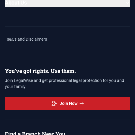
About Us
Ts&Cs and Disclaimers
You've got rights. Use them.
Join LegalWise and get professional legal protection for you and
your family.
Join Now
Find a Branch Near You