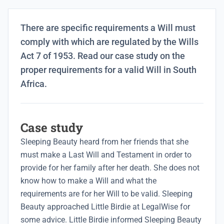
There are specific requirements a Will must
comply with which are regulated by the Wills
Act 7 of 1953. Read our case study on the
proper requirements for a valid Will in South
Africa.
Case study
Sleeping Beauty heard from her friends that she
must make a
Last Will and Testament
in order to
provide for her family after her death. She does not
know how to make a Will and what the
requirements are for her Will to be valid. Sleeping
Beauty approached Little Birdie at LegalWise for
some advice. Little Birdie informed Sleeping Beauty