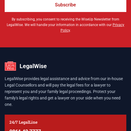
Subscribe
By subscribing, you consent to receiving the WiseUp Newsletter from
LegalWise. We will handle your information in accordance with our
Privacy
Policy
.
LegalWise
LegalWise provides legal assistance and advice from our in-house
Legal Counsellors and will pay the legal fees for a lawyer to
represent you and your family legal proceedings. Protect your
family's legal rights and get a lawyer on your side when you need
one.
24/7 LegalLine