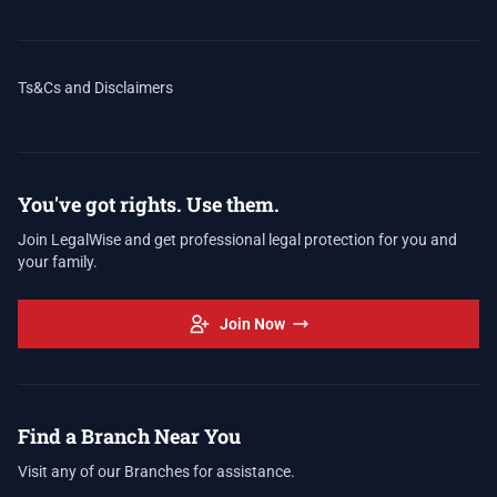
Ts&Cs and Disclaimers
You've got rights. Use them.
Join LegalWise and get professional legal protection for you and
your family.
Join Now
Find a Branch Near You
Visit any of our Branches for assistance.