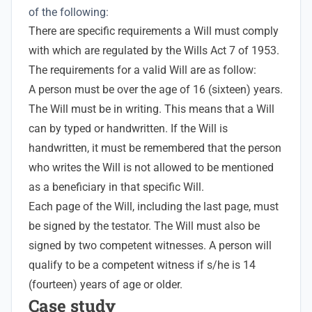
of the following:
There are specific requirements a Will must comply
with which are regulated by the Wills Act 7 of 1953.
The requirements for a valid Will are as follow:
A person must be over the age of 16 (sixteen) years.
The Will must be in writing. This means that a Will
can by typed or handwritten. If the Will is
handwritten, it must be remembered that the person
who writes the Will is not allowed to be mentioned
as a beneficiary in that specific Will.
Each page of the Will, including the last page, must
be signed by the testator. The Will must also be
signed by two competent witnesses. A person will
qualify to be a competent witness if s/he is 14
(fourteen) years of age or older.
Case study