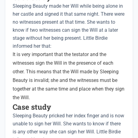
Sleeping Beauty made her Will while being alone in
her castle and signed it that same night. There were
no witnesses present at that time. She wants to
know if two witnesses can sign the Will at a later
stage without her being present. Little Birdie
informed her that:
It is very important that the testator and the
witnesses sign the Will in the presence of each
other. This means that the Will made by Sleeping
Beauty is invalid; she and the witnesses must be
together at the same time and place when they sign
the Will.
Case study
Sleeping Beauty pricked her index finger and is now
unable to sign her Will. She wants to know if there
is any other way she can sign her Will. Little Birdie