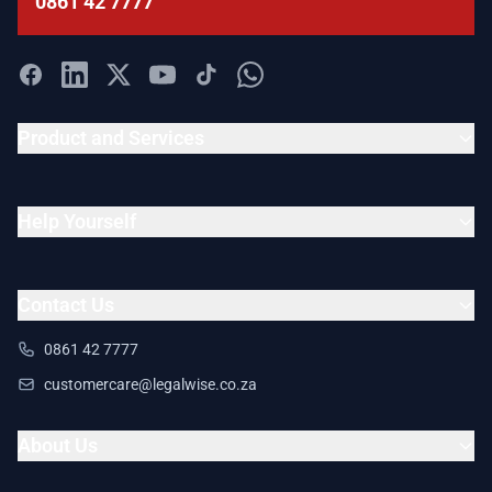
0861 42 7777
Product and Services
Help Yourself
Contact Us
0861 42 7777
customercare@legalwise.co.za
About Us