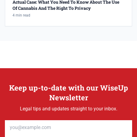
Actual Case: What You Need To Know About The Use
Of Cannabis And The Right To Privacy
4 min read
Keep up-to-date with our WiseUp
Newsletter
Legal tips and updates straight to your inbox.
Email address