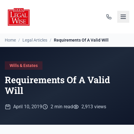
Home
/
Legal Articles
/
Requirements Of A Valid Will
Wills & Estates
Requirements Of A Valid
Will
April 10, 2019
2 min read
2,913 views