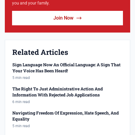
you and your family.
Join Now
Related Articles
Sign Language Now An Official Language: A Sign That
Your Voice Has Been Heard!
5 min read
The Right To Just Administrative Action And
Information With Rejected Job Applications
6 min read
Navigating Freedom Of Expression, Hate Speech, And
Equality
5 min read