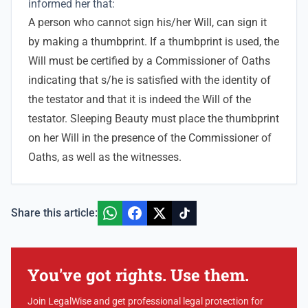
informed her that:
A person who cannot sign his/her Will, can sign it
by making a thumbprint. If a thumbprint is used, the
Will must be certified by a Commissioner of Oaths
indicating that s/he is satisfied with the identity of
the testator and that it is indeed the Will of the
testator. Sleeping Beauty must place the thumbprint
on her Will in the presence of the Commissioner of
Oaths, as well as the witnesses.
Share this article:
You've got rights. Use them.
Join LegalWise and get professional legal protection for