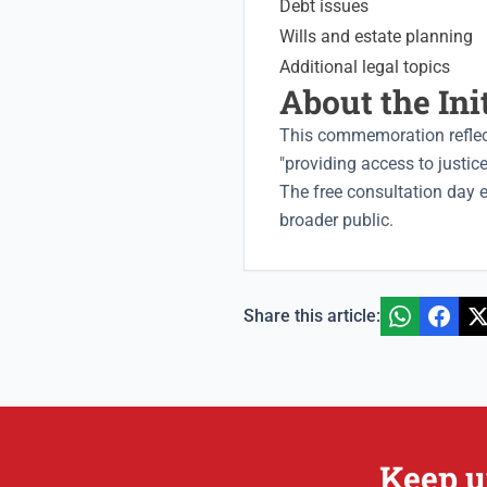
Debt issues
Wills and estate planning
Additional legal topics
About the Ini
This commemoration reflec
"providing access to justi
The free consultation day 
broader public.
Share this article:
Keep u