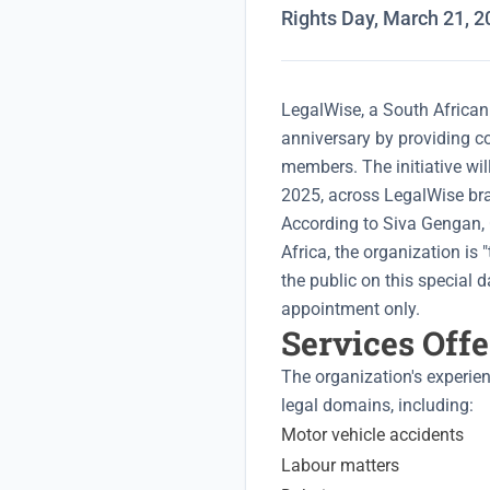
Rights Day, March 21, 2
LegalWise, a South African 
anniversary by providing c
members. The initiative wi
2025, across LegalWise bra
According to Siva Gengan, 
Africa, the organization is 
the public on this special d
appointment only.
Services Off
The organization's experie
legal domains, including:
Motor vehicle accidents
Labour matters