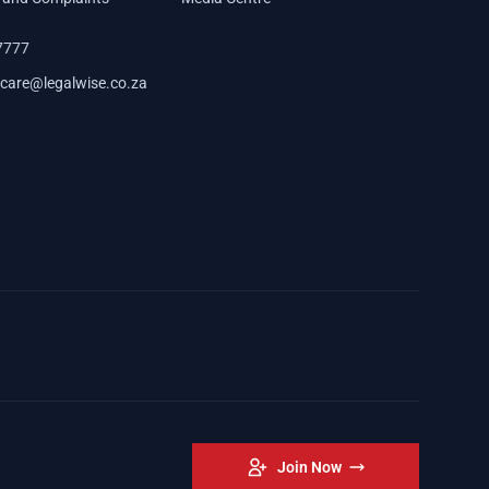
7777
care@legalwise.co.za
Join Now