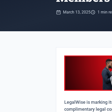
March 13, 2025
1 min r
LegalWise is marking it
complimentary legal c