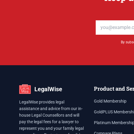
Email address
By subsc
Product and Se
LegalWise
Gold Membership
LegalWise provides legal
assistance and advice from our in-
GoldPLUS Membersh
house Legal Counsellors and will
pay the legal fees for a lawyer to
Platinum Membershi
represent you and your family legal
Compare Plans