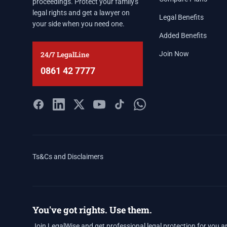
proceedings. Protect your family's
legal rights and get a lawyer on
Legal Benefits
your side when you need one.
Added Benefits
24/7 LegalLine
Join Now
0861 42 7777
Ts&Cs and Disclaimers
You've got rights. Use them.
Join LegalWise and get professional legal protection for you a