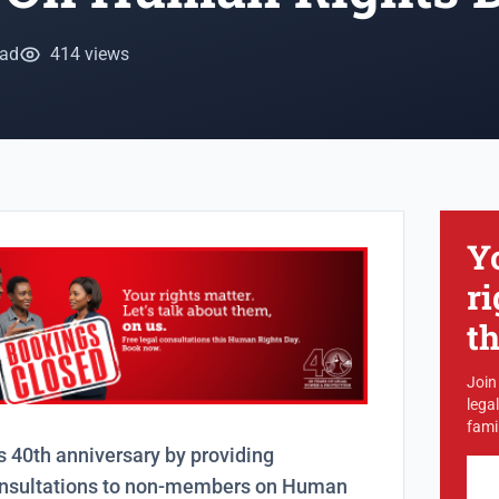
ead
414 views
Y
ri
t
Join
lega
famil
s 40th anniversary by providing
onsultations to non-members on Human