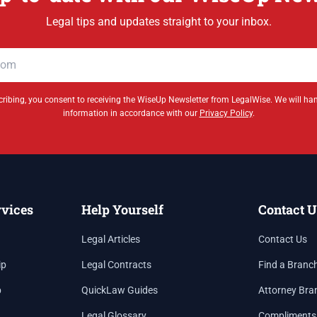
Legal tips and updates straight to your inbox.
ribing, you consent to receiving the WiseUp Newsletter from LegalWise. We will ha
information in accordance with our
Privacy Policy
.
rvices
Help Yourself
Contact U
Legal Articles
Contact Us
ip
Legal Contracts
Find a Branc
p
QuickLaw Guides
Attorney Bra
Legal Glossary
Compliments