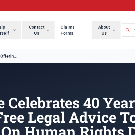
Searc
elp
Contact
Claims
About
rself
Us
Forms
Us
fferin...
 Celebrates 40 Yea
Free Legal Advice T
On Human Rights 