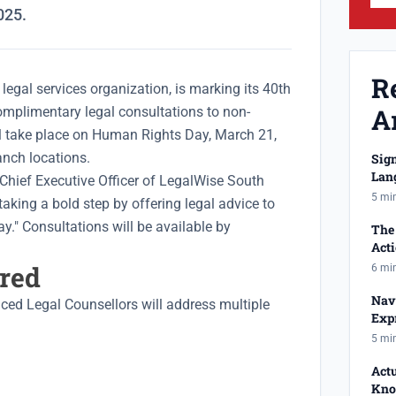
025.
R
legal services organization, is marking its 40th
Ar
omplimentary legal consultations to non-
ll take place on Human Rights Day, March 21,
nch locations.
Sig
Lan
Chief Executive Officer of LegalWise South
Has
5 mi
"taking a bold step by offering legal advice to
ay." Consultations will be available by
The 
Act
Reje
ered
6 mi
Nav
nced Legal Counsellors will address multiple
Expr
Equ
5 mi
Act
Kno