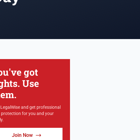
ou've got
ghts. Use
hem.
 LegalWise and get professional
l protection for you and your
y.
Join Now