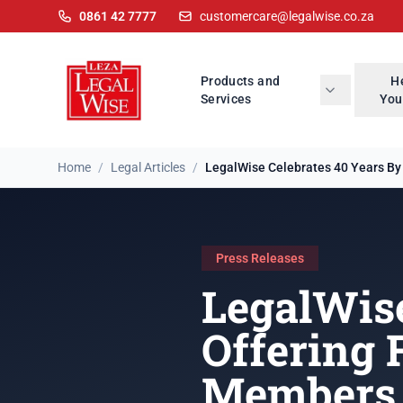
0861 42 7777
customercare@legalwise.co.za
Products and
H
Services
You
Home
/
Legal Articles
/
LegalWise Celebrates 40 Years By O
Press Releases
LegalWise
Offering 
Members 