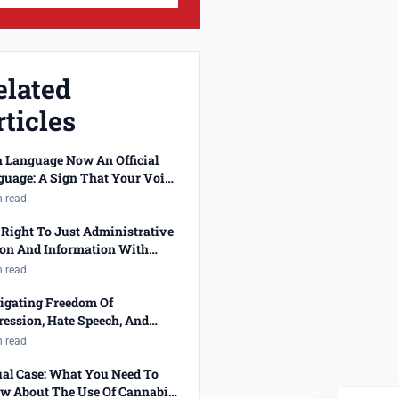
elated
ticles
n Language Now An Official
guage: A Sign That Your Voice
 Been Heard!
n read
Right To Just Administrative
ion And Information With
cted Job Applications
n read
igating Freedom Of
ession, Hate Speech, And
ality
n read
ual Case: What You Need To
w About The Use Of Cannabis