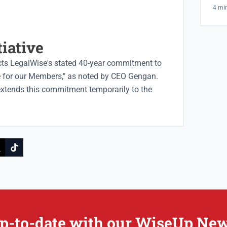
And
4 mi
tiative
ts LegalWise's stated 40-year commitment to
ce for our Members," as noted by CEO Gengan.
extends this commitment temporarily to the
p-to-date with our WiseUp New