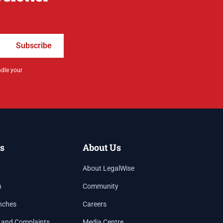
Subscribe
ndle your
s
About Us
About LegalWise
h
Community
nches
Careers
 and Complaints
Media Centre