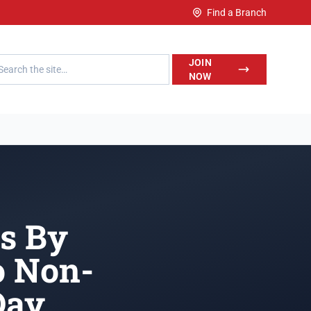
Find a Branch
h LegalWise
JOIN
NOW
rs By
o Non-
Day