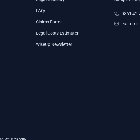
FAQs
0861 42 
Claims Forms
customer
Legal Costs Estimator
WiseUp Newsletter
nd your family.